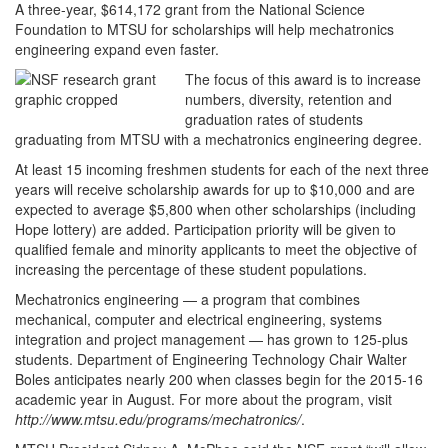
A three-year, $614,172 grant from the National Science
Foundation to MTSU for scholarships will help mechatronics
engineering expand even faster.
The focus of this award is to increase
numbers, diversity, retention and
graduation rates of students
graduating from MTSU with a mechatronics engineering degree.
At least 15 incoming freshmen students for each of the next three
years will receive scholarship awards for up to $10,000 and are
expected to average $5,800 when other scholarships (including
Hope lottery) are added. Participation priority will be given to
qualified female and minority applicants to meet the objective of
increasing the percentage of these student populations.
Mechatronics engineering — a program that combines
mechanical, computer and electrical engineering, systems
integration and project management — has grown to 125-plus
students. Department of Engineering Technology Chair Walter
Boles anticipates nearly 200 when classes begin for the 2015-16
academic year in August. For more about the program, visit
http://www.mtsu.edu/programs/mechatronics/
.