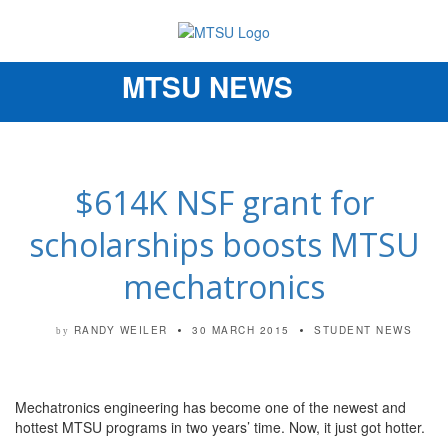
MTSU NEWS
Toggle
navigation
$614K NSF grant for
scholarships boosts MTSU
mechatronics
RANDY WEILER
30 MARCH 2015
STUDENT NEWS
by
Mechatronics engineering has become one of the newest and
hottest MTSU programs in two years’ time. Now, it just got hotter.