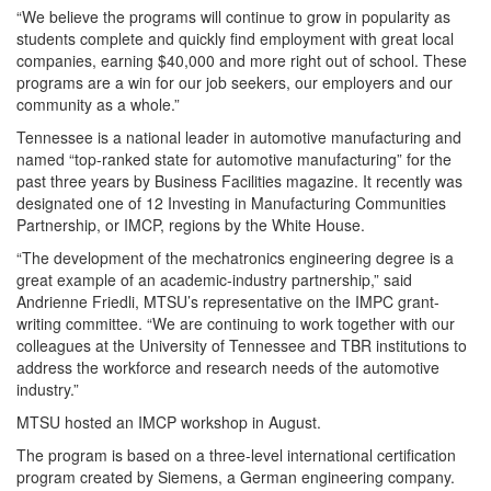
“We believe the programs will continue to grow in popularity as
students complete and quickly find employment with great local
companies, earning $40,000 and more right out of school. These
programs are a win for our job seekers, our employers and our
community as a whole.”
Tennessee is a national leader in automotive manufacturing and
named “top-ranked state for automotive manufacturing” for the
past three years by Business Facilities magazine. It recently was
designated one of 12 Investing in Manufacturing Communities
Partnership, or IMCP, regions by the White House.
“The development of the mechatronics engineering degree is a
great example of an academic-industry partnership,” said
Andrienne Friedli, MTSU’s representative on the IMPC grant-
writing committee. “We are continuing to work together with our
colleagues at the University of Tennessee and TBR institutions to
address the workforce and research needs of the automotive
industry.”
MTSU hosted an IMCP workshop in August.
The program is based on a three-level international certification
program created by Siemens, a German engineering company.