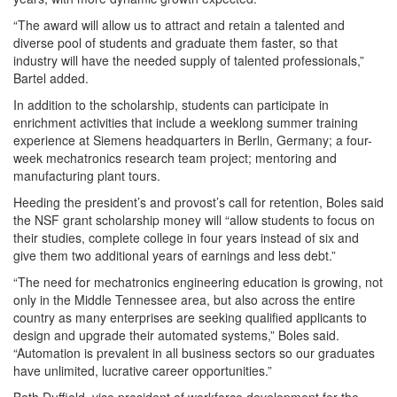
“The award will allow us to attract and retain a talented and
diverse pool of students and graduate them faster, so that
industry will have the needed supply of talented professionals,”
Bartel added.
In addition to the scholarship, students can participate in
enrichment activities that include a weeklong summer training
experience at Siemens headquarters in Berlin, Germany; a four-
week mechatronics research team project; mentoring and
manufacturing plant tours.
Heeding the president’s and provost’s call for retention, Boles said
the NSF grant scholarship money will “allow students to focus on
their studies, complete college in four years instead of six and
give them two additional years of earnings and less debt.”
“The need for mechatronics engineering education is growing, not
only in the Middle Tennessee area, but also across the entire
country as many enterprises are seeking qualified applicants to
design and upgrade their automated systems,” Boles said.
“Automation is prevalent in all business sectors so our graduates
have unlimited, lucrative career opportunities.”