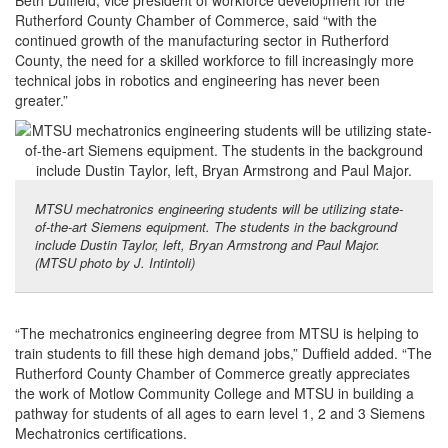
Beth Duffield, vice president of workforce development for the
Rutherford County Chamber of Commerce, said “with the
continued growth of the manufacturing sector in Rutherford
County, the need for a skilled workforce to fill increasingly more
technical jobs in robotics and engineering has never been
greater.”
MTSU mechatronics engineering students will be utilizing state-
of-the-art Siemens equipment. The students in the background
include Dustin Taylor, left, Bryan Armstrong and Paul Major.
(MTSU photo by J. Intintoli)
“The mechatronics engineering degree from MTSU is helping to
train students to fill these high demand jobs,” Duffield added. “The
Rutherford County Chamber of Commerce greatly appreciates
the work of Motlow Community College and MTSU in building a
pathway for students of all ages to earn level 1, 2 and 3 Siemens
Mechatronics certifications.