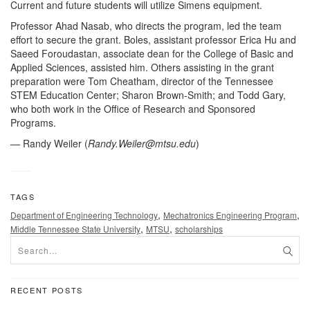
Current and future students will utilize Simens equipment.
Professor Ahad Nasab, who directs the program, led the team
effort to secure the grant. Boles, assistant professor Erica Hu and
Saeed Foroudastan, associate dean for the College of Basic and
Applied Sciences, assisted him. Others assisting in the grant
preparation were Tom Cheatham, director of the Tennessee
STEM Education Center; Sharon Brown-Smith; and Todd Gary,
who both work in the Office of Research and Sponsored
Programs.
— Randy Weiler (
Randy.Weiler@mtsu.edu
)
TAGS
,
,
Department of Engineering Technology
Mechatronics Engineering Program
,
,
Middle Tennessee State University
MTSU
scholarships
RECENT POSTS