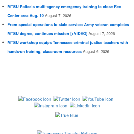
MTSU Police’s multi-agency emergency training to close Rec
Center area Aug. 10
August 7, 2026
From special operations to state service: Army veteran completes
MTSU degree, continues mission [+VIDEO]
August 7, 2026
MTSU workshop equips Tennessee criminal justice teachers with
hands-on training, classroom resources
August 6, 2026