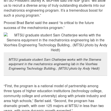
MTSU President Sidney A. McPhee said the NSF grant “will allow
us to recruit a diverse array of truly outstanding students into our
mechatronics engineering program. It’s a tremendous boost for
such a young program.”
Provost Brad Bartel said the award “is critical to the future
success of the mechatronics program.”
MTSU graduate student Sam Chatterjee works with the Siemens
equipment in the mechatronics engineering lab in the Voorhies
Engineering Technology Building.. (MTSU photo by Andy Heidt)
“First, the program is a national model of partnership among
three types of higher education institutions (technology college,
community college and university) along with private industry and
area high schools,” Bartel said. “Second, the program has
dramatic growth, with over 125 majors at MTSU in less than two
years, with more dynamic growth expected.”