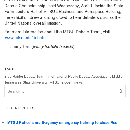
Debate Championship. Held Wednesday, April 1, inside the State
Farm Lecture Hall of MTSU’s Business and Aerospace Building,
the exhibition drew a strong crowd to hear debaters discuss the
United Nations’ overall mission.
For more information about the MTSU Debate Team, visit
www.mtsu.edu/debate
.
— Jimmy Hart (
jimmy.hart@mtsu.edu
)
TAGS
,
,
Blue Raider Debate Team
International Public Debate Association
Middle
,
,
Tennessee State University
MTSU
student news
RECENT POSTS
MTSU Police’s multi-agency emergency training to close Rec