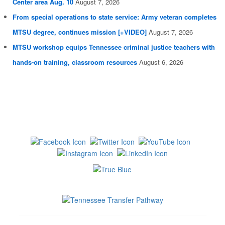
Center area Aug. 10
August 7, 2026
From special operations to state service: Army veteran completes
MTSU degree, continues mission [+VIDEO]
August 7, 2026
MTSU workshop equips Tennessee criminal justice teachers with
hands-on training, classroom resources
August 6, 2026