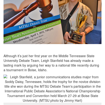
Although it’s just her first year on the Middle Tennessee State
University Debate Team, Leigh Stanfield has already made a
lasting mark by arguing her way to a national title recently during
a tournament in Boise, Idaho.