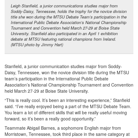
Leigh Stanfield, a junior communications studies major from
Soddy-Daisy, Tennessee, holds the trophy for the novice division
title she won during the MTSU Debate Team’s participation in the
International Public Debate Association’s National Championship
Tournament and Convention held March 27-29 at Boise State
University. Stanfield also participated in an April 1 exhibition
debate at MTSU featuring national champions from Ireland.
(MTSU photo by Jimmy Hart)
Stanfield, a junior communication studies major from Soddy-
Daisy, Tennessee, won the novice division title during the MTSU
team’s participation in the International Public Debate
Association’s National Championship Tournament and Convention
held March 27-29 at Boise State University.
“This is really cool. It’s been an interesting experience,” Stanfield
said. “I’ve really enjoyed being a part of the MTSU Debate Team.
You learn a lot of different skills that will be really useful moving
forward, so it’s been a really good opportunity.”
Teammate Abigail Barnes, a sophomore English major from
Morristown, Tennessee, took third place in the same category at