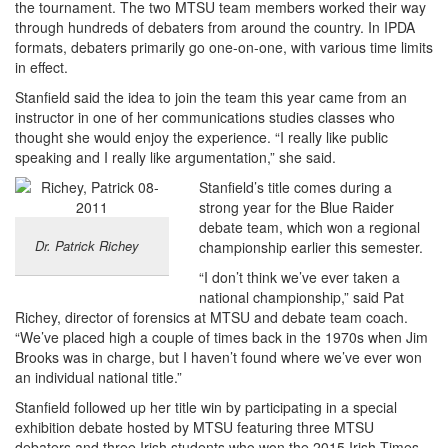
the tournament. The two MTSU team members worked their way
through hundreds of debaters from around the country. In IPDA
formats, debaters primarily go one-on-one, with various time limits
in effect.
Stanfield said the idea to join the team this year came from an
instructor in one of her communications studies classes who
thought she would enjoy the experience. “I really like public
speaking and I really like argumentation,” she said.
Stanfield’s title comes during a
strong year for the Blue Raider
debate team, which won a regional
Dr. Patrick Richey
championship earlier this semester.
“I don’t think we’ve ever taken a
national championship,” said Pat
Richey, director of forensics at MTSU and debate team coach.
“We’ve placed high a couple of times back in the 1970s when Jim
Brooks was in charge, but I haven’t found where we’ve ever won
an individual national title.”
Stanfield followed up her title win by participating in a special
exhibition debate hosted by MTSU featuring three MTSU
debaters and three Irish students who won the 2015 Irish Times