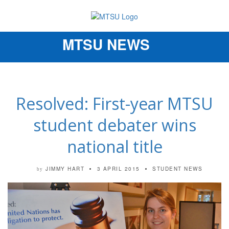
MTSU NEWS
Toggle
navigation
Resolved: First-year MTSU
student debater wins
national title
JIMMY HART
3 APRIL 2015
STUDENT NEWS
by