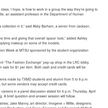
s class, I hope, is how to work in a group the way they’re going to
ttle, an assistant professor in the Department of Human
a collection in it,” said Abby Barham, a senior from Jackson,
same time and giving that overall ‘space’ look,” added Ashley
applying makeup on some of the models.
ion Week at MTSU sponsored by the student organization
sent “The Fashion Exchange” pop-up shop in the LRC lobby.
 sale for $1 per item. Both cash and credit cards will be
 items made by TXMD students and alumni from 5 to 8 p.m.
d, but some vendors may accept credit cards.
r careers in a panel discussion slated for 6 p.m. Thursday, April
 A brief question-and-answer session will follow.
stries; Jake Manny, art director; Imogene + Willie, designers;