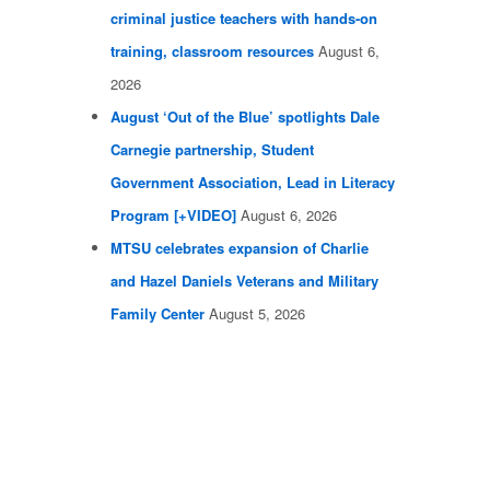
criminal justice teachers with hands-on
training, classroom resources
August 6,
2026
August ‘Out of the Blue’ spotlights Dale
Carnegie partnership, Student
Government Association, Lead in Literacy
Program [+VIDEO]
August 6, 2026
MTSU celebrates expansion of Charlie
and Hazel Daniels Veterans and Military
Family Center
August 5, 2026