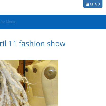
MTSU
o for Media
il 11 fashion show