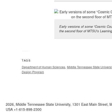
Early versions of some “Cosmic Cout
the second floor of MTSU’s Learnin
TAGS
,
Department of Human Sciences
Middle Tennessee State Universi
Design Program
2026, Middle Tennessee State University, 1301 East Main Street,
USA +1-615-898-2300