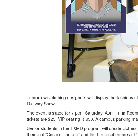
Tomorrow’s clothing designers will display the fashions o
Runway Show.
The event is slated for 7 p.m. Saturday, April 11, in R
tickets are $25. VIP seating is $50. A campus parking ma
Senior students in the TXMD program will create clothes 
theme of “Cosmic Couture” and the three subthemes of 