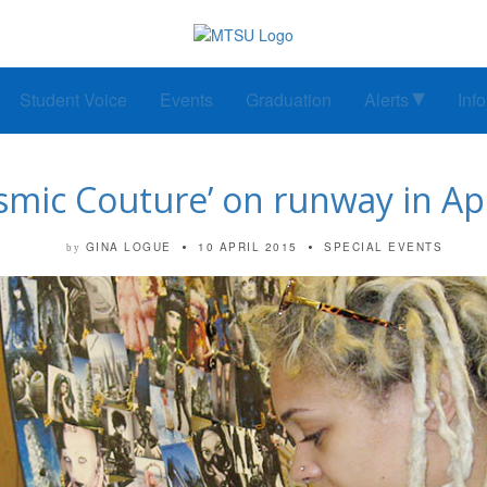
Student Voice
Events
Graduation
Alerts
Inf
smic Couture’ on runway in Apr
GINA LOGUE
10 APRIL 2015
SPECIAL EVENTS
by