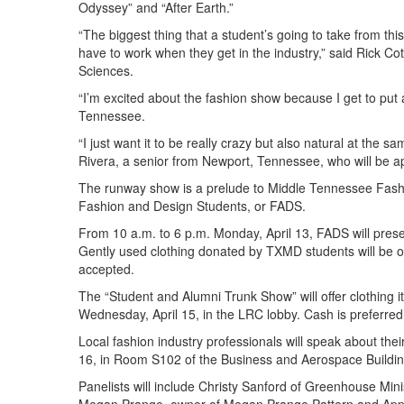
Odyssey” and “After Earth.”
“The biggest thing that a student’s going to take from thi
have to work when they get in the industry,” said Rick Co
Sciences.
“I’m excited about the fashion show because I get to put 
Tennessee.
“I just want it to be really crazy but also natural at the 
Rivera, a senior from Newport, Tennessee, who will be 
The runway show is a prelude to Middle Tennessee Fash
Fashion and Design Students, or FADS.
From 10 a.m. to 6 p.m. Monday, April 13, FADS will pre
Gently used clothing donated by TXMD students will be on
accepted.
The “Student and Alumni Trunk Show” will offer clothing
Wednesday, April 15, in the LRC lobby. Cash is preferre
Local fashion industry professionals will speak about thei
16, in Room S102 of the Business and Aerospace Building.
Panelists will include Christy Sanford of Greenhouse Mini