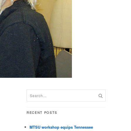
RECENT POSTS
MTSU workshop equips Tennessee