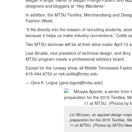
Megan Prange, owner of Megan Prange Pattern and App
designers and bloggers at “Hey Wanderer.”
In addition, the MTSU Textiles, Merchandising and Design
Fashion Week.
“It fits directly into the mission of recruiting students, 
because it helps us make industry connections,” Cottle sa
Two MTSU alumnae will be at their alma mater April 10 a
Lisa Struble, vice president of technical design, and Amy
MTSU program create a professional advisory board.
Except for the runway show, all Middle Tennessee Fashio
615-494-8752 or
rick.cottle@mtsu.edu
.
— Gina K. Logue (
gina.logue@mtsu.edu
)
Liz McLean, an apparel design majo
preparation for the 2015 Textiles, 
11 at MTSU. (Photos by MTSU News