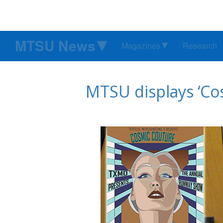
MTSU News
Magazines
Research
MTSU displays ‘Co