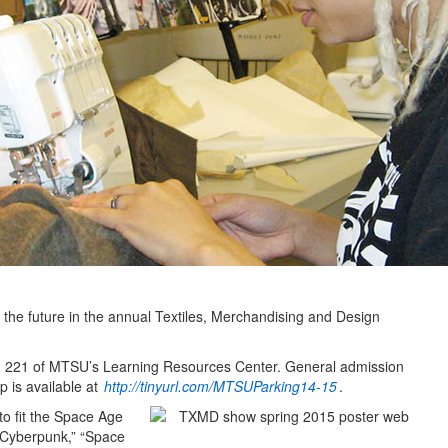
f the future in the annual Textiles, Merchandising and Design
oom 221 of MTSU’s Learning Resources Center. General admission
p is available at
http://tinyurl.com/MTSUParking14-15
.
to fit the Space Age
“Cyberpunk,” “Space