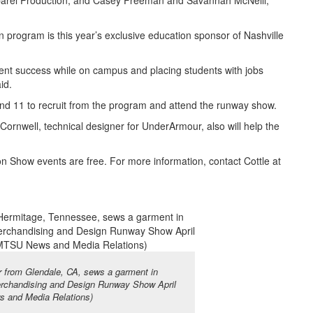
arel Production; and Casey Freeman and Savannah McNeill,
 program is this year’s exclusive education sponsor of Nashville
student success while on campus and placing students with jobs
id.
nd 11 to recruit from the program and attend the runway show.
 Cornwell, technical designer for UnderArmour, also will help the
n Show events are free. For more information, contact Cottle at
r from Glendale, CA, sews a garment in
Merchandising and Design Runway Show April
 and Media Relations)