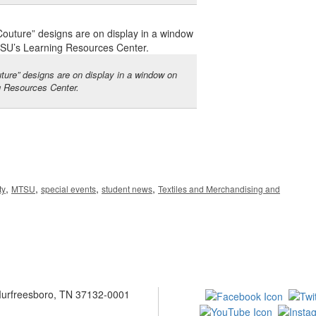
ure” designs are on display in a window on
g Resources Center.
,
,
,
,
ty
MTSU
special events
student news
Textiles and Merchandising and
 Murfreesboro, TN 37132-0001