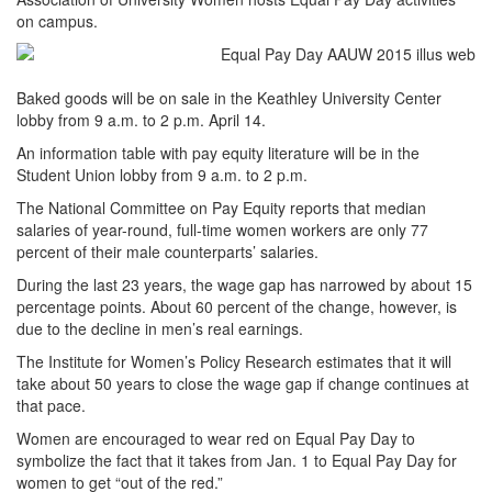
on campus.
Baked goods will be on sale in the Keathley University Center
lobby from 9 a.m. to 2 p.m. April 14.
An information table with pay equity literature will be in the
Student Union lobby from 9 a.m. to 2 p.m.
The National Committee on Pay Equity reports that median
salaries of year-round, full-time women workers are only 77
percent of their male counterparts’ salaries.
During the last 23 years, the wage gap has narrowed by about 15
percentage points. About 60 percent of the change, however, is
due to the decline in men’s real earnings.
The Institute for Women’s Policy Research estimates that it will
take about 50 years to close the wage gap if change continues at
that pace.
Women are encouraged to wear red on Equal Pay Day to
symbolize the fact that it takes from Jan. 1 to Equal Pay Day for
women to get “out of the red.”