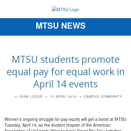
MTSU NEWS
Toggle
navigation
MTSU students promote
equal pay for equal work in
April 14 events
GINA LOGUE
10 APRIL 2015
CAMPUS COMMUNITY
by
Women’s ongoing struggle for pay equity will get a boost at MTSU
Tuesday, April 14, as the student chapter of the American
Association of University Women hosts Equal Pay Day activities