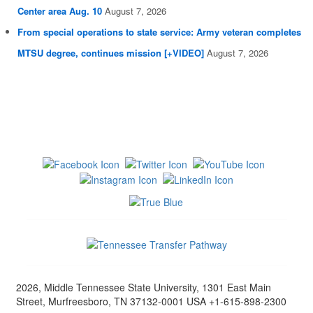
Center area Aug. 10
August 7, 2026
From special operations to state service: Army veteran completes
MTSU degree, continues mission [+VIDEO]
August 7, 2026
2026, Middle Tennessee State University, 1301 East Main
Street, Murfreesboro, TN 37132-0001 USA +1-615-898-2300