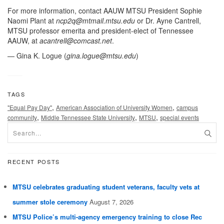
For more information, contact AAUW MTSU President Sophie
Naomi Plant at
ncp2q@mtmail.mtsu.edu
or Dr. Ayne Cantrell,
MTSU professor emerita and president-elect of Tennessee
AAUW, at
acantrell@comcast.net
.
— Gina K. Logue (
gina.logue@mtsu.edu
)
TAGS
,
,
"Equal Pay Day"
American Association of University Women
campus
,
,
,
community
Middle Tennessee State University
MTSU
special events
RECENT POSTS
MTSU celebrates graduating student veterans, faculty vets at
summer stole ceremony
August 7, 2026
MTSU Police’s multi-agency emergency training to close Rec