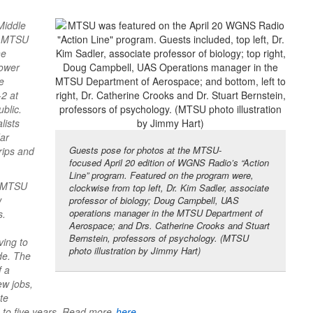
Middle
he MTSU
he
lower
e
-2 at
blic.
lists
dar
Guests pose for photos at the MTSU-
rips and
focused April 20 edition of WGNS Radio’s “Action
Line” program. Featured on the program were,
e MTSU
clockwise from top left, Dr. Kim Sadler, associate
w
professor of biology; Doug Campbell, UAS
operations manager in the MTSU Department of
s.
Aerospace; and Drs. Catherine Crooks and Stuart
Bernstein, professors of psychology. (MTSU
ving to
photo illustration by Jimmy Hart)
ide. The
f a
ew jobs,
te
e to five years. Read more
here
.