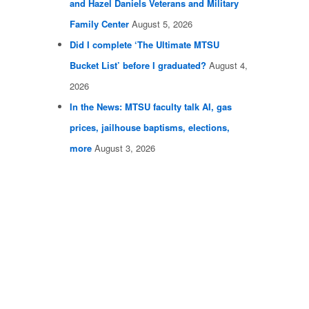
and Hazel Daniels Veterans and Military
Family Center
August 5, 2026
Did I complete ‘The Ultimate MTSU
Bucket List’ before I graduated?
August 4,
2026
In the News: MTSU faculty talk AI, gas
prices, jailhouse baptisms, elections,
more
August 3, 2026