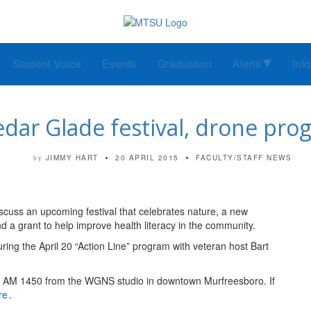
Student Voice
Events
Graduation
Alerts
Inf
r Glade festival, drone progr
JIMMY HART
20 APRIL 2015
FACULTY/STAFF NEWS
by
iscuss an upcoming festival that celebrates nature, a new
d a grant to help improve health literacy in the community.
ring the April 20 “Action Line” program with veteran host Bart
d AM 1450 from the WGNS studio in downtown Murfreesboro. If
re
.