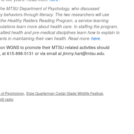
 the MTSU Department of Psychology, who discussed
y behaviors through literacy. The two researchers will use
e the Healthy Raiders Reading Program, a service-learning
ations learn more about health care. In staffing the program,
lied health and pre-medical disciplines learn how to explain to
pants in maintaining their own health. Read more
here
.
ng on WGNS to promote their MTSU-related activities should
, at 615-898-5131 or via email at
jimmy.hart@mtsu.edu
.
,
,
 of Psychology
Elsie Quarterman Cedar Glade Wildlife Festival
S radio