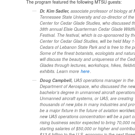
The program featured the following MTSU guests:
Dr. Kim Sadler,
associate professor of biology at 
Tennessee State University and co-director of t
Center for Cedar Glade Studies, who discussed t
38th annual Elsie Quarterman Cedar Glade Wildf
Festival. The festival, which is co-sponsored by th
Center for Cedar Glad Studies, will be held May 1
Cedars of Lebanon State Park and is free to the pu
Some of the finest botanists, ecologists and natura
will discuss the beauty and uniqueness of the Ce
Glades through lectures, workshops, hikes, fieldvt
exhibits. Learn more
here
.
Doug Campbell,
UAS operations manager in th
Department of Aerospace, who discussed the ne
bachelor’s degree in unmanned aircraft operation
Unmanned aircraft systems, or UAS, are creating
thousands of new jobs in many industries and pro
be a major fixture in the future of aviation worldw
new UAS operations concentration will be a part o
rising business sector expected to bring 70,000 n
starting salaries of $50,000 or higher and contribu
$13.6 billion to the U.S. economy in the next thre