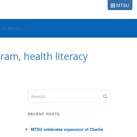
MTSU
o for Media
am, health literacy
RECENT POSTS
MTSU celebrates expansion of Charlie