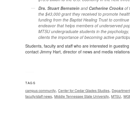
Drs. Stuart Bernstein
and
Catherine Crooks
of
the $43,000 grant they received to promote health
funding from the Baptist Healing Trust to continu
endeavor that helps members of underserved popul
MTSU undergraduate students in the psychology, al
clients the importance of becoming active partici
Students, faculty and staff who are interested in guesti
contact Jimmy Hart, director of news and media relations
TAGS
,
,
campus community
Center for Cedar Glades Studies
Department
,
,
,
faculty/staff news
Middle Tennessee State University
MTSU
WGN