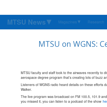
MTSU News
Magazines
Research
MTSU on WGNS: Ceda
MTSU faculty and staff took to the airwaves recently to d
aerospace degree program that’s creating lots of buzz an
Listeners of WGNS radio heard details on these efforts du
Walker.
The live program was broadcast on FM 100.5, 101.9 an
you missed it, you can listen to a podcast of the show
he