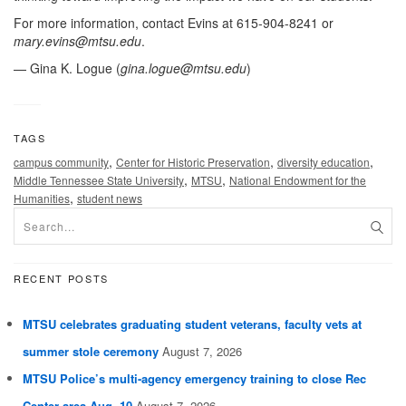
For more information, contact Evins at 615-904-8241 or
mary.evins@mtsu.edu
.
— Gina K. Logue (
gina.logue@mtsu.edu
)
TAGS
,
,
,
campus community
Center for Historic Preservation
diversity education
,
,
Middle Tennessee State University
MTSU
National Endowment for the
,
Humanities
student news
RECENT POSTS
MTSU celebrates graduating student veterans, faculty vets at
summer stole ceremony
August 7, 2026
MTSU Police’s multi-agency emergency training to close Rec
Center area Aug. 10
August 7, 2026