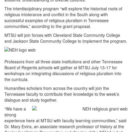
The interdisciplinary program “will explore the historical roots of
religious intolerance and conflict in the South along with
successful examples of religious pluralism in Tennessee
communities,” according to the grant proposal.
MTSU will join forces with Cleveland State Community College
and Jackson State Community College to implement the program.
Professors from all three state institutions and other Tennessee
Board of Regents schools will gather at MTSU July 13-17 for
workshops on integrating discussions of religious pluralism into
the curricula.
Humanities scholars from across the country will join the
Tennessee faculty to contribute their knowledge to the week’s
dialogue and study together.
“We have a
strong
experience here at MTSU with faculty learning communities,” said
Dr. Mary Evins, an associate research professor of history at the