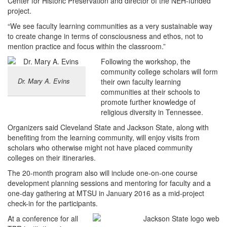
Center for Historic Preservation and director of the NEH-funded
project.
“We see faculty learning communities as a very sustainable way
to create change in terms of consciousness and ethos, not to
mention practice and focus within the classroom.”
Following the workshop, the
community college scholars will form
Dr. Mary A. Evins
their own faculty learning
communities at their schools to
promote further knowledge of
religious diversity in Tennessee.
Organizers said Cleveland State and Jackson State, along with
benefiting from the learning community, will enjoy visits from
scholars who otherwise might not have placed community
colleges on their itineraries.
The 20-month program also will include one-on-one course
development planning sessions and mentoring for faculty and a
one-day gathering at MTSU in January 2016 as a mid-project
check-in for the participants.
At a conference for all