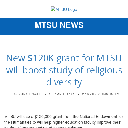
MTSU NEWS
Toggle
navigation
New $120K grant for MTSU
will boost study of religious
diversity
GINA LOGUE
21 APRIL 2015
CAMPUS COMMUNITY
by
MTSU will use a $120,000 grant from the National Endowment for
the Humanities to will help higher education faculty improve their
students’ understanding of diverse cultures.