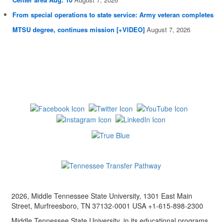
From special operations to state service: Army veteran completes
MTSU degree, continues mission [+VIDEO]
August 7, 2026
2026, Middle Tennessee State University, 1301 East Main
Street, Murfreesboro, TN 37132-0001 USA +1-615-898-2300
Middle Tennessee State University, in its educational programs