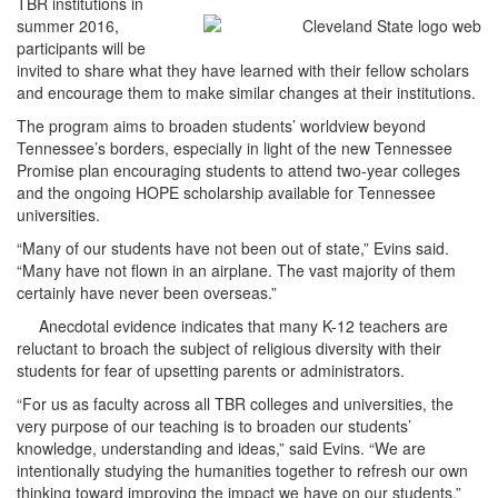
TBR institutions in
summer 2016,
participants will be
invited to share what they have learned with their fellow scholars
and encourage them to make similar changes at their institutions.
The program aims to broaden students’ worldview beyond
Tennessee’s borders, especially in light of the new Tennessee
Promise plan encouraging students to attend two-year colleges
and the ongoing HOPE scholarship available for Tennessee
universities.
“Many of our students have not been out of state,” Evins said.
“Many have not flown in an airplane. The vast majority of them
certainly have never been overseas.”
Anecdotal evidence indicates that many K-12 teachers are
reluctant to broach the subject of religious diversity with their
students for fear of upsetting parents or administrators.
“For us as faculty across all TBR colleges and universities, the
very purpose of our teaching is to broaden our students’
knowledge, understanding and ideas,” said Evins. “We are
intentionally studying the humanities together to refresh our own
thinking toward improving the impact we have on our students.”