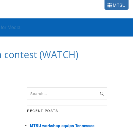
MTSU
o for Media
an contest (WATCH)
RECENT POSTS
MTSU workshop equips Tennessee