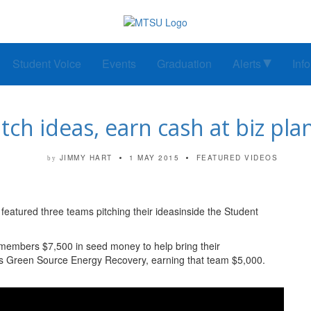
Student Voice
Events
Graduation
Alerts
Inf
ch ideas, earn cash at biz pl
JIMMY HART
1 MAY 2015
FEATURED VIDEOS
by
eatured three teams pitching their ideasinside the Student
members $7,500 in seed money to help bring their
was Green Source Energy Recovery, earning that team $5,000.