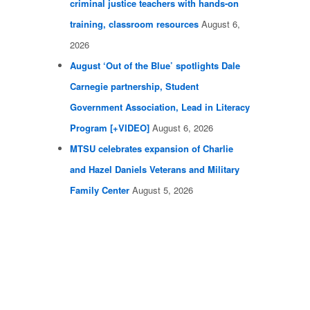
criminal justice teachers with hands-on
training, classroom resources
August 6,
2026
August ‘Out of the Blue’ spotlights Dale
Carnegie partnership, Student
Government Association, Lead in Literacy
Program [+VIDEO]
August 6, 2026
MTSU celebrates expansion of Charlie
and Hazel Daniels Veterans and Military
Family Center
August 5, 2026