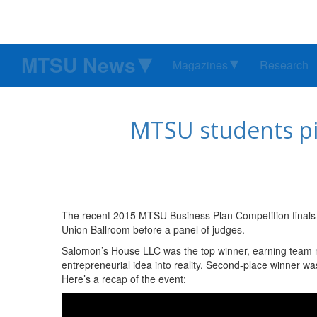
MTSU News
Magazines
Research
MTSU students pit
The recent 2015 MTSU Business Plan Competition finals f
Union Ballroom before a panel of judges.
Salomon’s House LLC was the top winner, earning team 
entrepreneurial idea into reality. Second-place winner 
Here’s a recap of the event: