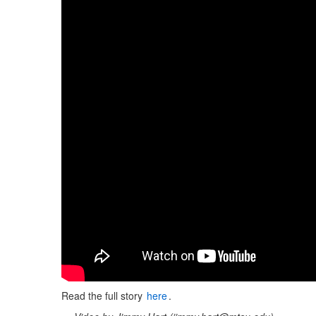
Read the full story
here
.