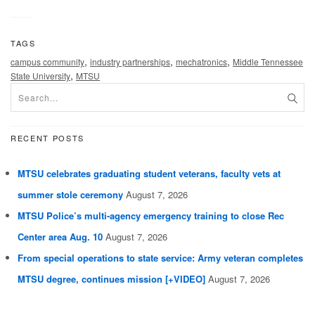
TAGS
,
,
,
campus community
industry partnerships
mechatronics
Middle Tennessee
,
State University
MTSU
RECENT POSTS
MTSU celebrates graduating student veterans, faculty vets at
summer stole ceremony
August 7, 2026
MTSU Police’s multi-agency emergency training to close Rec
Center area Aug. 10
August 7, 2026
From special operations to state service: Army veteran completes
MTSU degree, continues mission [+VIDEO]
August 7, 2026