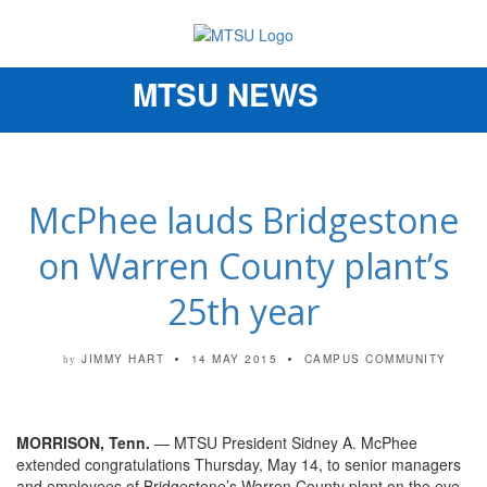
MTSU NEWS
Toggle
navigation
McPhee lauds Bridgestone
on Warren County plant’s
25th year
JIMMY HART
14 MAY 2015
CAMPUS COMMUNITY
by
MORRISON, Tenn.
— MTSU President Sidney A. McPhee
extended congratulations Thursday, May 14, to senior managers
and employees of Bridgestone’s Warren County plant on the eve