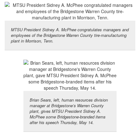
MTSU President Sidney A. McPhee congratulates managers and
employees of the Bridgestone Warren County tire-manufacturing
plant in Morrison, Tenn.
Brian Sears, left, human resources division
manager at Bridgestone’s Warren County
plant, gives MTSU President Sidney A.
McPhee some Bridgestone-branded items
after his speech Thursday, May 14.