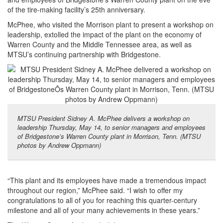
of the tire-making facility’s 25th anniversary.
McPhee, who visited the Morrison plant to present a workshop on
leadership, extolled the impact of the plant on the economy of
Warren County and the Middle Tennessee area, as well as
MTSU’s continuing partnership with Bridgestone.
MTSU President Sidney A. McPhee delivers a workshop on
leadership Thursday, May 14, to senior managers and employees
of Bridgestone’s Warren County plant in Morrison, Tenn. (MTSU
photos by Andrew Oppmann)
“This plant and its employees have made a tremendous impact
throughout our region,” McPhee said. “I wish to offer my
congratulations to all of you for reaching this quarter-century
milestone and all of your many achievements in these years.”