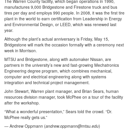
The Warren County facility, which began operations in 1990,
manufactures 9,000 Bridgestone and Firestone truck and bus
tires per day and employs 990 people. In 2008, it was the first tire
plant in the world to earn certification from Leadership in Energy
and Environmental Design, or LEED, which was renewed last
year.
Although the plant’s actual anniversary is Friday, May 15,
Bridgestone will mark the occasion formally with a ceremony next
week in Morrison.
MTSU and Bridgestone, along with automaker Nissan, are
partners in the university’s new and fast-growing Mechatronics
Engineering degree program, which combines mechanical,
computer and electrical engineering along with systems
integration and technical project management.
John Stewart, Warren plant manager, and Brian Sears, human
resources division manager, took McPhee on a tour of the facility
after the workshop.
“What a wonderful presentation,” Sears told the crowd. “Dr.
McPhee really gets us.”
— Andrew Oppmann (
andrew.oppmann@mtsu.edu
)