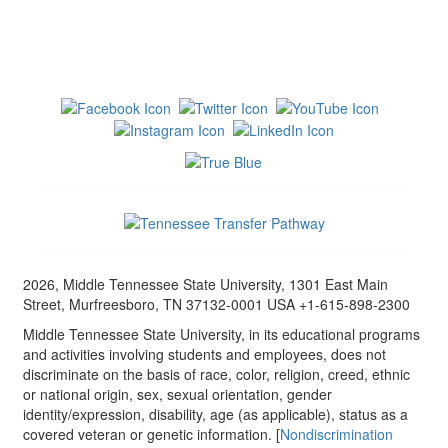
2026, Middle Tennessee State University, 1301 East Main
Street, Murfreesboro, TN 37132-0001 USA +1-615-898-2300
Middle Tennessee State University, in its educational programs
and activities involving students and employees, does not
discriminate on the basis of race, color, religion, creed, ethnic
or national origin, sex, sexual orientation, gender
identity/expression, disability, age (as applicable), status as a
covered veteran or genetic information. [
Nondiscrimination