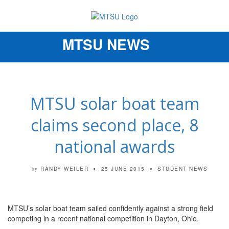
MTSU NEWS
Toggle
navigation
MTSU solar boat team
claims second place, 8
national awards
RANDY WEILER
25 JUNE 2015
STUDENT NEWS
by
MTSU’s solar boat team sailed confidently against a strong field
competing in a recent national competition in Dayton, Ohio.