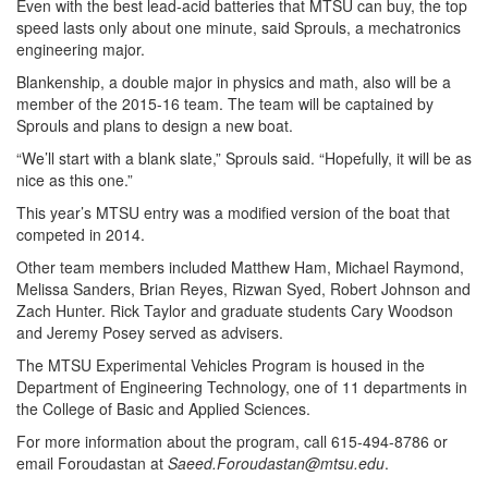
Even with the best lead-acid batteries that MTSU can buy, the top
speed lasts only about one minute, said Sprouls, a mechatronics
engineering major.
Blankenship, a double major in physics and math, also will be a
member of the 2015-16 team. The team will be captained by
Sprouls and plans to design a new boat.
“We’ll start with a blank slate,” Sprouls said. “Hopefully, it will be as
nice as this one.”
This year’s MTSU entry was a modified version of the boat that
competed in 2014.
Other team members included Matthew Ham, Michael Raymond,
Melissa Sanders, Brian Reyes, Rizwan Syed, Robert Johnson and
Zach Hunter. Rick Taylor and graduate students Cary Woodson
and Jeremy Posey served as advisers.
The MTSU Experimental Vehicles Program is housed in the
Department of Engineering Technology, one of 11 departments in
the College of Basic and Applied Sciences.
For more information about the program, call 615-494-8786 or
email Foroudastan at
Saeed.Foroudastan@mtsu.edu
.