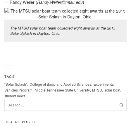
— Randy Weiler (
Randy.Weiler@mtsu.edu
)
The MTSU solar boat team collected eight awards at the 2015
Solar Splash in Dayton, Ohio.
TAGS
,
,
“Solar Splash"
College of Basic and Applied Sciences
Experimental
,
,
,
,
Vehicles Program
Middle Tennessee State University
MTSU
solar boat
student news
RECENT POSTS