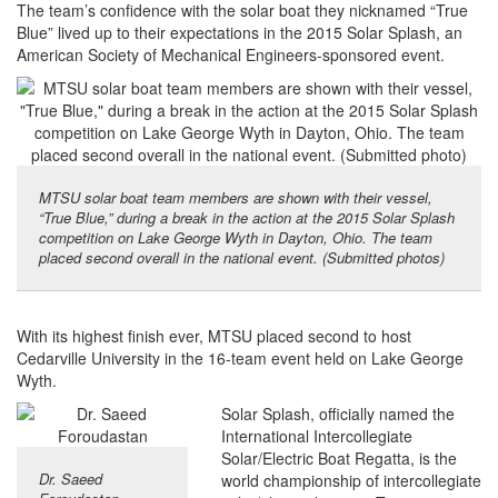
The team’s confidence with the solar boat they nicknamed “True
Blue” lived up to their expectations in the 2015 Solar Splash, an
American Society of Mechanical Engineers-sponsored event.
MTSU solar boat team members are shown with their vessel,
“True Blue,” during a break in the action at the 2015 Solar Splash
competition on Lake George Wyth in Dayton, Ohio. The team
placed second overall in the national event. (Submitted photos)
With its highest finish ever, MTSU placed second to host
Cedarville University in the 16-team event held on Lake George
Wyth.
Solar Splash, officially named the
International Intercollegiate
Solar/Electric Boat Regatta, is the
Dr. Saeed
world championship of intercollegiate