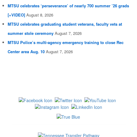
MTSU celebrates ‘perseverance’ of nearly 700 summer ’26 grads
[+VIDEO]
August 8, 2026
MTSU celebrates graduating student veterans, faculty vets at
summer stole ceremony
August 7, 2026
MTSU Police’s multi-agency emergency training to close Rec
Center area Aug. 10
August 7, 2026