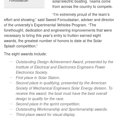
Foroudastan
solar/electric boating. Teams come
from across the country to compete.
“I’m extremely proud of the team’s
effort and showing,” said Saeed Foroudastan, adviser and director
of the university’s Experimental Vehicles Program. “The
forethought, dedication and engineering improvements that were
necessary to bring this year’s entry to fruition earned eight
awards, the greatest number of honors to date at the Solar
Splash competition.”
The eight awards include:
Outstanding Design Achievement Award, presented by the
Institute of Electrical and Electronics Engineers Power
Electronics Society.
First place in Solar Slalom.
Second place in qualifying, presented by the American
Society of Mechanical Engineers Solar Energy division. To
receive this award, the boat must have the best overall
design to qualify for the race.
Second place in the sprint competition.
Outstanding Workmanship and Sportsmanship awards.
Third-place award for visual display.