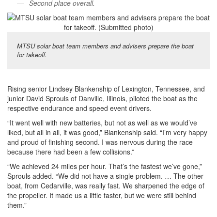
Second place overall.
MTSU solar boat team members and advisers prepare the boat
for takeoff.
Rising senior Lindsey Blankenship of Lexington, Tennessee, and
junior David Sprouls of Danville, Illinois, piloted the boat as the
respective endurance and speed event drivers.
“It went well with new batteries, but not as well as we would’ve
liked, but all in all, it was good,” Blankenship said. “I’m very happy
and proud of finishing second. I was nervous during the race
because there had been a few collisions.”
“We achieved 24 miles per hour. That’s the fastest we’ve gone,”
Sprouls added. “We did not have a single problem. … The other
boat, from Cedarville, was really fast. We sharpened the edge of
the propeller. It made us a little faster, but we were still behind
them.”