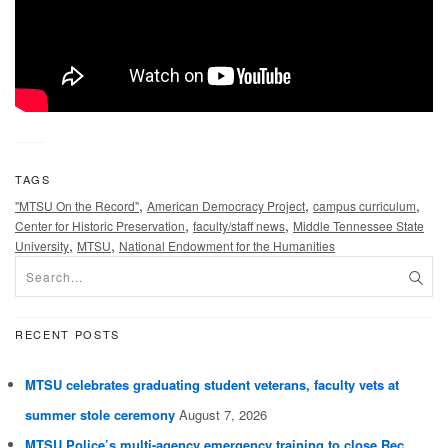
TAGS
,
,
,
"MTSU On the Record"
American Democracy Project
campus curriculum
,
,
Center for Historic Preservation
faculty/staff news
Middle Tennessee State
,
,
University
MTSU
National Endowment for the Humanities
RECENT POSTS
MTSU celebrates graduating student veterans, faculty vets at
summer stole ceremony
August 7, 2026
MTSU Police’s multi-agency emergency training to close Rec