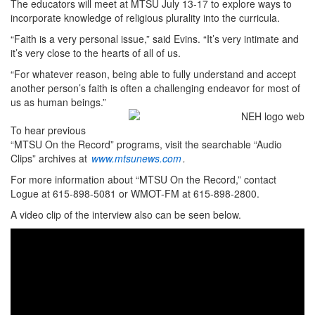
The educators will meet at MTSU July 13-17 to explore ways to
incorporate knowledge of religious plurality into the curricula.
“Faith is a very personal issue,” said Evins. “It’s very intimate and
it’s very close to the hearts of all of us.
“For whatever reason, being able to fully understand and accept
another person’s faith is often a challenging endeavor for most of
us as human beings.”
To hear previous
“MTSU On the Record” programs, visit the searchable “Audio
Clips” archives at
www.mtsunews.com
.
For more information about “MTSU On the Record,” contact
Logue at 615-898-5081 or WMOT-FM at 615-898-2800.
A video clip of the interview also can be seen below.