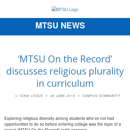
MTSU NEWS
Toggle
navigation
‘MTSU On the Record’
discusses religious plurality
in curriculum
GINA LOGUE
29 JUNE 2015
CAMPUS COMMUNITY
by
Exploring religious diversity among students who’ve not had
opportunities to do so before entering college was the topic of a
recent “MTSU On the Record” radio program.