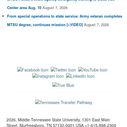
Center area Aug. 10
August 7, 2026
From special operations to state service: Army veteran completes
MTSU degree, continues mission [+VIDEO]
August 7, 2026
2026, Middle Tennessee State University, 1301 East Main
Street, Murfreesboro, TN 37132-0001 USA +1-615-898-2300