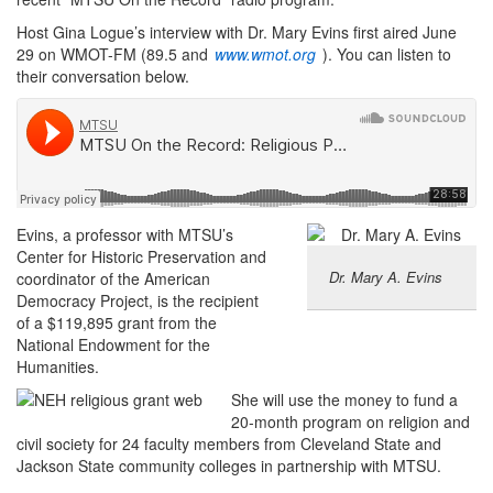
Host Gina Logue’s interview with Dr. Mary Evins first aired June
29 on WMOT-FM (89.5 and
www.wmot.org
). You can listen to
their conversation below.
Evins, a professor with MTSU’s
Center for Historic Preservation and
Dr. Mary A. Evins
coordinator of the American
Democracy Project, is the recipient
of a $119,895 grant from the
National Endowment for the
Humanities.
She will use the money to fund a
20-month program on religion and
civil society for 24 faculty members from Cleveland State and
Jackson State community colleges in partnership with MTSU.