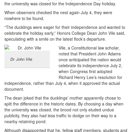
the university was closed for the Independence Day holiday.
When observers checked the nest again July 4, they were
nowhere to be found.
“The ducklings were eager for their independence and wanted to
celebrate the holiday early,” Honors College Dean John Vile said,
speculating with a smile on the latest flock’s departure.
Vile, a Constitutional law scholar,
noted that President John Adams
Dr. John Vile
once anticipated the nation would
celebrate its independence July 2,
when Congress first adopted
Richard Henry Lee’s resolution for
independence, rather than July 4, when it approved the actual
document.
The dean joked that the ducklings’ mother apparently chose to
split the difference in the historic dates. By choosing a day when
the university was closed, the brood not only eluded undue
publicity, they also had less traffic to dodge on their way to a
nearby retaining pond.
Although disappointed that he, fellow staff members, students and