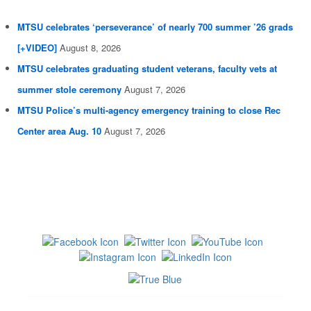
MTSU celebrates ‘perseverance’ of nearly 700 summer ’26 grads
[+VIDEO]
August 8, 2026
MTSU celebrates graduating student veterans, faculty vets at
summer stole ceremony
August 7, 2026
MTSU Police’s multi-agency emergency training to close Rec
Center area Aug. 10
August 7, 2026