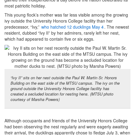
most patriotic holiday.
This young flock’s mother was far less visible among the growing
ivy outside the University Honors College facility than her
predecessor, “Ivy,”
who hatched 12 ducklings May 4
. The newest
resident, dubbed “Ivy II” by her admirers, rarely left her nest,
which had appeared to contain five or six eggs.
“Ivy II” sits on her nest outside the Paul W. Martin Sr. Honors
Building on the east side of the MTSU campus. The ivy on the
ground outside the University Honors College facility has
created a secluded location for nesting hens. (MTSU photo
courtesy of Marsha Powers)
Although occupants and friends of the University Honors College
had been observing the nest regularly and were eagerly awaiting
their arrival, the ducklings apparently chose to fledge July 3, when