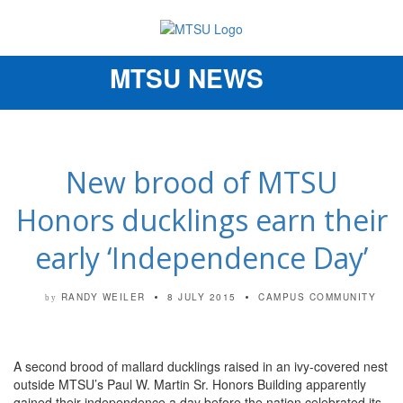
MTSU NEWS
Toggle
navigation
New brood of MTSU
Honors ducklings earn their
early ‘Independence Day’
RANDY WEILER
8 JULY 2015
CAMPUS COMMUNITY
by
A second brood of mallard ducklings raised in an ivy-covered nest
outside MTSU’s Paul W. Martin Sr. Honors Building apparently
gained their independence a day before the nation celebrated its