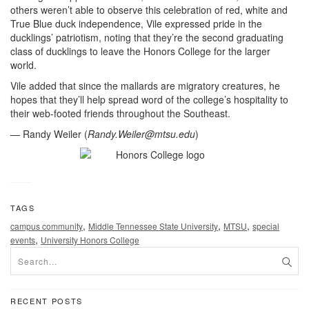
others weren’t able to observe this celebration of red, white and
True Blue duck independence, Vile expressed pride in the
ducklings’ patriotism, noting that they’re the second graduating
class of ducklings to leave the Honors College for the larger
world.
Vile added that since the mallards are migratory creatures, he
hopes that they’ll help spread word of the college’s hospitality to
their web-footed friends throughout the Southeast.
— Randy Weiler (
Randy.Weiler@mtsu.edu
)
TAGS
,
,
,
campus community
Middle Tennessee State University
MTSU
special
,
events
University Honors College
RECENT POSTS