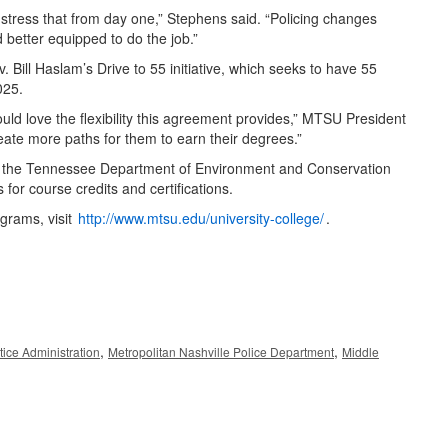
we stress that from day one,” Stephens said. “Policing changes
d better equipped to do the job.”
 Bill Haslam’s Drive to 55 initiative, which seeks to have 55
025.
ld love the flexibility this agreement provides,” MTSU President
eate more paths for them to earn their degrees.”
th the Tennessee Department of Environment and Conservation
or course credits and certifications.
grams, visit
http://www.mtsu.edu/university-college/
.
,
,
tice Administration
Metropolitan Nashville Police Department
Middle