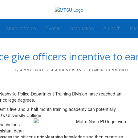
Student Voice
Events
Graduation
Alerts
Inf
e give officers incentive to ea
JIMMY HART
4 AUGUST 2015
CAMPUS COMMUNITY
by
Nashville Police Department Training Division have reached an
ir college degrees.
nt’s five-and-a-half month training academy can potentially
’s University College.
 bachelor’s
ssistant dean
 assess the officer’s prior-learning knowledge and then create an