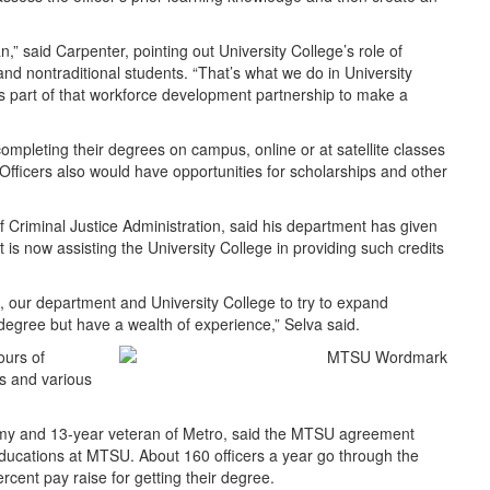
lan,” said Carpenter, pointing out University College’s role of
and nontraditional students. “That’s what we do in University
t’s part of that workforce development partnership to make a
completing their degrees on campus, online or at satellite classes
Officers also would have opportunities for scholarships and other
 Criminal Justice Administration, said his department has given
t is now assisting the University College in providing such credits
e, our department and University College to try to expand
degree but have a wealth of experience,” Selva said.
ours of
cs and various
demy and 13-year veteran of Metro, said the MTSU agreement
r educations at MTSU. About 160 officers a year go through the
rcent pay raise for getting their degree.