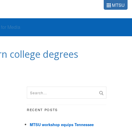
MTSU
o for Media
rn college degrees
RECENT POSTS
MTSU workshop equips Tennessee