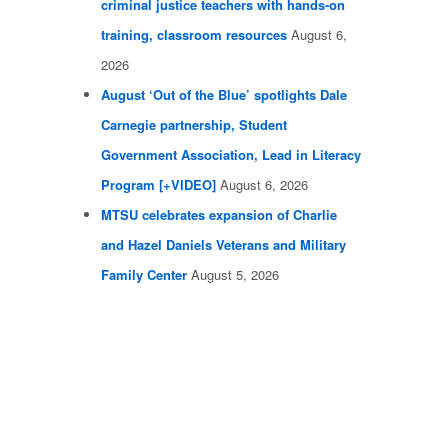
criminal justice teachers with hands-on
training, classroom resources
August 6,
2026
August ‘Out of the Blue’ spotlights Dale
Carnegie partnership, Student
Government Association, Lead in Literacy
Program [+VIDEO]
August 6, 2026
MTSU celebrates expansion of Charlie
and Hazel Daniels Veterans and Military
Family Center
August 5, 2026