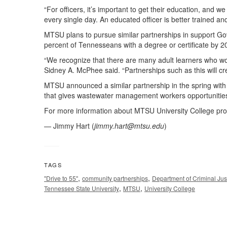
“For officers, it’s important to get their education, and 
every single day. An educated officer is better trained an
MTSU plans to pursue similar partnerships in support Gov.
percent of Tennesseans with a degree or certificate by 2
“We recognize that there are many adult learners who wou
Sidney A. McPhee said. “Partnerships such as this will cr
MTSU announced a similar partnership in the spring wi
that gives wastewater management workers opportunities f
For more information about MTSU University College pro
— Jimmy Hart (
jimmy.hart@mtsu.edu
)
TAGS
,
,
"Drive to 55"
community partnerships
Department of Criminal Jus
,
,
Tennessee State University
MTSU
University College