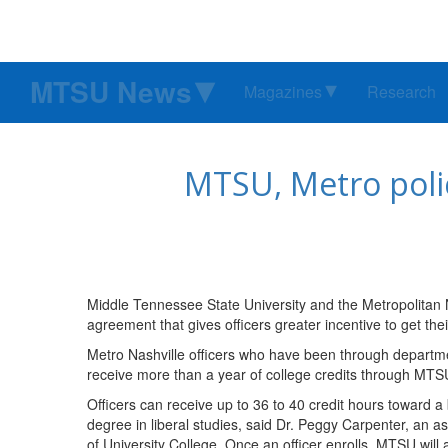
MTSU News
Magazines
Research
MTSU, Metro polic
Middle Tennessee State University and the Metropolitan 
agreement that gives officers greater incentive to get the
Metro Nashville officers who have been through departme
receive more than a year of college credits through MTSU
Officers can receive up to 36 to 40 credit hours toward a
degree in liberal studies, said Dr. Peggy Carpenter, an a
of University College. Once an officer enrolls, MTSU will