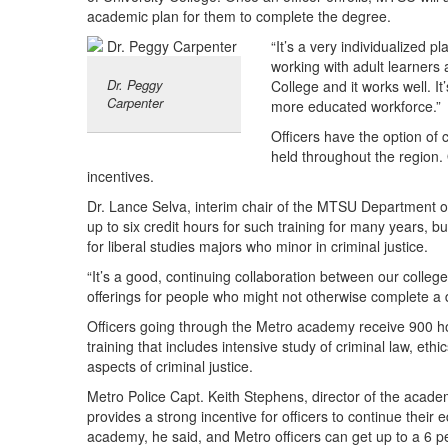
academic plan for them to complete the degree.
“It’s a very individualized p
working with adult learners 
Dr. Peggy
College and it works well. I
Carpenter
more educated workforce.”
Officers have the option of 
held throughout the region. 
incentives.
Dr. Lance Selva, interim chair of the MTSU Department of
up to six credit hours for such training for many years, bu
for liberal studies majors who minor in criminal justice.
“It’s a good, continuing collaboration between our colleg
offerings for people who might not otherwise complete a 
Officers going through the Metro academy receive 900 h
training that includes intensive study of criminal law, ethi
aspects of criminal justice.
Metro Police Capt. Keith Stephens, director of the aca
provides a strong incentive for officers to continue thei
academy, he said, and Metro officers can get up to a 6 pe