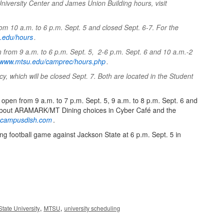
University Center and James Union Building hours, visit
rom 10 a.m. to 6 p.m. Sept. 5 and closed Sept. 6-7. For the
su.edu/hours
.
 from 9 a.m. to 6 p.m. Sept. 5, 2-6 p.m. Sept. 6 and 10 a.m.-2
www.mtsu.edu/camprec/hours.php
.
 which will be closed Sept. 7. Both are located in the Student
e open from 9 a.m. to 7 p.m. Sept. 5, 9 a.m. to 8 p.m. Sept. 6 and
n about ARAMARK/MT Dining choices in Cyber Café and the
u.campusdish.com
.
g football game against Jackson State at 6 p.m. Sept. 5 in
,
,
tate University
MTSU
university scheduling