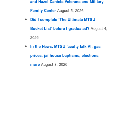
and Hazel Daniels Veterans and Military
Family Center
August 5, 2026
Did I complete ‘The Ultimate MTSU
Bucket List’ before I graduated?
August 4,
2026
In the News: MTSU faculty talk AI, gas
prices, jailhouse baptisms, elections,
more
August 3, 2026