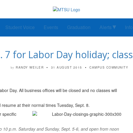
Student Voice
Events
Graduation
Alerts
Inf
 7 for Labor Day holiday; clas
RANDY WEILER
31 AUGUST 2015
CAMPUS COMMUNITY
by
or Day. All business offices will be closed and no classes will
ll resume at their normal times Tuesday, Sept. 8.
 specific
to 10 p.m. Saturday and Sunday, Sept. 5-6, and open from noon