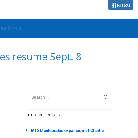
MTSU
o for Media
ses resume Sept. 8
RECENT POSTS
MTSU celebrates expansion of Charlie