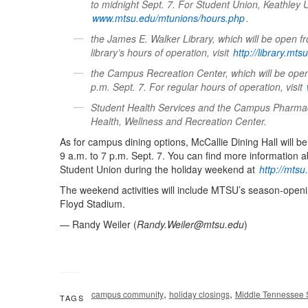
to midnight Sept. 7. For Student Union, Keathley 
www.mtsu.edu/mtunions/hours.php
.
the James E. Walker Library, which will be open f
library’s hours of operation, visit
http://library.mt
the Campus Recreation Center, which will be open
p.m. Sept. 7. For regular hours of operation, visit
Student Health Services and the Campus Pharmacy,
Health, Wellness and Recreation Center.
As for campus dining options, McCallie Dining Hall will b
9 a.m. to 7 p.m. Sept. 7. You can find more informatio
Student Union during the holiday weekend at
http://mts
The weekend activities will include MTSU’s season-openin
Floyd Stadium.
— Randy Weiler (
Randy.Weiler@mtsu.edu
)
,
,
campus community
holiday closings
Middle Tennessee S
TAGS