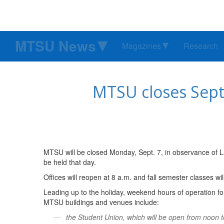
MTSU News
Magazines
Research
MTSU closes Sept.
MTSU will be closed Monday, Sept. 7, in observance of Lab
be held that day.
Offices will reopen at 8 a.m. and fall semester classes wi
Leading up to the holiday, weekend hours of operation for
MTSU buildings and venues include:
the Student Union, which will be open from noon 