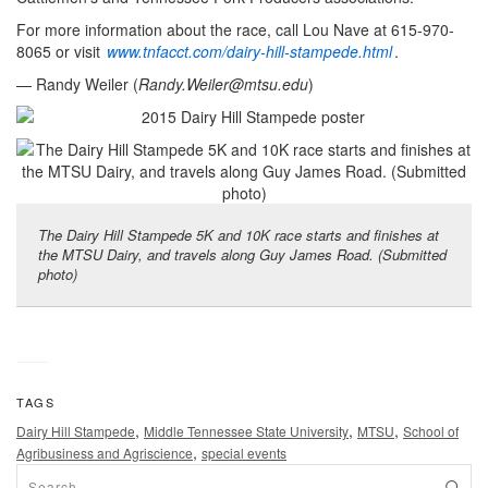
For more information about the race, call Lou Nave at 615-970-
8065 or visit
www.tnfacct.com/dairy-hill-stampede.html
.
— Randy Weiler (
Randy.Weiler@mtsu.edu
)
The Dairy Hill Stampede 5K and 10K race starts and finishes at
the MTSU Dairy, and travels along Guy James Road. (Submitted
photo)
TAGS
,
,
,
Dairy Hill Stampede
Middle Tennessee State University
MTSU
School of
,
Agribusiness and Agriscience
special events