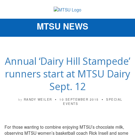
MTSU NEWS
Toggle
navigation
Annual ‘Dairy Hill Stampede’
runners start at MTSU Dairy
Sept. 12
RANDY WEILER
10 SEPTEMBER 2015
SPECIAL
by
EVENTS
For those wanting to combine enjoying MTSU’s chocolate milk,
observing MTSU women’s basketball coach Rick Insell and some