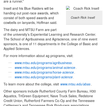
are a runner.”
Insell and his Blue Raiders will be
handing out post-race awards, which
Coach Rick Insell
consist of both speed awards and
cowbells on lanyards, Hoffman said.
The dairy and MTSU Farm are part
of the university’s Experiential Learning and Research Center.
The School of Agribusiness and Agriscience, one of nine event
sponsors, is one of 11 departments in the College of Basic and
Applied Sciences.
For more information about ag programs, visit:
www.mtsu.edu/programs/agribusiness
.
www.mtsu.edu/programs/animal-science
.
www.mtsu.edu/programs/horse-science
.
www.mtsu.edu/programs/plant-science
.
To learn more about the college, visit
www.mtsu.edu/abas
.
Other sponsors include Rutherford County Farm Bureau, H30
Aquatics, TriGreen Equipment, Nave Truck Sales, Redstone
Credit Union, Rutherford Farmers Co-Op and the Tennessee
Cattlemen’s and Tennessee Pork Producers associations.