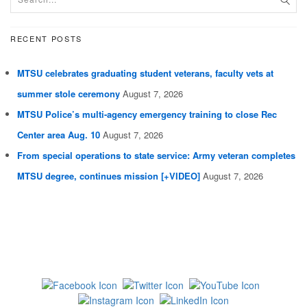
RECENT POSTS
MTSU celebrates graduating student veterans, faculty vets at
summer stole ceremony
August 7, 2026
MTSU Police’s multi-agency emergency training to close Rec
Center area Aug. 10
August 7, 2026
From special operations to state service: Army veteran completes
MTSU degree, continues mission [+VIDEO]
August 7, 2026