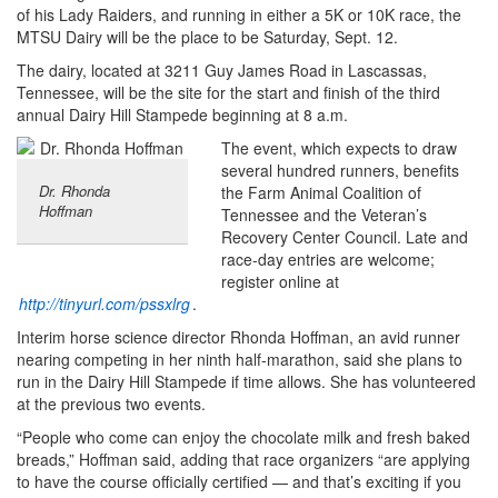
of his Lady Raiders, and running in either a 5K or 10K race, the
MTSU Dairy will be the place to be Saturday, Sept. 12.
The dairy, located at 3211 Guy James Road in Lascassas,
Tennessee, will be the site for the start and finish of the third
annual Dairy Hill Stampede beginning at 8 a.m.
The event, which expects to draw
several hundred runners, benefits
Dr. Rhonda
the Farm Animal Coalition of
Hoffman
Tennessee and the Veteran’s
Recovery Center Council. Late and
race-day entries are welcome;
register online at
http://tinyurl.com/pssxlrg
.
Interim horse science director Rhonda Hoffman, an avid runner
nearing competing in her ninth half-marathon, said she plans to
run in the Dairy Hill Stampede if time allows. She has volunteered
at the previous two events.
“People who come can enjoy the chocolate milk and fresh baked
breads,” Hoffman said, adding that race organizers “are applying
to have the course officially certified — and that’s exciting if you