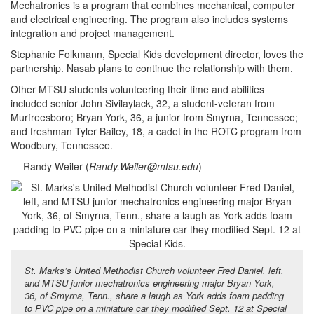
Mechatronics is a program that combines mechanical, computer
and electrical engineering. The program also includes systems
integration and project management.
Stephanie Folkmann, Special Kids development director, loves the
partnership. Nasab plans to continue the relationship with them.
Other MTSU students volunteering their time and abilities
included senior John Sivilaylack, 32, a student-veteran from
Murfreesboro; Bryan York, 36, a junior from Smyrna, Tennessee;
and freshman Tyler Bailey, 18, a cadet in the ROTC program from
Woodbury, Tennessee.
— Randy Weiler (
Randy.Weiler@mtsu.edu
)
St. Marks’s United Methodist Church volunteer Fred Daniel, left,
and MTSU junior mechatronics engineering major Bryan York,
36, of Smyrna, Tenn., share a laugh as York adds foam padding
to PVC pipe on a miniature car they modified Sept. 12 at Special