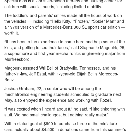
Special Kids is a Christian-based therapy and nursing center for
children with special needs, including limited mobility.
The toddlers’ and parents’ smiles made all the hours of work on
the vehicles — including “Hello Kitty,” “Frozen,” “Spider Man” and
a 1970s version of a Mercedes-Benz 300 SL sports car edition —
worth it.
“It has been a fun experience to come here and help some of the
kids, and getting to see their faces,” said Stephanie Magouirk, 25,
a sophomore and first-year mechatronics engineering major from
Murfreesboro.
Magouirk assisted Will Bell of Bradyville, Tennessee, and his
father-in-law, Jeff Estal, with 1-year-old Elijah Bell’s Mercedes-
Benz.
Joshua Graham, 22, a senior who will be among the
mechatronics engineering students scheduled to graduate next
May, also enjoyed the experience and working with Rozell.
“I was excited when I heard about it,” he said. “I like tinkering with
stuff. We had small challenges, but nothing really major.”
With a stated goal of $900 to purchase three of the miniature
cars, actually about $4,500 in donations came from this summer’s