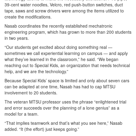
39-cent water noodles, Velcro, red push-button switches, duct
tape, saws and screw drivers were among the items utilized to
create the modifications.
Nasab coordinates the recently established mechatronic
engineering program, which has grown to more than 200 students
in two years.
“Our students get excited about doing something real —
sometimes we call experiential learning on campus — and apply
what they’ve learned in the classroom,” he said. “We began
reaching out to Special Kids, an organization that needs technical
help, and we are the technology.”
Because Special Kids’ space is limited and only about seven cars
can be adapted at one time, Nasab has had to cap MTSU
involvement to 20 students.
The veteran MTSU professor uses the phrase “enlightened trial
and error succeeds over the planning of a lone genius” as a
model for a team.
“That implies teamwork and that’s what you see here,” Nasab
added. “It (the effort) just keeps going.”