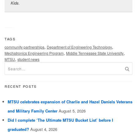
Kids.
TAGS
,
,
community partnerships
Department of Engineering Technology
,
,
Mechatronics Engineering Program
Middle Tennessee State University
,
MTSU
student news
RECENT POSTS
MTSU celebrates expansion of Charlie and Hazel Daniels Veterans
and Military Family Center
August 5, 2026
Did I complete ‘The Ultimate MTSU Bucket List’ before I
graduated?
August 4, 2026