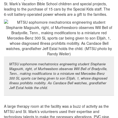
St. Mark’s Vacation Bible School children and special projects,
leading to the purchase of 15 cars by the Special Kids staff. The
6-volt battery-operated power wheels are a gift to the families.
MTSU sophomore mechatronics engineering student Stephanie
Magouirk, right, of Murfreesboro observes Will Bell of Bradyville,
Tenn., making modifications to a miniature red Mercedes-Benz
300 SL sports car being given to son Elijah, 1, whose diagnosed
illness prohibits mobility. As Candace Bell watches, grandfather
Jeff Estal holds the child.
A large therapy room at the facility was a buzz of activity as the
MTSU and St. Mark’s volunteers used their expertise and
technology talents to make the necessary alterations. PVC pipe,