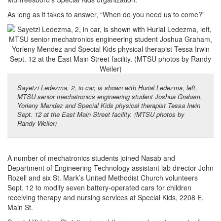
As long as it takes to answer, “When do you need us to come?”
Sayetzi Ledezma, 2, in car, is shown with Hurial Ledezma, left,
MTSU senior mechatronics engineering student Joshua Graham,
Yorleny Mendez and Special Kids physical therapist Tessa Irwin
Sept. 12 at the East Main Street facility. (MTSU photos by
Randy Weiler)
A number of mechatronics students joined Nasab and
Department of Engineering Technology assistant lab director John
Rozell and six St. Mark’s United Methodist Church volunteers
Sept. 12 to modify seven battery-operated cars for children
receiving therapy and nursing services at Special Kids, 2208 E.
Main St.