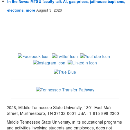
In the News: MTSU faculty talk AI, gas prices, jailhouse baptisms,
elections, more
August 3, 2026
2026, Middle Tennessee State University, 1301 East Main
Street, Murfreesboro, TN 37132-0001 USA +1-615-898-2300
Middle Tennessee State University, in its educational programs
and activities involving students and employees, does not