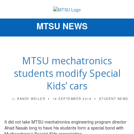
MTSU NEWS
Toggle
navigation
MTSU mechatronics
students modify Special
Kids’ cars
RANDY WEILER
16 SEPTEMBER 2015
STUDENT NEWS
by
It did not take MTSU mechatronics engineering program director
Ahad Nasab long to have his students form a special bond with
Murfreesboro’s Special Kids organization.