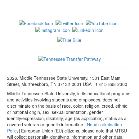
2026, Middle Tennessee State University, 1301 East Main
Street, Murfreesboro, TN 37132-0001 USA +1-615-898-2300
Middle Tennessee State University, in its educational programs
and activities involving students and employees, does not
discriminate on the basis of race, color, religion, creed, ethnic
or national origin, sex, sexual orientation, gender
identity/expression, disability, age (as applicable), status as a
covered veteran or genetic information. [
Nondiscrimination
Policy
] European Union (EU) citizens, please note that MTSU
will collect personally identifying information and other data