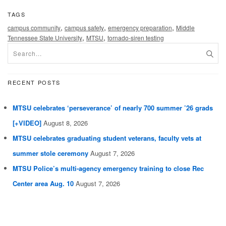
TAGS
,
,
,
campus community
campus safety
emergency preparation
Middle
,
,
Tennessee State University
MTSU
tornado-siren testing
RECENT POSTS
MTSU celebrates ‘perseverance’ of nearly 700 summer ’26 grads
[+VIDEO]
August 8, 2026
MTSU celebrates graduating student veterans, faculty vets at
summer stole ceremony
August 7, 2026
MTSU Police’s multi-agency emergency training to close Rec
Center area Aug. 10
August 7, 2026