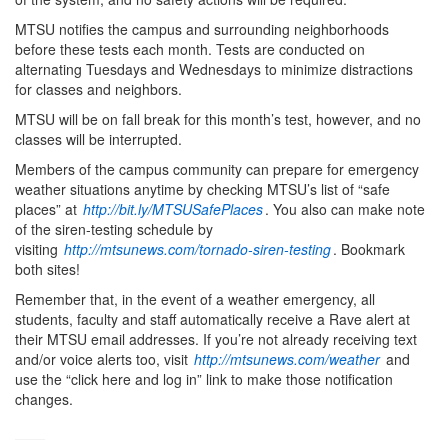
MTSU notifies the campus and surrounding neighborhoods
before these tests each month. Tests are conducted on
alternating Tuesdays and Wednesdays to minimize distractions
for classes and neighbors.
MTSU will be on fall break for this month’s test, however, and no
classes will be interrupted.
Members of the campus community can prepare for emergency
weather situations anytime by checking MTSU’s list of “safe
places” at
http://bit.ly/MTSUSafePlaces
. You also can make note
of the siren-testing schedule by
visiting
http://mtsunews.com/tornado-siren-testing
. Bookmark
both sites!
Remember that, in the event of a weather emergency, all
students, faculty and staff automatically receive a Rave alert at
their MTSU email addresses. If you’re not already receiving text
and/or voice alerts too, visit
http://mtsunews.com/weather
and
use the “click here and log in” link to make those notification
changes.