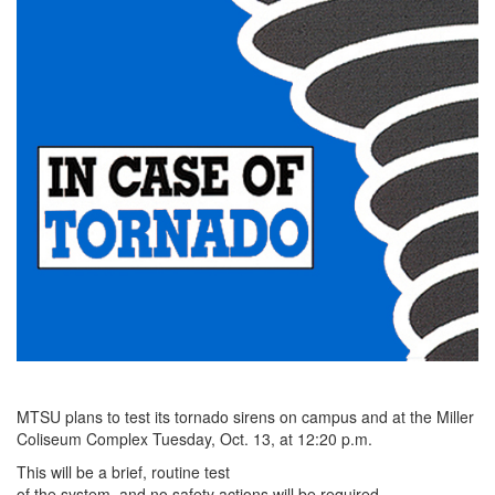
MTSU plans to test its tornado sirens on campus and at the Miller
Coliseum Complex Tuesday, Oct. 13, at 12:20 p.m.
This will be a brief, routine test
of the system, and no safety actions will be required.