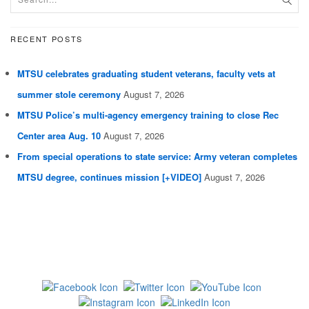
RECENT POSTS
MTSU celebrates graduating student veterans, faculty vets at
summer stole ceremony
August 7, 2026
MTSU Police’s multi-agency emergency training to close Rec
Center area Aug. 10
August 7, 2026
From special operations to state service: Army veteran completes
MTSU degree, continues mission [+VIDEO]
August 7, 2026