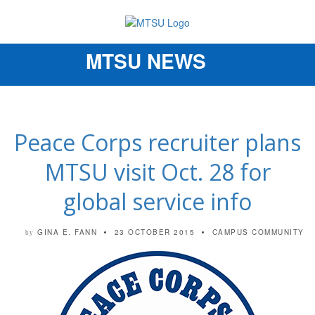
MTSU NEWS
Toggle
navigation
Peace Corps recruiter plans
MTSU visit Oct. 28 for
global service info
GINA E. FANN
23 OCTOBER 2015
CAMPUS COMMUNITY
by