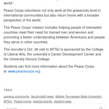
world.”
Peace Corps volunteers not only work at the grassroots level in
international communities but also return home with a broader
perspective of the world.
The Peace Corps’ mission includes helping people of interested
countries meet their need for trained men and women and
promoting a better understanding between Americans and people
they serve in other countries.
The recruiter’s Oct. 28 visit to MTSU is sponsored by the College
of Liberal Arts, the university’s Career Development Center and
the University Honors College.
Students can find more information about the Peace Corps
at
www.peacecorps.org
.
TAGS
,
,
,
campus community
faculty/staff news
Middle Tennessee State University
,
,
,
MTSU
Peace Corps
special events
student news