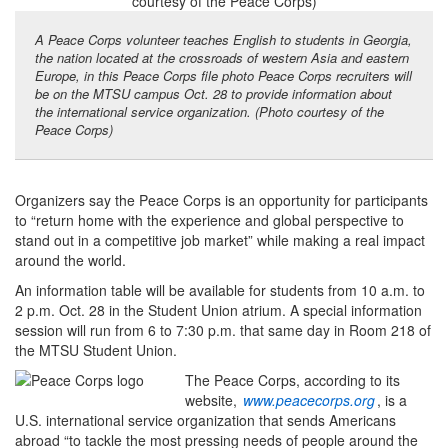
A Peace Corps volunteer teaches English to students in Georgia,
the nation located at the crossroads of western Asia and eastern
Europe, in this Peace Corps file photo Peace Corps recruiters will
be on the MTSU campus Oct. 28 to provide information about
the international service organization. (Photo courtesy of the
Peace Corps)
Organizers say the Peace Corps is an opportunity for participants
to “return home with the experience and global perspective to
stand out in a competitive job market” while making a real impact
around the world.
An information table will be available for students from 10 a.m. to
2 p.m. Oct. 28 in the Student Union atrium. A special information
session will run from 6 to 7:30 p.m. that same day in Room 218 of
the MTSU Student Union.
The Peace Corps, according to its
website,
www.peacecorps.org
, is a
U.S. international service organization that sends Americans
abroad “to tackle the most pressing needs of people around the