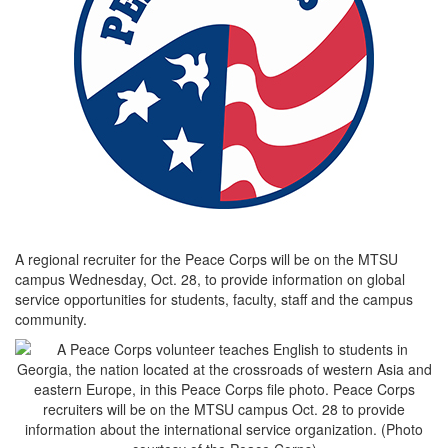
A regional recruiter for the Peace Corps will be on the MTSU
campus Wednesday, Oct. 28, to provide information on global
service opportunities for students, faculty, staff and the campus
community.