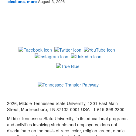
elections, more
August 3, 2026
2026, Middle Tennessee State University, 1301 East Main
Street, Murfreesboro, TN 37132-0001 USA +1-615-898-2300
Middle Tennessee State University, in its educational programs
and activities involving students and employees, does not
discriminate on the basis of race, color, religion, creed, ethnic