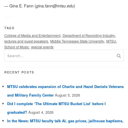
— Gina E. Fann (
gina.fann@mtsu.edu
)
TAGS
,
,
College of Media and Entertainment
Department of Recording Industry
,
,
,
lectures and guest speakers
Middle Tennessee State University
MTSU
,
School of Music
special events
RECENT POSTS
MTSU celebrates expansion of Charlie and Hazel Daniels Veterans
and Military Family Center
August 5, 2026
Did I complete ‘The Ultimate MTSU Bucket List’ before I
graduated?
August 4, 2026
In the News: MTSU faculty talk AI, gas prices, jailhouse baptisms,