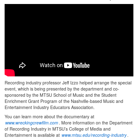
Recording industry professor Jeff Izzo helped arrange the special
event, which is being presented by the department and co-
sponsored by the MTSU School of Music and the Student
Enrichment Grant Program of the Nashville-based Music and
Entertainment Industry Educators Association.
You can learn more about the documentary at
www.wreckingcrewfilm.com
. More information on the Department
of Recording Industry in MTSU’s College of Media and
Entertainment is available at
www.mtsu.edu/recording-industry
.