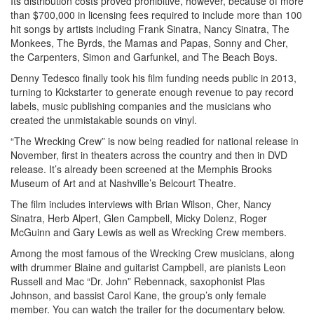
Its distribution costs proved prohibitive, however, because of more
than $700,000 in licensing fees required to include more than 100
hit songs by artists including Frank Sinatra, Nancy Sinatra, The
Monkees, The Byrds, the Mamas and Papas, Sonny and Cher,
the Carpenters, Simon and Garfunkel, and The Beach Boys.
Denny Tedesco finally took his film funding needs public in 2013,
turning to Kickstarter to generate enough revenue to pay record
labels, music publishing companies and the musicians who
created the unmistakable sounds on vinyl.
“The Wrecking Crew” is now being readied for national release in
November, first in theaters across the country and then in DVD
release. It’s already been screened at the Memphis Brooks
Museum of Art and at Nashville’s Belcourt Theatre.
The film includes interviews with Brian Wilson, Cher, Nancy
Sinatra, Herb Alpert, Glen Campbell, Micky Dolenz, Roger
McGuinn and Gary Lewis as well as Wrecking Crew members.
Among the most famous of the Wrecking Crew musicians, along
with drummer Blaine and guitarist Campbell, are pianists Leon
Russell and Mac “Dr. John” Rebennack, saxophonist Plas
Johnson, and bassist Carol Kane, the group’s only female
member. You can watch the trailer for the documentary below.