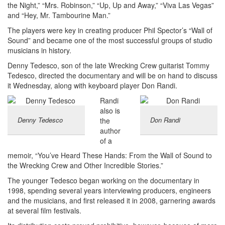
the Night,” “Mrs. Robinson,” “Up, Up and Away,” “Viva Las Vegas”
and “Hey, Mr. Tambourine Man.”
The players were key in creating producer Phil Spector’s “Wall of
Sound” and became one of the most successful groups of studio
musicians in history.
Denny Tedesco, son of the late Wrecking Crew guitarist Tommy
Tedesco, directed the documentary and will be on hand to discuss
it Wednesday, along with keyboard player Don Randi.
Randi
also is
Denny Tedesco
Don Randi
the
author
of a
memoir, “You’ve Heard These Hands: From the Wall of Sound to
the Wrecking Crew and Other Incredible Stories.”
The younger Tedesco began working on the documentary in
1998, spending several years interviewing producers, engineers
and the musicians, and first released it in 2008, garnering awards
at several film festivals.