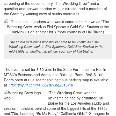
screening of the documentary “The Wrecking Crew” and a
question-and-answer session with its director and a member of
the Grammy-winning crew of studio musicians.
The studio musicians who would come to be known as “The
Wrecking Crew” work in Phil Spector’s Gold Star Studios in the
mid-1960s on another hit. (Photo courtesy of Hal Blaine)
The event is set for 6:30 p.m. in the State Farm Lecture Hall in
MTSU’s Business and Aerospace Building, Room BAS S-102.
Doors open at 6; a searchable campus parking map is available
at
http://tinyurl.com/MTSUParking2015-16
.
“The Wrecking Crew” was the
nickname coined by drummer Hal
Blaine for the Los Angeles studio and
session musicians behind some of the biggest hits of the 1960s
and ’70s, including “Be My Baby,” “California Girls,” “Strangers in