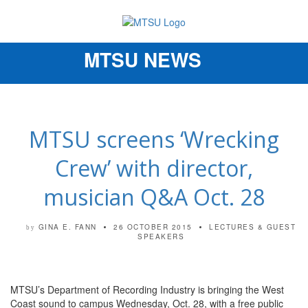
MTSU NEWS
Toggle
navigation
MTSU screens ‘Wrecking
Crew’ with director,
musician Q&A Oct. 28
GINA E. FANN
26 OCTOBER 2015
LECTURES & GUEST
by
SPEAKERS
MTSU’s Department of Recording Industry is bringing the West
Coast sound to campus Wednesday, Oct. 28, with a free public