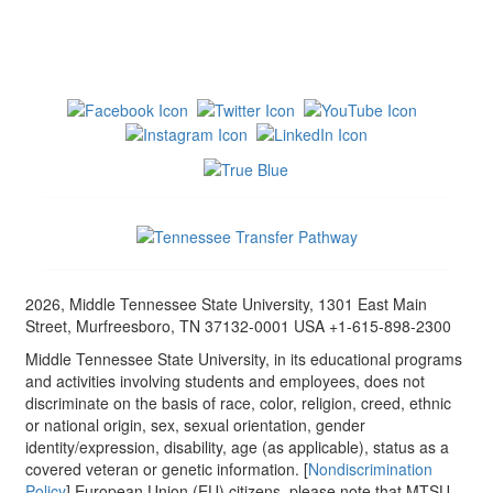
2026, Middle Tennessee State University, 1301 East Main
Street, Murfreesboro, TN 37132-0001 USA +1-615-898-2300
Middle Tennessee State University, in its educational programs
and activities involving students and employees, does not
discriminate on the basis of race, color, religion, creed, ethnic
or national origin, sex, sexual orientation, gender
identity/expression, disability, age (as applicable), status as a
covered veteran or genetic information. [
Nondiscrimination
Policy
] European Union (EU) citizens, please note that MTSU