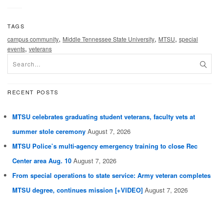
TAGS
,
,
,
campus community
Middle Tennessee State University
MTSU
special
,
events
veterans
RECENT POSTS
MTSU celebrates graduating student veterans, faculty vets at
summer stole ceremony
August 7, 2026
MTSU Police’s multi-agency emergency training to close Rec
Center area Aug. 10
August 7, 2026
From special operations to state service: Army veteran completes
MTSU degree, continues mission [+VIDEO]
August 7, 2026