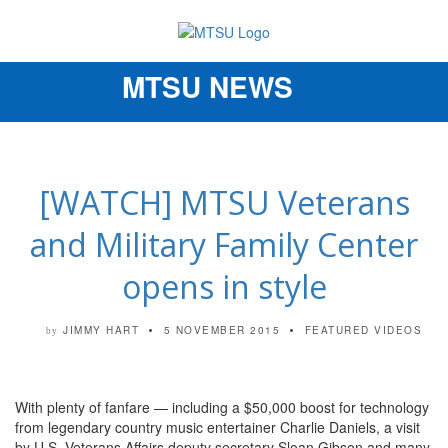
MTSU NEWS
Toggle
navigation
[WATCH] MTSU Veterans
and Military Family Center
opens in style
JIMMY HART
5 NOVEMBER 2015
FEATURED VIDEOS
by
With plenty of fanfare — including a $50,000 boost for technology
from legendary country music entertainer Charlie Daniels, a visit
by U.S. Veterans Affairs deputy secretary Sloan Gibson and many