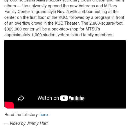
others — the university opened the new Veterans and Military
Family Center in grand style Nov. 5 with a ribbon-cutting at the
center on the first floor of the KUC, followed by a program in front
of an overflow crowd in the KUC Theater. The 2,600-square-foot,
$329,000 center will be a one-stop-shop for MTSU’s
approximately 1,000 student veterans and family members.
Read the full story
here
.
—
Video by Jimmy Hart