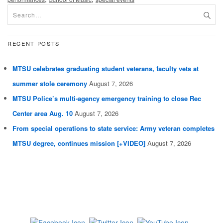
RECENT POSTS
MTSU celebrates graduating student veterans, faculty vets at
summer stole ceremony
August 7, 2026
MTSU Police’s multi-agency emergency training to close Rec
Center area Aug. 10
August 7, 2026
From special operations to state service: Army veteran completes
MTSU degree, continues mission [+VIDEO]
August 7, 2026