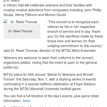
p.m. event
in Hinton Hall will celebrate veterans and their families with
rousing musical selections from composers including John Phillip
Sousa, Henry Fillmore and Morton Gould.
“This concert is to recognize each
veteran by his or her respective
Dr. Reed Thomas
branch of service and to say ‘thank
you’ for the sacrifices made by these
brave men and women for their
undying commitment to this country,”
said Dr. Reed Thomas, director of the MTSU Wind Ensemble.
Veterans are welcome to wear their uniforms to the concert,
organizers added, noting that the event is open to the general
public too.
MTSU plans its 34th annual “Salute to Veterans and Armed
Forces” this Saturday, Nov. 7, with a daylong series of events
culminating in a special halftime celebration at Floyd Stadium
during the MTSU-Marshall University football game.
You can find a full timeline of the day’s events, plus game ticket
information,
here
.