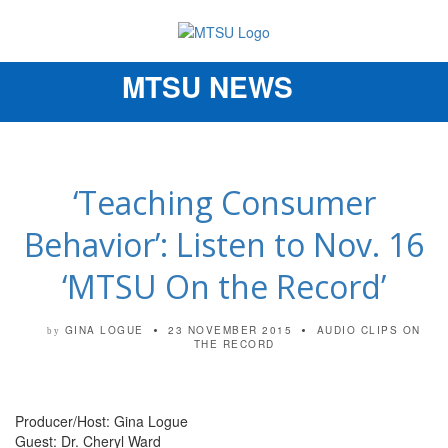
MTSU NEWS
Toggle
navigation
‘Teaching Consumer
Behavior’: Listen to Nov. 16
‘MTSU On the Record’
GINA LOGUE
23 NOVEMBER 2015
AUDIO CLIPS
ON
by
THE RECORD
Producer/Host: Gina Logue
Guest: Dr. Cheryl Ward