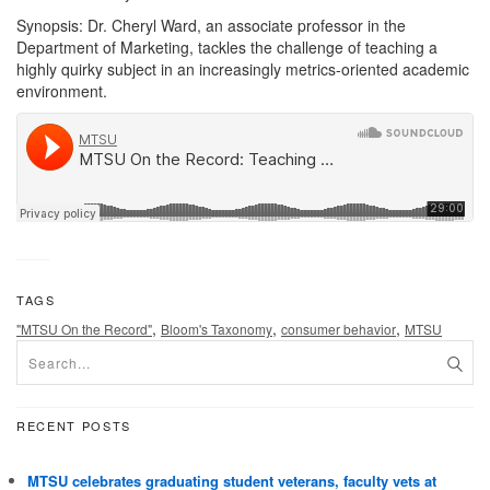
Synopsis: Dr. Cheryl Ward, an associate professor in the
Department of Marketing, tackles the challenge of teaching a
highly quirky subject in an increasingly metrics-oriented academic
environment.
TAGS
,
,
,
"MTSU On the Record"
Bloom's Taxonomy
consumer behavior
MTSU
RECENT POSTS
MTSU celebrates graduating student veterans, faculty vets at