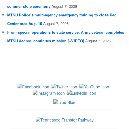
summer stole ceremony
August 7, 2026
MTSU Police’s multi-agency emergency training to close Rec
Center area Aug. 10
August 7, 2026
From special operations to state service: Army veteran completes
MTSU degree, continues mission [+VIDEO]
August 7, 2026