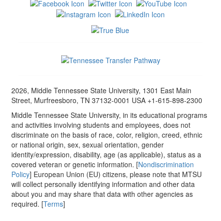
2026, Middle Tennessee State University, 1301 East Main
Street, Murfreesboro, TN 37132-0001 USA +1-615-898-2300
Middle Tennessee State University, in its educational programs
and activities involving students and employees, does not
discriminate on the basis of race, color, religion, creed, ethnic
or national origin, sex, sexual orientation, gender
identity/expression, disability, age (as applicable), status as a
covered veteran or genetic information. [
Nondiscrimination
Policy
] European Union (EU) citizens, please note that MTSU
will collect personally identifying information and other data
about you and may share that data with other agencies as
required. [
Terms
]