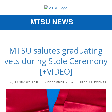
MTSU NEWS
Toggle
navigation
MTSU salutes graduating
vets during Stole Ceremony
[+VIDEO]
RANDY WEILER
2 DECEMBER 2015
SPECIAL EVENTS
by