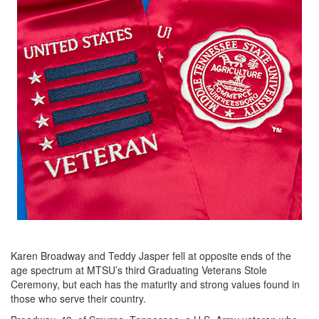
Karen Broadway and Teddy Jasper fell at opposite ends of the
age spectrum at MTSU’s third Graduating Veterans Stole
Ceremony, but each has the maturity and strong values found in
those who serve their country.