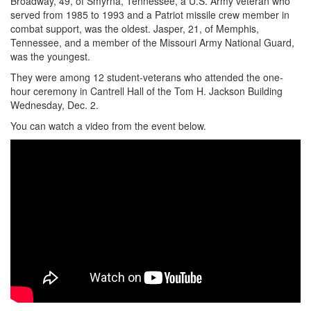
Broadway, 49, of Smyrna, Tennessee, a U.S. Army veteran who
served from 1985 to 1993 and a Patriot missile crew member in
combat support, was the oldest. Jasper, 21, of Memphis,
Tennessee, and a member of the Missouri Army National Guard,
was the youngest.
They were among 12 student-veterans who attended the one-
hour ceremony in Cantrell Hall of the Tom H. Jackson Building
Wednesday, Dec. 2.
You can watch a video from the event below.