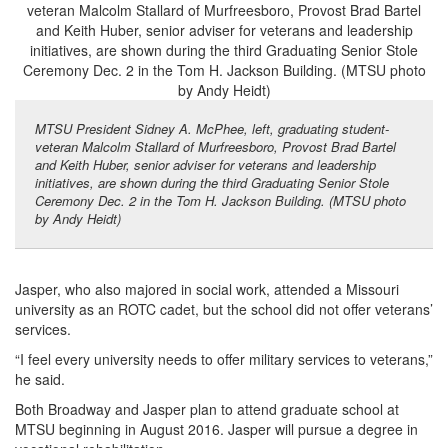
MTSU President Sidney A. McPhee, left, graduating student-
veteran Malcolm Stallard of Murfreesboro, Provost Brad Bartel
and Keith Huber, senior adviser for veterans and leadership
initiatives, are shown during the third Graduating Senior Stole
Ceremony Dec. 2 in the Tom H. Jackson Building. (MTSU photo
by Andy Heidt)
Jasper, who also majored in social work, attended a Missouri
university as an ROTC cadet, but the school did not offer veterans’
services.
“I feel every university needs to offer military services to veterans,”
he said.
Both Broadway and Jasper plan to attend graduate school at
MTSU beginning in August 2016. Jasper will pursue a degree in