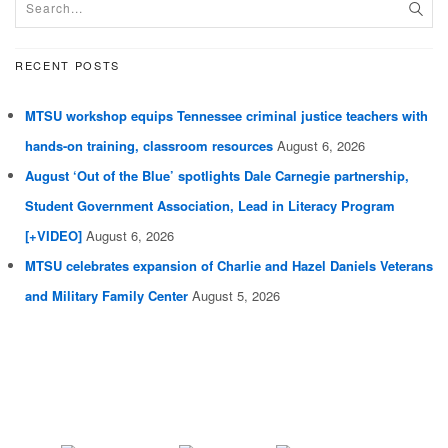
RECENT POSTS
MTSU workshop equips Tennessee criminal justice teachers with
hands-on training, classroom resources
August 6, 2026
August ‘Out of the Blue’ spotlights Dale Carnegie partnership,
Student Government Association, Lead in Literacy Program
[+VIDEO]
August 6, 2026
MTSU celebrates expansion of Charlie and Hazel Daniels Veterans
and Military Family Center
August 5, 2026