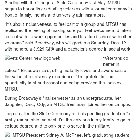
Starting with the inaugural Stole Ceremony last May, MTSU
began to honor its graduating veterans with a formal ceremony in
front of family, friends and university administrators.
“It’s about inclusiveness, to feel part of a group and MTSU has
replicated the feeling of making sure you feel welcome and taken
care of with network opportunities and to attend school with other
veterans,” said Broadway, who will graduate Saturday, Dec. 12,
with honors, a 3.929 GPA and a bachelor’s degree in social work.
“Veterans do
better in
school,” Broadway said, citing maturity levels and awareness of
the value of a university experience. “I’m grateful for the
opportunity to attend school and being provided the tools by
MTSU.”
During Broadway’s final semester as an undergraduate, her
daughter, Darcy Ody, an MTSU freshman, joined her on campus.
Jasper called the Stole Ceremony and his pending graduation “a
pretty remarkable moment. I’m the only one in my family to get a
college degree and to only one to serve in the military.”