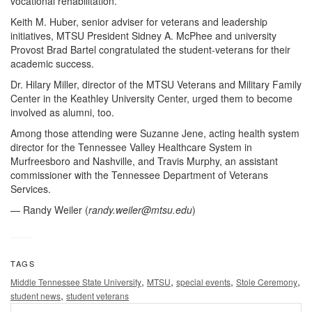
vocational rehabilitation.
Keith M. Huber, senior adviser for veterans and leadership
initiatives, MTSU President Sidney A. McPhee and university
Provost Brad Bartel congratulated the student-veterans for their
academic success.
Dr. Hilary Miller, director of the MTSU Veterans and Military Family
Center in the Keathley University Center, urged them to become
involved as alumni, too.
Among those attending were Suzanne Jene, acting health system
director for the Tennessee Valley Healthcare System in
Murfreesboro and Nashville, and Travis Murphy, an assistant
commissioner with the Tennessee Department of Veterans
Services.
— Randy Weiler (
randy.weiler@mtsu.edu
)
TAGS
,
,
,
,
Middle Tennessee State University
MTSU
special events
Stole Ceremony
,
student news
student veterans