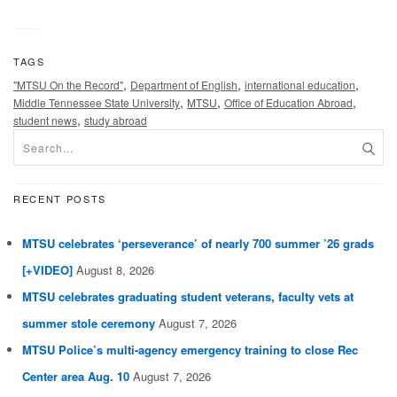
TAGS
,
,
,
"MTSU On the Record"
Department of English
international education
,
,
,
Middle Tennessee State University
MTSU
Office of Education Abroad
,
student news
study abroad
RECENT POSTS
MTSU celebrates ‘perseverance’ of nearly 700 summer ’26 grads
[+VIDEO]
August 8, 2026
MTSU celebrates graduating student veterans, faculty vets at
summer stole ceremony
August 7, 2026
MTSU Police’s multi-agency emergency training to close Rec
Center area Aug. 10
August 7, 2026