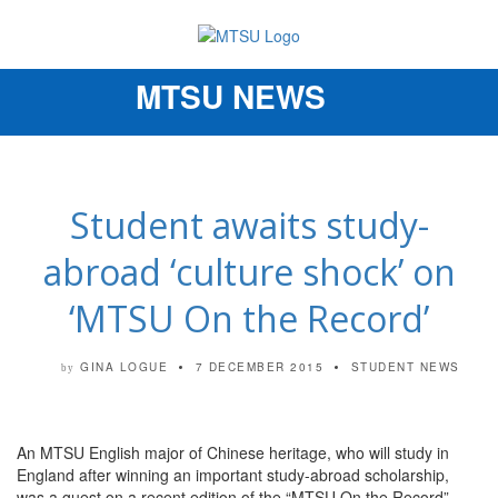
MTSU NEWS
Toggle
navigation
Student awaits study-
abroad ‘culture shock’ on
‘MTSU On the Record’
GINA LOGUE
7 DECEMBER 2015
STUDENT NEWS
by
An MTSU English major of Chinese heritage, who will study in
England after winning an important study-abroad scholarship,
was a guest on a recent edition of the “MTSU On the Record”