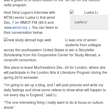
radio program.
Host Gina Logue’s interview with
MTSU senior Lusha Li first aired
Lusha Li
Dec. 7 on WMOT-FM (89.5 and
www.wmot.org
). You can listen to
their conversation below.
Li was one of seven
students from colleges
across the southeastern United States to win a Storyteller
Scholarship from the Cooperative Center for Study Abroad, a
nonprofit consortium.
She plans to leave Murfreesboro Dec. 24 for London, where she
will participate in the London Arts & Literature Program during the
spring 2016 semester.
“I’m going to set up a blog, and I will post pictures and write my
daily feelings and show some videos to show what will happen to
me every day in England,” said Li.
“The one interesting thing I really want to do is focus on culture
shock.”