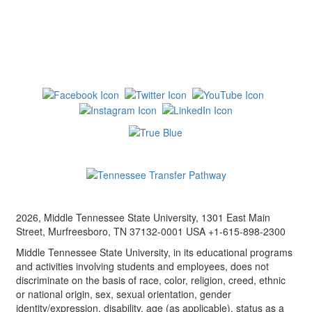
2026, Middle Tennessee State University, 1301 East Main
Street, Murfreesboro, TN 37132-0001 USA +1-615-898-2300
Middle Tennessee State University, in its educational programs
and activities involving students and employees, does not
discriminate on the basis of race, color, religion, creed, ethnic
or national origin, sex, sexual orientation, gender
identity/expression, disability, age (as applicable), status as a