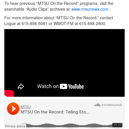
To hear previous “MTSU On the Record” programs, visit the
searchable “Audio Clips” archives at
www.mtsunews.com
.
For more information about “MTSU On the Record,” contact
Logue at 615-898-5081 or WMOT-FM at 615-898-2800.