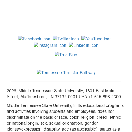
2026, Middle Tennessee State University, 1301 East Main
Street, Murfreesboro, TN 37132-0001 USA +1-615-898-2300
Middle Tennessee State University, in its educational programs
and activities involving students and employees, does not
discriminate on the basis of race, color, religion, creed, ethnic
or national origin, sex, sexual orientation, gender
identity/expression, disability, age (as applicable), status as a