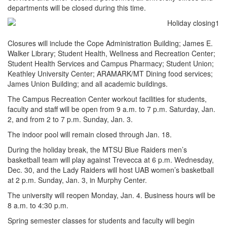
departments will be closed during this time.
Closures will include the Cope Administration Building; James E.
Walker Library; Student Health, Wellness and Recreation Center;
Student Health Services and Campus Pharmacy; Student Union;
Keathley University Center; ARAMARK/MT Dining food services;
James Union Building; and all academic buildings.
The Campus Recreation Center workout facilities for students,
faculty and staff will be open from 9 a.m. to 7 p.m. Saturday, Jan.
2, and from 2 to 7 p.m. Sunday, Jan. 3.
The indoor pool will remain closed through Jan. 18.
During the holiday break, the MTSU Blue Raiders men’s
basketball team will play against Trevecca at 6 p.m. Wednesday,
Dec. 30, and the Lady Raiders will host UAB women’s basketball
at 2 p.m. Sunday, Jan. 3, in Murphy Center.
The university will reopen Monday, Jan. 4. Business hours will be
8 a.m. to 4:30 p.m.
Spring semester classes for students and faculty will begin