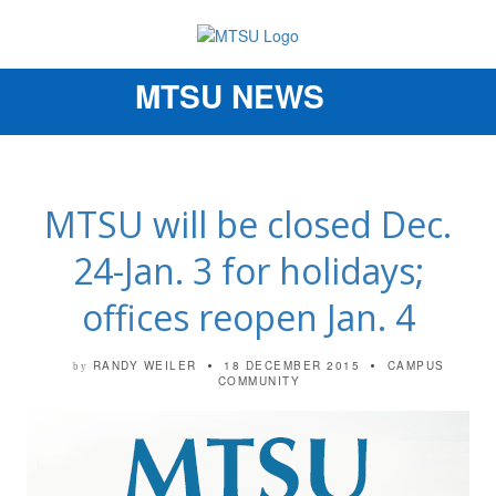
MTSU NEWS
Toggle
navigation
MTSU will be closed Dec.
24-Jan. 3 for holidays;
offices reopen Jan. 4
RANDY WEILER
18 DECEMBER 2015
CAMPUS
by
COMMUNITY