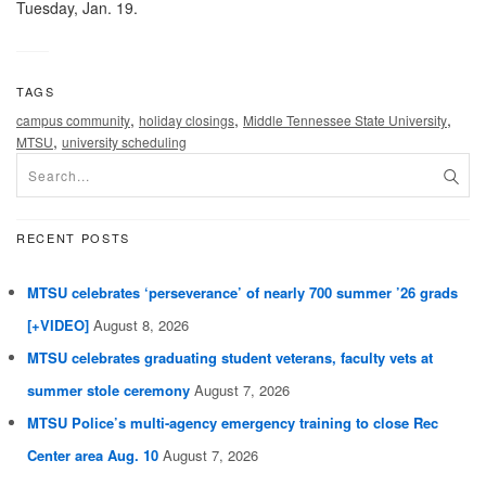
Tuesday, Jan. 19.
TAGS
,
,
,
campus community
holiday closings
Middle Tennessee State University
,
MTSU
university scheduling
RECENT POSTS
MTSU celebrates ‘perseverance’ of nearly 700 summer ’26 grads
[+VIDEO]
August 8, 2026
MTSU celebrates graduating student veterans, faculty vets at
summer stole ceremony
August 7, 2026
MTSU Police’s multi-agency emergency training to close Rec
Center area Aug. 10
August 7, 2026