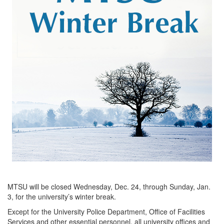
MTSU will be closed Wednesday, Dec. 24, through Sunday, Jan.
3, for the university’s winter break.
Except for the University Police Department, Office of Facilities
Services and other essential personnel, all university offices and