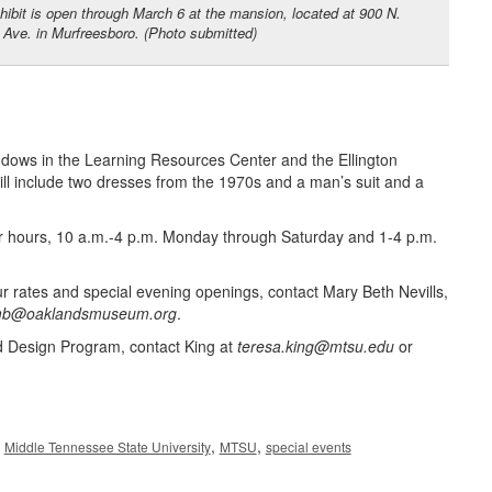
hibit is open through March 6 at the mansion, located at 900 N.
Ave. in Murfreesboro. (Photo submitted)
indows in the Learning Resources Center and the Ellington
 include two dresses from the 1970s and a man’s suit and a
ar hours, 10 a.m.-4 p.m. Monday through Saturday and 1-4 p.m.
ur rates and special evening openings, contact Mary Beth Nevills,
b@oaklandsmuseum.org
.
d Design Program, contact King at
teresa.king@mtsu.edu
or
,
,
,
Middle Tennessee State University
MTSU
special events