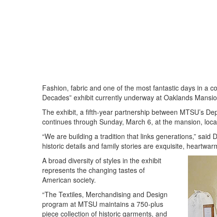
Fashion, fabric and one of the most fantastic days in a c
Decades” exhibit currently underway at Oaklands Mansio
The exhibit, a fifth-year partnership between MTSU’s De
continues through Sunday, March 6, at the mansion, loc
“We are building a tradition that links generations,” sai
historic details and family stories are exquisite, heartwa
A broad diversity of styles in the exhibit
represents the changing tastes of
American society.
“The Textiles, Merchandising and Design
program at MTSU maintains a 750-plus
piece collection of historic garments, and