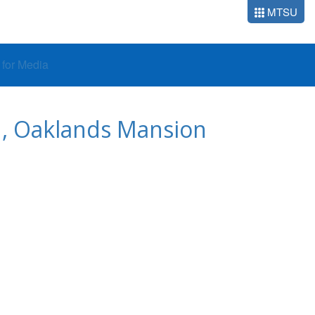
MTSU
o for Media
U, Oaklands Mansion