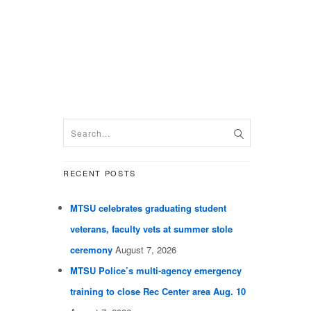
RECENT POSTS
MTSU celebrates graduating student
veterans, faculty vets at summer stole
ceremony
August 7, 2026
MTSU Police’s multi-agency emergency
training to close Rec Center area Aug. 10