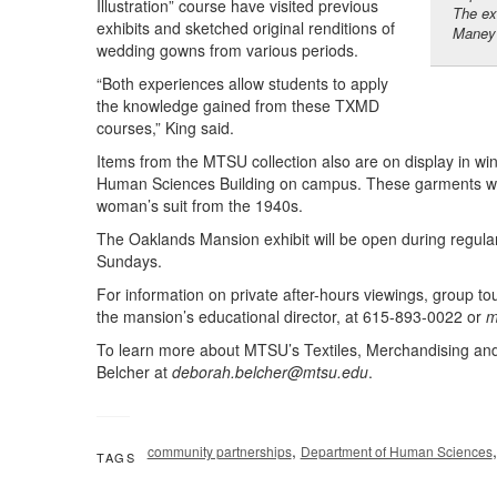
Illustration” course have visited previous
The ex
exhibits and sketched original renditions of
Maney 
wedding gowns from various periods.
“Both experiences allow students to apply
the knowledge gained from these TXMD
courses,” King said.
Items from the MTSU collection also are on display in w
Human Sciences Building on campus. These garments will
woman’s suit from the 1940s.
The Oaklands Mansion exhibit will be open during regul
Sundays.
For information on private after-hours viewings, group to
the mansion’s educational director, at 615-893-0022 or
m
To learn more about MTSU’s Textiles, Merchandising an
Belcher at
deborah.belcher@mtsu.edu
.
,
community partnerships
Department of Human Sciences
TAGS