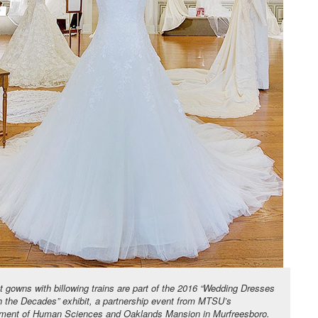
t gowns with billowing trains are part of the 2016 “Wedding Dresses
h the Decades” exhibit, a partnership event from MTSU’s
ment of Human Sciences and Oaklands Mansion in Murfreesboro.