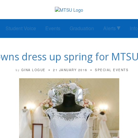
Student Voice
Events
Graduation
Alerts
Inf
owns dress up spring for MTS
GINA LOGUE
21 JANUARY 2016
SPECIAL EVENTS
by