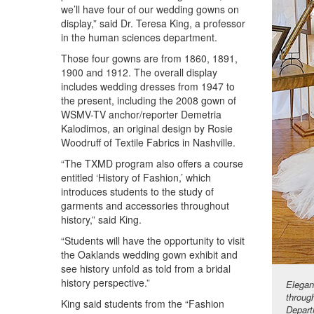
we’ll have four of our wedding gowns on
display,” said Dr. Teresa King, a professor
in the human sciences department.
Those four gowns are from 1860, 1891,
1900 and 1912. The overall display
includes wedding dresses from 1947 to
the present, including the 2008 gown of
WSMV-TV anchor/reporter Demetria
Kalodimos, an original design by Rosie
Woodruff of Textile Fabrics in Nashville.
“The TXMD program also offers a course
entitled ‘History of Fashion,’ which
introduces students to the study of
garments and accessories throughout
history,” said King.
“Students will have the opportunity to visit
the Oaklands wedding gown exhibit and
see history unfold as told from a bridal
history perspective.”
Elegan
throug
King said students from the “Fashion
Depart