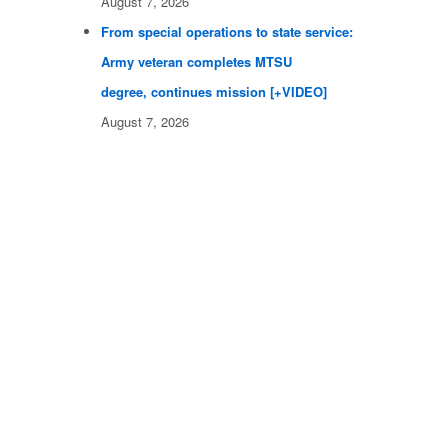
August 7, 2026
From special operations to state service:
Army veteran completes MTSU
degree, continues mission [+VIDEO]
August 7, 2026