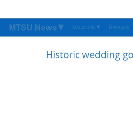
MTSU News
Magazines
Research
Historic wedding g