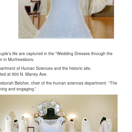
ouple’s life are captured in the “Wedding Dresses through the
n in Murfreesboro.
partment of Human Sciences and the historic site,
ated at 900 N. Maney Ave.
d Deborah Belcher, chair of the human sciences department. “The
rming and engaging.”