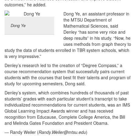
outcomes,” he added.
Dong Ye, an assistant professor in
the MTSU Department of
Dong Ye
Mathematical Sciences, said
Denley “has some very nice and
deep results” in his study. “Now, he
uses methods from graph theory to
study the data of students enrolled in TBR system schools, which
is very impressive.”
Denley’s research led to the creation of “Degree Compass,” a
course recommendation system that successfully pairs current
students with the courses that best fit their talents and program of
study for upcoming semesters, Dong said.
Denley’s system, which combines hundreds of thousands of past
students’ grades with each particular student’s transcript to take
individualized recommendations for current students, was an IMS
Global Learning Impact Awards winner and has received
recognition from Educause, Complete College America, the Bill
and Melinda Gates Foundation and President Obama.
— Randy Weiler (
Randy.Weiler@mtsu.edu
)