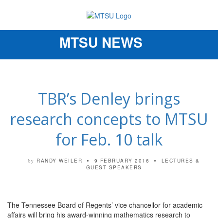
MTSU NEWS
Toggle
navigation
TBR’s Denley brings
research concepts to MTSU
for Feb. 10 talk
RANDY WEILER
9 FEBRUARY 2016
LECTURES &
by
GUEST SPEAKERS
The Tennessee Board of Regents’ vice chancellor for academic
affairs will bring his award-winning mathematics research to