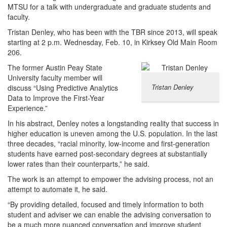
MTSU for a talk with undergraduate and graduate students and
faculty.
Tristan Denley, who has been with the TBR since 2013, will speak
starting at 2 p.m. Wednesday, Feb. 10, in Kirksey Old Main Room
206.
The former Austin Peay State
University faculty member will
Tristan Denley
discuss “Using Predictive Analytics
Data to Improve the First-Year
Experience.”
In his abstract, Denley notes a longstanding reality that success in
higher education is uneven among the U.S. population. In the last
three decades, “racial minority, low-income and first-generation
students have earned post-secondary degrees at substantially
lower rates than their counterparts,” he said.
The work is an attempt to empower the advising process, not an
attempt to automate it, he said.
“By providing detailed, focused and timely information to both
student and adviser we can enable the advising conversation to
be a much more nuanced conversation and improve student