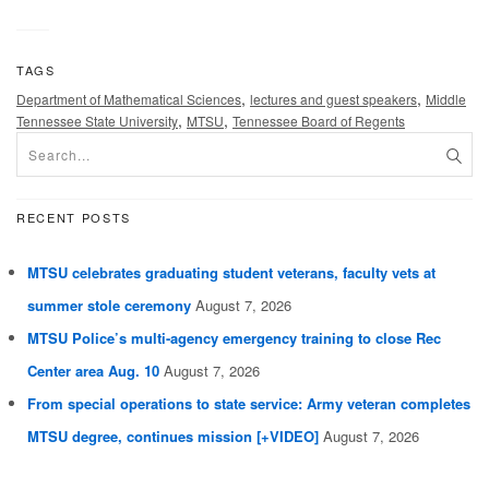
TAGS
,
,
Department of Mathematical Sciences
lectures and guest speakers
Middle
,
,
Tennessee State University
MTSU
Tennessee Board of Regents
RECENT POSTS
MTSU celebrates graduating student veterans, faculty vets at
summer stole ceremony
August 7, 2026
MTSU Police’s multi-agency emergency training to close Rec
Center area Aug. 10
August 7, 2026
From special operations to state service: Army veteran completes
MTSU degree, continues mission [+VIDEO]
August 7, 2026