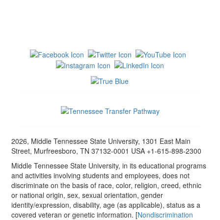
2026, Middle Tennessee State University, 1301 East Main
Street, Murfreesboro, TN 37132-0001 USA +1-615-898-2300
Middle Tennessee State University, in its educational programs
and activities involving students and employees, does not
discriminate on the basis of race, color, religion, creed, ethnic
or national origin, sex, sexual orientation, gender
identity/expression, disability, age (as applicable), status as a
covered veteran or genetic information. [
Nondiscrimination