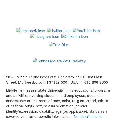
2026, Middle Tennessee State University, 1301 East Main
Street, Murfreesboro, TN 37132-0001 USA +1-615-898-2300
Middle Tennessee State University, in its educational programs
and activities involving students and employees, does not
discriminate on the basis of race, color, religion, creed, ethnic
or national origin, sex, sexual orientation, gender
identity/expression, disability, age (as applicable), status as a
covered veteran or genetic information. [
Nondiscrimination