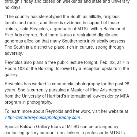
through Friday and closed on weekends and state and university
holidays.
“The country has stereotyped the South as hillbilly, religious
fanatic and racist, and there is evidence in support of those
claims,” said Reynolds, a graduate of MTSU with a Bachelor of
Fine Arts degree, “but there is also a restrained dignity and
generous affection that many Southerners intrinsically possess.
The South is a distinctive place, rich in culture, strong through
adversity.”
Reynolds also plans a free public lecture tonight, Feb. 22, at 7 in
Room 103 of the Building, followed by a reception upstairs in the
gallery.
Reynolds has worked in commercial photography for the past 25
years. She is currently pursuing a Master of Fine Arts degree
from the University of Hartford’s international low-residency MFA
program in photography.
To learn more about Reynolds and her work, visit her website at
http://tamarareynoldsphotography.com
.
Special Baldwin Gallery tours at MTSU can be arranged by
contacting gallery curator Tom Jimison, a professor in MTSU’s