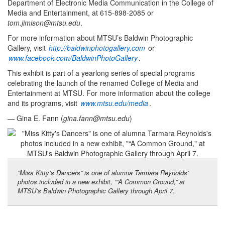
Department of Electronic Media Communication in the College of
Media and Entertainment, at 615-898-2085 or
tom.jimison@mtsu.edu
.
For more information about MTSU’s Baldwin Photographic
Gallery, visit
http://baldwinphotogallery.com
or
www.facebook.com/BaldwinPhotoGallery
.
This exhibit is part of a yearlong series of special programs
celebrating the launch of the renamed College of Media and
Entertainment at MTSU. For more information about the college
and its programs, visit
www.mtsu.edu/media
.
— Gina E. Fann (
gina.fann@mtsu.edu
)
“Miss Kitty’s Dancers” is one of alumna Tarmara Reynolds’
photos included in a new exhibit, ““A Common Ground,” at
MTSU’s Baldwin Photographic Gallery through April 7.