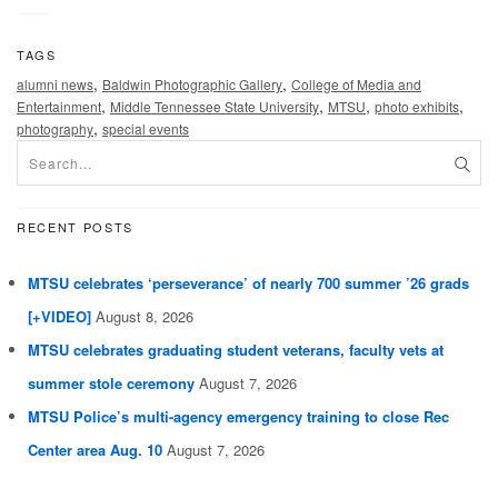
TAGS
,
,
alumni news
Baldwin Photographic Gallery
College of Media and
,
,
,
,
Entertainment
Middle Tennessee State University
MTSU
photo exhibits
,
photography
special events
RECENT POSTS
MTSU celebrates ‘perseverance’ of nearly 700 summer ’26 grads
[+VIDEO]
August 8, 2026
MTSU celebrates graduating student veterans, faculty vets at
summer stole ceremony
August 7, 2026
MTSU Police’s multi-agency emergency training to close Rec
Center area Aug. 10
August 7, 2026