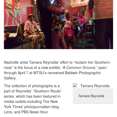
Nashville artist Tamara Reynolds’ effort to “reclaim her Southern-
ness” is the focus of a new exhibit, “A Common Ground,” open
through April 7 at MTSU’s renowned Baldwin Photographic
Gallery.
The collection of photographs is a
part of Reynolds’ “Southern Route”
Tamara Reynolds
series, which has been featured in
media outlets including The New
York Times’ photojournalism blog,
Lens, and PBS News Hour.