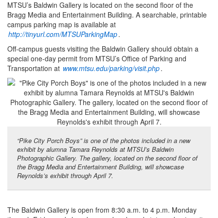
MTSU’s Baldwin Gallery is located on the second floor of the
Bragg Media and Entertainment Building. A searchable, printable
campus parking map is available at
http://tinyurl.com/MTSUParkingMap
.
Off-campus guests visiting the Baldwin Gallery should obtain a
special one-day permit from MTSU’s Office of Parking and
Transportation at
www.mtsu.edu/parking/visit.php
.
“Pike City Porch Boys” is one of the photos included in a new
exhibit by alumna Tamara Reynolds at MTSU’s Baldwin
Photographic Gallery. The gallery, located on the second floor of
the Bragg Media and Entertainment Building, will showcase
Reynolds’s exhibit through April 7.
The Baldwin Gallery is open from 8:30 a.m. to 4 p.m. Monday