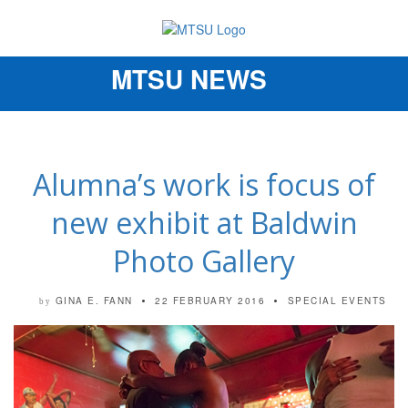
MTSU NEWS
Toggle
navigation
Alumna’s work is focus of
new exhibit at Baldwin
Photo Gallery
GINA E. FANN
22 FEBRUARY 2016
SPECIAL EVENTS
by