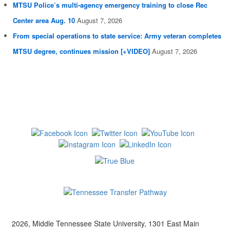
MTSU Police’s multi-agency emergency training to close Rec
Center area Aug. 10
August 7, 2026
From special operations to state service: Army veteran completes
MTSU degree, continues mission [+VIDEO]
August 7, 2026
2026, Middle Tennessee State University, 1301 East Main