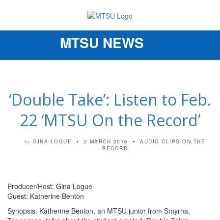
MTSU NEWS
Toggle
navigation
‘Double Take’: Listen to Feb.
22 ‘MTSU On the Record’
GINA LOGUE
2 MARCH 2016
AUDIO CLIPS
ON THE
by
RECORD
Producer/Host: Gina Logue
Guest: Katherine Benton
Synopsis: Katherine Benton, an MTSU junior from Smyrna,