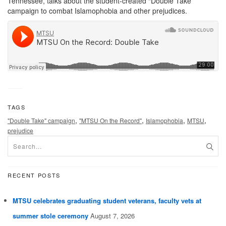
Tennessee, talks about the student-created “Double Take”
campaign to combat Islamophobia and other prejudices.
TAGS
,
,
,
,
"Double Take" campaign
"MTSU On the Record"
Islamophobia
MTSU
prejudice
RECENT POSTS
MTSU celebrates graduating student veterans, faculty vets at
summer stole ceremony
August 7, 2026