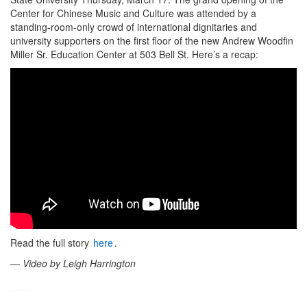
Center for Chinese Music and Culture was attended by a
standing-room-only crowd of international dignitaries and
university supporters on the first floor of the new Andrew Woodfin
Miller Sr. Education Center at 503 Bell St. Here’s a recap:
Read the full story
here
.
—
Video by Leigh Harrington