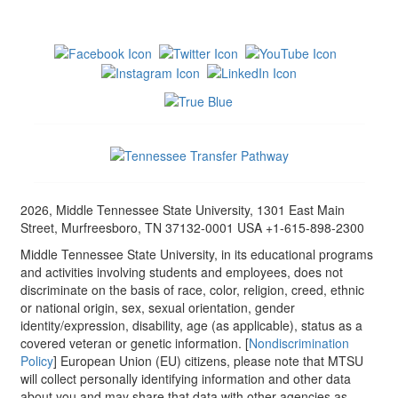
2026, Middle Tennessee State University, 1301 East Main
Street, Murfreesboro, TN 37132-0001 USA +1-615-898-2300
Middle Tennessee State University, in its educational programs
and activities involving students and employees, does not
discriminate on the basis of race, color, religion, creed, ethnic
or national origin, sex, sexual orientation, gender
identity/expression, disability, age (as applicable), status as a
covered veteran or genetic information. [
Nondiscrimination
Policy
] European Union (EU) citizens, please note that MTSU
will collect personally identifying information and other data
about you and may share that data with other agencies as