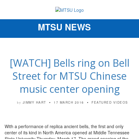
MTSU NEWS
Toggle
navigation
[WATCH] Bells ring on Bell
Street for MTSU Chinese
music center opening
JIMMY HART
17 MARCH 2016
FEATURED VIDEOS
by
With a performance of replica ancient bells, the first and only
center of its kind in North America opened at Middle Tennessee
State University Thursday, March 17. The grand opening of the