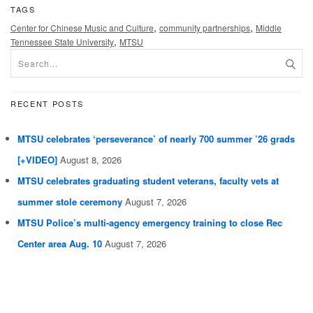
TAGS
,
,
Center for Chinese Music and Culture
community partnerships
Middle
,
Tennessee State University
MTSU
RECENT POSTS
MTSU celebrates ‘perseverance’ of nearly 700 summer ’26 grads
[+VIDEO]
August 8, 2026
MTSU celebrates graduating student veterans, faculty vets at
summer stole ceremony
August 7, 2026
MTSU Police’s multi-agency emergency training to close Rec
Center area Aug. 10
August 7, 2026