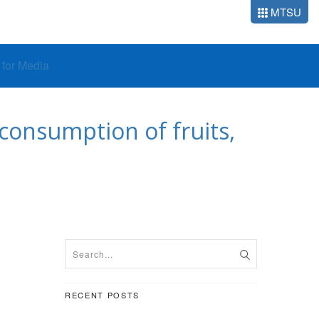
MTSU
o for Media
onsumption of fruits,
RECENT POSTS