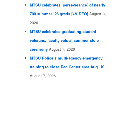
MTSU celebrates ‘perseverance’ of nearly
700 summer ’26 grads [+VIDEO]
August 8,
2026
MTSU celebrates graduating student
veterans, faculty vets at summer stole
ceremony
August 7, 2026
MTSU Police’s multi-agency emergency
training to close Rec Center area Aug. 10
August 7, 2026