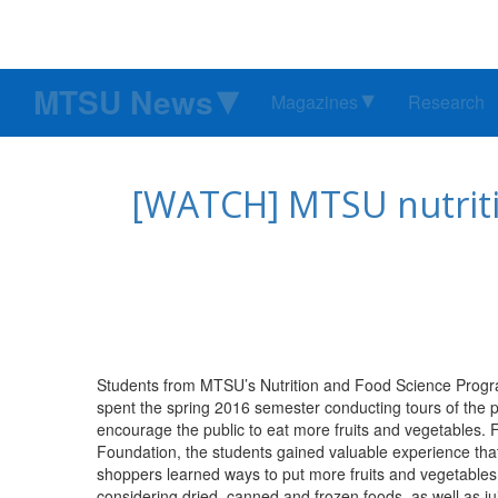
MTSU News
Magazines
Research
[WATCH] MTSU nutriti
Students from MTSU’s Nutrition and Food Science Progra
spent the spring 2016 semester conducting tours of the 
encourage the public to eat more fruits and vegetables. 
Foundation, the students gained valuable experience that w
shoppers learned ways to put more fruits and vegetables 
considering dried, canned and frozen foods, as well as jui