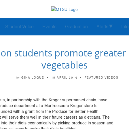
Student Voice
Events
Graduation
Alerts
Inf
on students promote greater c
vegetables
GINA LOGUE
15 APRIL 2016
FEATURED VIDEOS
by
m, in partnership with the Kroger supermarket chain, have
produce department at a Murfreesboro Kroger store to
Funded with a grant from the Produce for Better Health
ill serve them well in their future careers as dietitians. The
into their diets economically by picking produce in season and
ces, as ways to make their diets healthier.