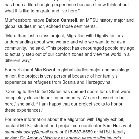
has been a life-changing experience because I now think about
what it is like to migrate and live here.”
Murfreesboro native
Dalton Cantrell,
an MTSU history major and
global studies minor, echoed those sentiments.
“More than just a class project, Migration with Dignity fosters
understanding about who we are and who we want to be as a
community,” he said. “This project has encouraged people my age
to actually step out of our comfort zones and view the world in a
different way.”
For participant
Mia Kozul
, a global studies major and sociology
minor, the project is very personal because of her family’s
experience as refugees from Bosnia and Herzegovina.
“Coming to the United States has opened doors for us that were
completely closed in our home country. We are blessed to be
here,” she said. “ I am happy that our project seeks to honor
these experiences.”
For more information about the Migration with Dignity exhibit,
contact MTSU student and project co-coordinator Sam Hulsey at
samuelkhulsey@gmail.com
or 615-587-8559 or MTSU faculty
adviser Dr. Antonio Vásquez at
antonio.vasquez@mtsu.edu
.