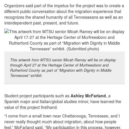
Organizers said part of the impetus for the project was to create a
different public conversation about the migration experience that
recognizes the shared humanity of all Tennesseans as well as an
interdependent past, present, and future.
This artwork from MTSU senior Micah Ramey will be on display
through April 27 at the Heritage Center of Murfreesboro and
Rutherford County as part of “Migration with Dignity in Middle
Tennessee” exhibit.
Student project participants such as
Ashley McFarland
, a
Spanish major and Italian/global studies minor, have learned the
value of this project firsthand.
“I come from a small town near Chattanooga, Tennessee, and I
never really thought much about migration, about how people
feel,” McFarland said. “My participation in this process, however,