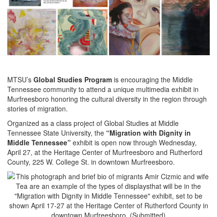
MTSU’s
Global Studies Program
is encouraging the Middle
Tennessee community to attend a unique multimedia exhibit in
Murfreesboro honoring the cultural diversity in the region through
stories of migration.
Organized as a class project of Global Studies at Middle
Tennessee State University, the
“Migration with Dignity in
Middle Tennessee”
exhibit is open now through Wednesday,
April 27, at the Heritage Center of Murfreesboro and Rutherford
County, 225 W. College St. in downtown Murfreesboro.