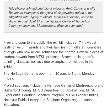
This photograph and brief bio of migrants Amir Cizmic and wife
Tea are an example of the types of displaysthat will be in the
“Migration with Dignity in Middle Tennessee” exhibit, set to be
shown through April 27 at the Heritage Center of Rutherford
County in downtown Murfreesboro. (Photos submitted)
Free and open to the public, the exhibit includes 17 individual
testimonies of migrants and their families from different countries
of origin who now all call Tennessee their home. Several pieces of
student artwork from MTSU professor Sisavanh Houghton’s
painting class, as well as video excerpts, are included in the
exhibit.
The Heritage Center is open from 10 a.m. to 3 p.m. Monday-
Friday.
Project sponsors include the Heritage Center of Murfreesboro and
Rutherford County, MTSU Department of Art-Painting, MTSU
Experiential Learning Scholars Program, MTSU Global Studies,
Nashville Public Library and Southern Organizing of Latino
Educators.