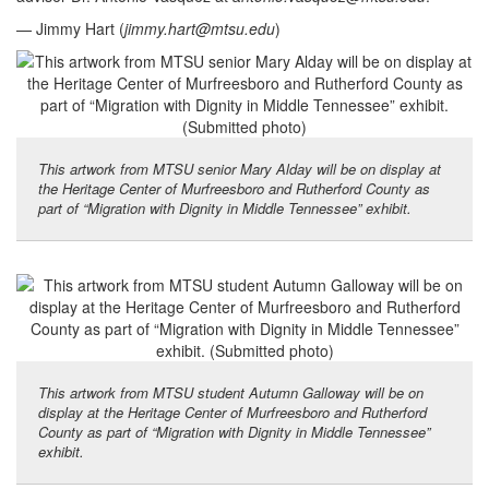
— Jimmy Hart (
jimmy.hart@mtsu.edu
)
This artwork from MTSU senior Mary Alday will be on display at
the Heritage Center of Murfreesboro and Rutherford County as
part of “Migration with Dignity in Middle Tennessee” exhibit.
This artwork from MTSU student Autumn Galloway will be on
display at the Heritage Center of Murfreesboro and Rutherford
County as part of “Migration with Dignity in Middle Tennessee”
exhibit.