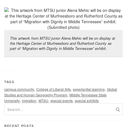
This artwork from MTSU junior Alena Mehic will be on display at
the Heritage Center of Murfreesboro and Rutherford County as
part of “Migration with Dignity in Middle Tennessee” exhibit.
TAGS
,
,
,
campus community
College of Liberal Arts
experiential learning
Global
,
Studies and Human Geography Program
Middle Tennessee State
,
,
,
,
University
migration
MTSU
special events
special exhibits
RECENT POSTS