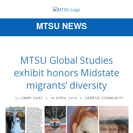
MTSU NEWS
Toggle
navigation
MTSU Global Studies
exhibit honors Midstate
migrants’ diversity
JIMMY HART
18 APRIL 2016
CAMPUS COMMUNITY
by