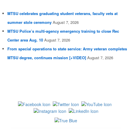
MTSU celebrates graduating student veterans, faculty vets at
summer stole ceremony
August 7, 2026
MTSU Police’s multi-agency emergency training to close Rec
Center area Aug. 10
August 7, 2026
From special operations to state service: Army veteran completes
MTSU degree, continues mission [+VIDEO]
August 7, 2026