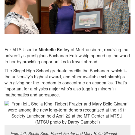
For MTSU senior
Michelle Kelley
of Murfreesboro, receiving the
university’s prestigious Buchanan Fellowship opened up the world
to her by providing opportunities to travel abroad.
The Siegel High School graduate credits the Buchanan, which is
the university’s highest award, and other available scholarships
with giving her the freedom to concentrate on academics. That’s
important for a physics major who’s also juggling minors in
mathematics and aerospace.
From left, Sheila King, Robert Frazier and Mary Belle Ginanni