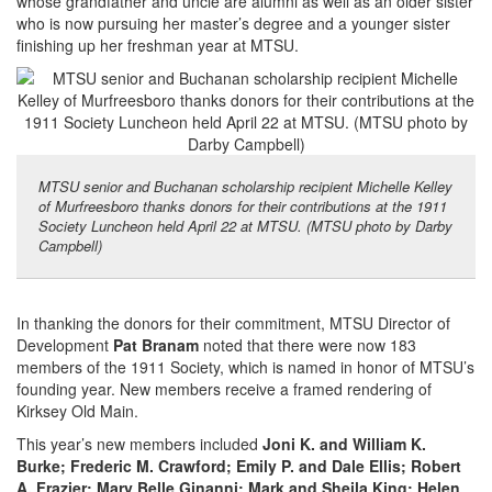
whose grandfather and uncle are alumni as well as an older sister
who is now pursuing her master’s degree and a younger sister
finishing up her freshman year at MTSU.
MTSU senior and Buchanan scholarship recipient Michelle Kelley
of Murfreesboro thanks donors for their contributions at the 1911
Society Luncheon held April 22 at MTSU. (MTSU photo by Darby
Campbell)
In thanking the donors for their commitment, MTSU Director of
Development
Pat Branam
noted that there were now 183
members of the 1911 Society, which is named in honor of MTSU’s
founding year. New members receive a framed rendering of
Kirksey Old Main.
This year’s new members included
Joni K. and William K.
Burke; Frederic M. Crawford; Emily P. and Dale Ellis; Robert
A. Frazier; Mary Belle Ginanni; Mark and Sheila King; Helen