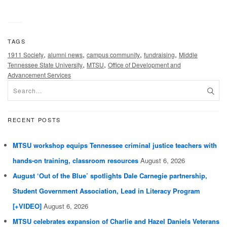
TAGS
,
,
,
,
1911 Society
alumni news
campus community
fundraising
Middle
,
,
Tennessee State University
MTSU
Office of Development and
Advancement Services
RECENT POSTS
MTSU workshop equips Tennessee criminal justice teachers with
hands-on training, classroom resources
August 6, 2026
August ‘Out of the Blue’ spotlights Dale Carnegie partnership,
Student Government Association, Lead in Literacy Program
[+VIDEO]
August 6, 2026
MTSU celebrates expansion of Charlie and Hazel Daniels Veterans