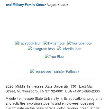
and Military Family Center
August 5, 2026
2026, Middle Tennessee State University, 1301 East Main
Street, Murfreesboro, TN 37132-0001 USA +1-615-898-2300
Middle Tennessee State University, in its educational programs
and activities involving students and employees, does not
discriminate on the basis of race, color, religion, creed, ethnic