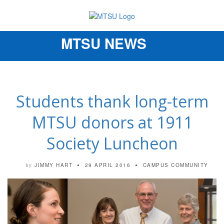
MTSU NEWS
Toggle
navigation
Students thank long-term
MTSU donors at 1911
Society Luncheon
JIMMY HART
29 APRIL 2016
CAMPUS COMMUNITY
by