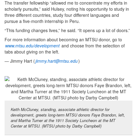
The transfer fellowship “allowed me to concentrate my efforts in
scholarly pursuits,” said Hulsey, noting his opportunity to study in
three different countries, study four different languages and
pursue a five-month internship in Peru.
“This funding changes lives,” he said. “It opens up a lot of doors.”
For more information about becoming an MTSU donor, go to
www.mtsu.edu/development
and choose from the selection of
tabs about giving on the left.
— Jimmy Hart (
jimmy.hart@mtsu.edu
)
Keith McCluney, standing, associate athletic director for
development, greets long-term MTSU donors Faye Brandon, left,
and Martha Turner at the 1911 Society Luncheon at the MT
Center at MTSU. (MTSU photo by Darby Campbell)