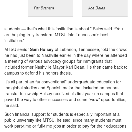
Pat Branam
Joe Bales
students — that’s what this institution is about,” Bales said. “You
are helping truly transform MTSU into Tennessee’s best
institution.”
MTSU senior
Sam Hulsey
of Lebanon, Tennessee, told the crowd
he had just been to Nashville earlier in the day where he attended
a meeting of various advocacy groups for immigrants that
included former Nashville Mayor Karl Dean. He then came back to
campus to defend his honors thesis.
It’s all part of an “unconventional” undergraduate education for
the global studies and Spanish major that included an honors
transfer fellowship Hulsey received his first year on campus that
paved the way to other successes and some “wow” opportunities,
he said.
Such financial support for students is especially important at a
public university like MTSU, he said, since many students must
work part-time or full-time jobs in order to pay for their educations.