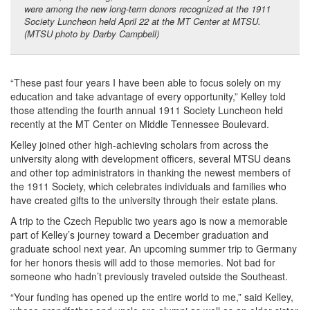
were among the new long-term donors recognized at the 1911
Society Luncheon held April 22 at the MT Center at MTSU.
(MTSU photo by Darby Campbell)
“These past four years I have been able to focus solely on my
education and take advantage of every opportunity,” Kelley told
those attending the fourth annual 1911 Society Luncheon held
recently at the MT Center on Middle Tennessee Boulevard.
Kelley joined other high-achieving scholars from across the
university along with development officers, several MTSU deans
and other top administrators in thanking the newest members of
the 1911 Society, which celebrates individuals and families who
have created gifts to the university through their estate plans.
A trip to the Czech Republic two years ago is now a memorable
part of Kelley’s journey toward a December graduation and
graduate school next year. An upcoming summer trip to Germany
for her honors thesis will add to those memories. Not bad for
someone who hadn’t previously traveled outside the Southeast.
“Your funding has opened up the entire world to me,” said Kelley,