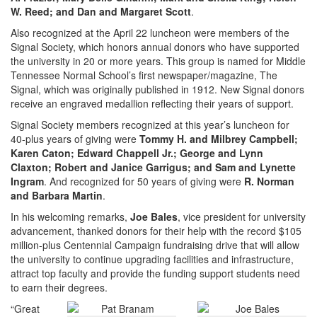
W. Reed; and Dan and Margaret Scott
.
Also recognized at the April 22 luncheon were members of the
Signal Society, which honors annual donors who have supported
the university in 20 or more years. This group is named for Middle
Tennessee Normal School’s first newspaper/magazine, The
Signal, which was originally published in 1912. New Signal donors
receive an engraved medallion reflecting their years of support.
Signal Society members recognized at this year’s luncheon for
40-plus years of giving were
Tommy H. and Milbrey Campbell;
Karen Caton; Edward Chappell Jr.; George and Lynn
Claxton; Robert and Janice Garrigus; and Sam and Lynette
Ingram
. And recognized for 50 years of giving were
R. Norman
and Barbara Martin
.
In his welcoming remarks,
Joe Bales
, vice president for university
advancement, thanked donors for their help with the record $105
million-plus Centennial Campaign fundraising drive that will allow
the university to continue upgrading facilities and infrastructure,
attract top faculty and provide the funding support students need
to earn their degrees.
“Great