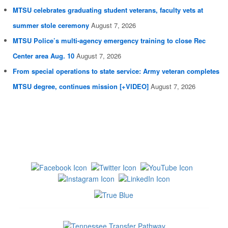
MTSU celebrates graduating student veterans, faculty vets at
summer stole ceremony
August 7, 2026
MTSU Police’s multi-agency emergency training to close Rec
Center area Aug. 10
August 7, 2026
From special operations to state service: Army veteran completes
MTSU degree, continues mission [+VIDEO]
August 7, 2026