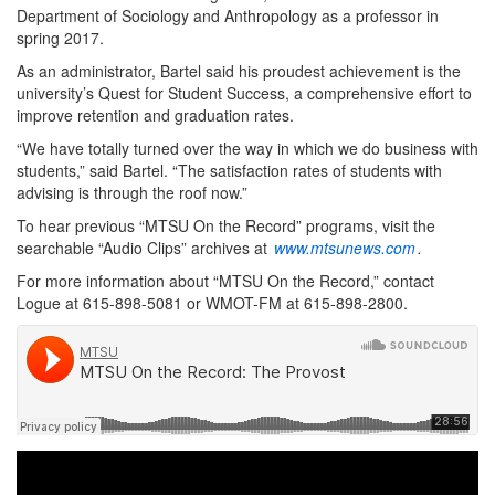
Department of Sociology and Anthropology as a professor in
spring 2017.
As an administrator, Bartel said his proudest achievement is the
university’s Quest for Student Success, a comprehensive effort to
improve retention and graduation rates.
“We have totally turned over the way in which we do business with
students,” said Bartel. “The satisfaction rates of students with
advising is through the roof now.”
To hear previous “MTSU On the Record” programs, visit the
searchable “Audio Clips” archives at
www.mtsunews.com
.
For more information about “MTSU On the Record,” contact
Logue at 615-898-5081 or WMOT-FM at 615-898-2800.