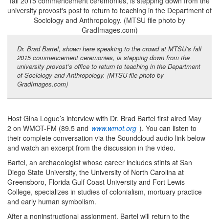
Dr. Brad Bartel, shown here speaking to the crowd at MTSU’s fall
2015 commencement ceremonies, is stepping down from the
university provost’s office to return to teaching in the Department
of Sociology and Anthropology. (MTSU file photo by
GradImages.com)
Host Gina Logue’s interview with Dr. Brad Bartel first aired May
2 on WMOT-FM (89.5 and
www.wmot.org
). You can listen to
their complete conversation via the Soundcloud audio link below
and watch an excerpt from the discussion in the video.
Bartel, an archaeologist whose career includes stints at San
Diego State University, the University of North Carolina at
Greensboro, Florida Gulf Coast University and Fort Lewis
College, specializes in studies of colonialism, mortuary practice
and early human symbolism.
After a noninstructional assignment, Bartel will return to the