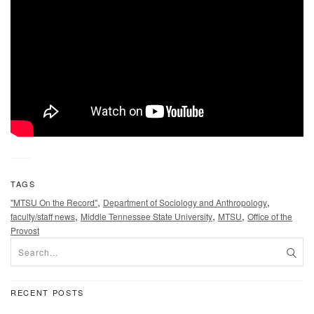
TAGS
,
,
"MTSU On the Record"
Department of Sociology and Anthropology
,
,
,
faculty/staff news
Middle Tennessee State University
MTSU
Office of the
Provost
RECENT POSTS