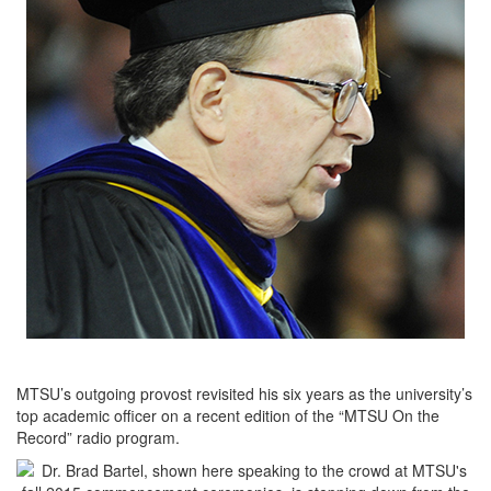
MTSU’s outgoing provost revisited his six years as the university’s
top academic officer on a recent edition of the “MTSU On the
Record” radio program.