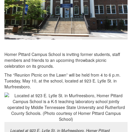
Homer Pittard Campus School is inviting former students, staff
members and friends to an upcoming throwback picnic
celebration on its grounds.
The “Reunion Picnic on the Lawn” will be held from 4 to 6 p.m.
Tuesday, May 10, at the school, located at 923 E. Lytle St. in
Murfreesboro.
Located at 923 E. Lytle St. in Murfreesboro, Homer Pittard