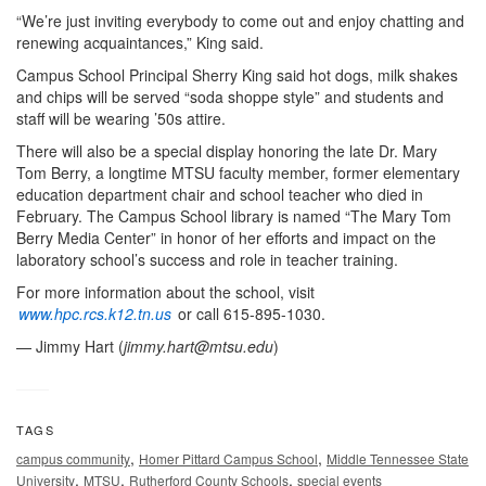
“We’re just inviting everybody to come out and enjoy chatting and
renewing acquaintances,” King said.
Campus School Principal Sherry King said hot dogs, milk shakes
and chips will be served “soda shoppe style” and students and
staff will be wearing ’50s attire.
There will also be a special display honoring the late Dr. Mary
Tom Berry, a longtime MTSU faculty member, former elementary
education department chair and school teacher who died in
February. The Campus School library is named “The Mary Tom
Berry Media Center” in honor of her efforts and impact on the
laboratory school’s success and role in teacher training.
For more information about the school, visit
www.hpc.rcs.k12.tn.us
or call 615-895-1030.
— Jimmy Hart (
jimmy.hart@mtsu.edu
)
TAGS
,
,
campus community
Homer Pittard Campus School
Middle Tennessee State
,
,
,
University
MTSU
Rutherford County Schools
special events