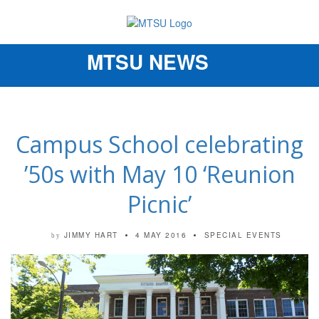
MTSU NEWS
Toggle
navigation
Campus School celebrating
’50s with May 10 ‘Reunion
Picnic’
JIMMY HART
4 MAY 2016
SPECIAL EVENTS
by