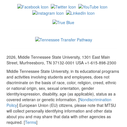
2026, Middle Tennessee State University, 1301 East Main
Street, Murfreesboro, TN 37132-0001 USA +1-615-898-2300
Middle Tennessee State University, in its educational programs
and activities involving students and employees, does not
discriminate on the basis of race, color, religion, creed, ethnic
or national origin, sex, sexual orientation, gender
identity/expression, disability, age (as applicable), status as a
covered veteran or genetic information. [
Nondiscrimination
Policy
] European Union (EU) citizens, please note that MTSU
will collect personally identifying information and other data
about you and may share that data with other agencies as
required. [
Terms
]