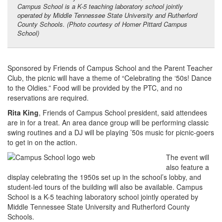
Campus School is a K-5 teaching laboratory school jointly
operated by Middle Tennessee State University and Rutherford
County Schools. (Photo courtesy of Homer Pittard Campus
School)
Sponsored by Friends of Campus School and the Parent Teacher
Club, the picnic will have a theme of “Celebrating the ‘50s! Dance
to the Oldies.” Food will be provided by the PTC, and no
reservations are required.
Rita King
, Friends of Campus School president, said attendees
are in for a treat. An area dance group will be performing classic
swing routines and a DJ will be playing ’50s music for picnic-goers
to get in on the action.
The event will
also feature a
display celebrating the 1950s set up in the school’s lobby, and
student-led tours of the building will also be available. Campus
School is a K-5 teaching laboratory school jointly operated by
Middle Tennessee State University and Rutherford County
Schools.