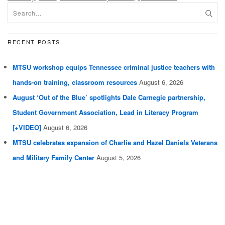
RECENT POSTS
MTSU workshop equips Tennessee criminal justice teachers with
hands-on training, classroom resources
August 6, 2026
August ‘Out of the Blue’ spotlights Dale Carnegie partnership,
Student Government Association, Lead in Literacy Program
[+VIDEO]
August 6, 2026
MTSU celebrates expansion of Charlie and Hazel Daniels Veterans
and Military Family Center
August 5, 2026