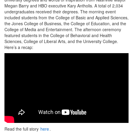
Megan Barry and HBO executive Kary Antholis. A total of 2,034
undergraduates received their degrees. The morning event
included students from the College of Basic and Applied Sciences,
the Jones College of Business, the College of Education, and the
College of Media and Entertainment. The afternoon ceremony
featured students in the College of Behavioral and Health
Sciences, College of Liberal Arts, and the University College.
Here’s a recap:
Read the full story
here
.