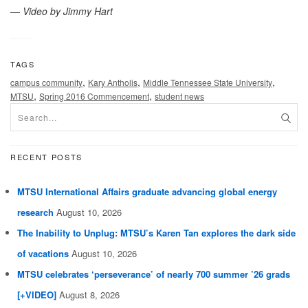
—
Video by Jimmy Hart
TAGS
,
,
,
campus community
Kary Antholis
Middle Tennessee State University
,
,
MTSU
Spring 2016 Commencement
student news
RECENT POSTS
MTSU International Affairs graduate advancing global energy
research
August 10, 2026
The Inability to Unplug: MTSU’s Karen Tan explores the dark side
of vacations
August 10, 2026
MTSU celebrates ‘perseverance’ of nearly 700 summer ’26 grads
[+VIDEO]
August 8, 2026