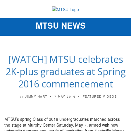
MTSU NEWS
Toggle
navigation
[WATCH] MTSU celebrates
2K-plus graduates at Spring
2016 commencement
JIMMY HART
7 MAY 2016
FEATURED VIDEOS
by
MTSU’s spring Class of 2016 undergraduates marched across
the stage at Murphy Center Saturday, May 7, armed with new
university degrees and words of inspiration from Nashville Mayor