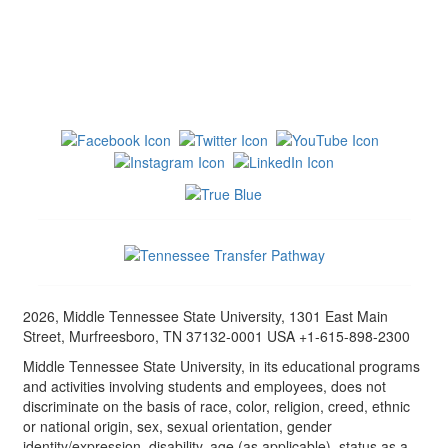
2026, Middle Tennessee State University, 1301 East Main
Street, Murfreesboro, TN 37132-0001 USA +1-615-898-2300
Middle Tennessee State University, in its educational programs
and activities involving students and employees, does not
discriminate on the basis of race, color, religion, creed, ethnic
or national origin, sex, sexual orientation, gender
identity/expression, disability, age (as applicable), status as a