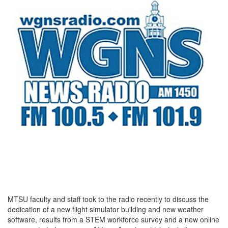
MTSU faculty and staff took to the radio recently to discuss the
dedication of a new flight simulator building and new weather
software, results from a STEM workforce survey and a new online