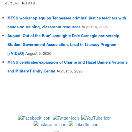
RECENT POSTS
MTSU workshop equips Tennessee criminal justice teachers with
hands-on training, classroom resources
August 6, 2026
August ‘Out of the Blue’ spotlights Dale Carnegie partnership,
Student Government Association, Lead in Literacy Program
[+VIDEO]
August 6, 2026
MTSU celebrates expansion of Charlie and Hazel Daniels Veterans
and Military Family Center
August 5, 2026