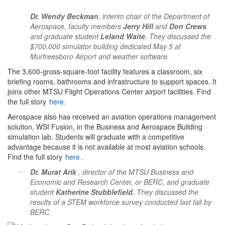
Dr. Wendy Beckman
, interim chair of the Department of
Aerospace, faculty members
Jerry Hill
and
Don Crews
and graduate student
Leland Waite
. They discussed the
$700,000 simulator building dedicated May 5 at
Murfreesboro Airport and weather software.
The 3,600-gross-square-foot facility features a classroom, six
briefing rooms, bathrooms and infrastructure to support spaces. It
joins other MTSU Flight Operations Center airport facilities. Find
the full story
here.
Aerospace also has received an aviation operations management
solution, WSI Fusion, in the Business and Aerospace Building
simulation lab. Students will graduate with a competitive
advantage because it is not available at most aviation schools.
Find the full story
here
.
Dr. Murat Arik
, director of the MTSU Business and
Economic and Research Center, or BERC, and graduate
student
Katherine Stubblefield
. They discussed the
results of a STEM workforce survey conducted last fall by
BERC.