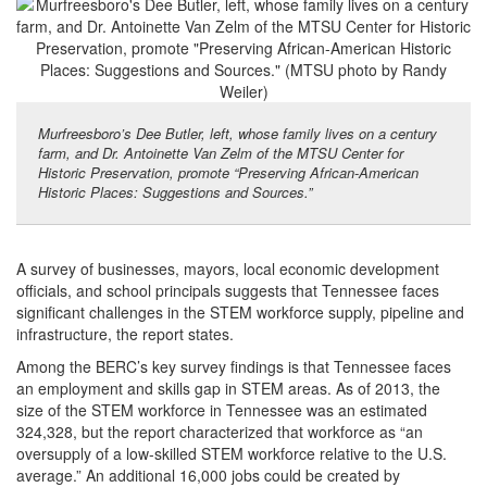
Murfreesboro’s Dee Butler, left, whose family lives on a century
farm, and Dr. Antoinette Van Zelm of the MTSU Center for
Historic Preservation, promote “Preserving African-American
Historic Places: Suggestions and Sources.”
A survey of businesses, mayors, local economic development
officials, and school principals suggests that Tennessee faces
significant challenges in the STEM workforce supply, pipeline and
infrastructure, the report states.
Among the BERC’s key survey findings is that Tennessee faces
an employment and skills gap in STEM areas. As of 2013, the
size of the STEM workforce in Tennessee was an estimated
324,328, but the report characterized that workforce as “an
oversupply of a low-skilled STEM workforce relative to the U.S.
average.” An additional 16,000 jobs could be created by