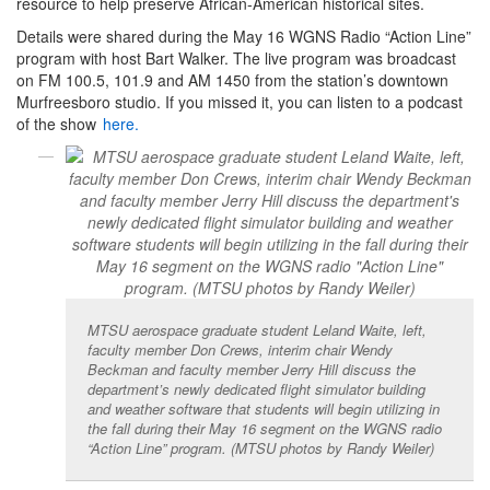
resource to help preserve African-American historical sites.
Details were shared during the May 16 WGNS Radio “Action Line”
program with host Bart Walker. The live program was broadcast
on FM 100.5, 101.9 and AM 1450 from the station’s downtown
Murfreesboro studio. If you missed it, you can listen to a podcast
of the show
here.
MTSU aerospace graduate student Leland Waite, left,
faculty member Don Crews, interim chair Wendy
Beckman and faculty member Jerry Hill discuss the
department’s newly dedicated flight simulator building
and weather software that students will begin utilizing in
the fall during their May 16 segment on the WGNS radio
“Action Line” program. (MTSU photos by Randy Weiler)