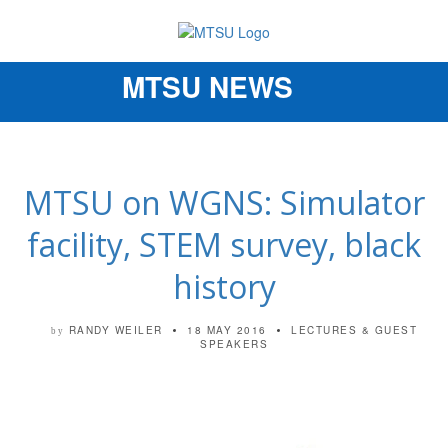
MTSU NEWS
Toggle
navigation
MTSU on WGNS: Simulator
facility, STEM survey, black
history
RANDY WEILER
18 MAY 2016
LECTURES & GUEST
by
SPEAKERS