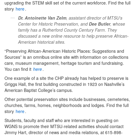
upgrading the STEM skill set of the current workforce. Find the full
story
here
.
Dr. Antoinette Van Zelm
, assistant director of MTSU’s
Center for Historic Preservation, and
Dee Butler
, whose
family has a Rutherford County Century Farm. They
discussed a new online resource to help preserve African-
American historical sites.
“Preserving African-American Historic Places: Suggestions and
Sources” is an omnibus online site with information on collections
care, museum management, heritage tourism and fundraising.
You can find it
here
.
One example of a site the CHP already has helped to preserve is
Griggs Hall, the first building constructed in 1923 on Nashville’s
American Baptist College’s campus.
Other potential preservation sites include businesses, cemeteries,
churches, farms, homes, neighborhoods and lodges. Find the full
story
here
.
Students, faculty and staff who are interested in guesting on
WGNS to promote their MTSU-related activities should contact
Jimmy Hart, director of news and media relations, at 615-898-