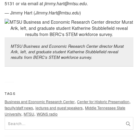
5131 or via email at
jimmy.hart@mtsu.edu
.
— Jimmy Hart (
Jimmy.Hart@mtsu.edu
)
MTSU Business and Economic Research Center director Murat
Arik, left, and graduate student Katherine Stubblefield reveal
results from BERC’s STEM workforce survey.
TAGS
,
,
Business and Economic Research Center
Center for Historic Preservation
,
,
faculty/staff news
lectures and guest speakers
Middle Tennessee State
,
,
University
MTSU
WGNS radio