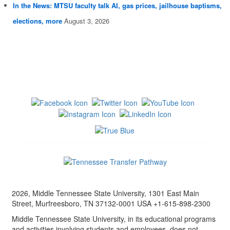
In the News: MTSU faculty talk AI, gas prices, jailhouse baptisms,
elections, more
August 3, 2026
2026, Middle Tennessee State University, 1301 East Main
Street, Murfreesboro, TN 37132-0001 USA +1-615-898-2300
Middle Tennessee State University, in its educational programs
and activities involving students and employees, does not