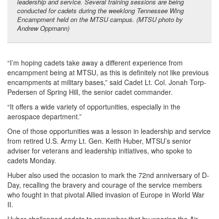
leadership and service. Several training sessions are being
conducted for cadets during the weeklong Tennessee Wing
Encampment held on the MTSU campus. (MTSU photo by
Andrew Oppmann)
“I’m hoping cadets take away a different experience from
encampment being at MTSU, as this is definitely not like previous
encampments at military bases,” said Cadet Lt. Col. Jonah Torp-
Pedersen of Spring Hill, the senior cadet commander.
“It offers a wide variety of opportunities, especially in the
aerospace department.”
One of those opportunities was a lesson in leadership and service
from retired U.S. Army Lt. Gen. Keith Huber, MTSU’s senior
adviser for veterans and leadership initiatives, who spoke to
cadets Monday.
Huber also used the occasion to mark the 72nd anniversary of D-
Day, recalling the bravery and courage of the service members
who fought in that pivotal Allied invasion of Europe in World War
II.