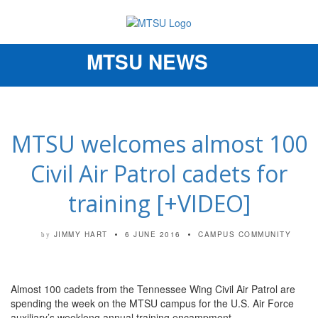
MTSU NEWS
Toggle
navigation
MTSU welcomes almost 100
Civil Air Patrol cadets for
training [+VIDEO]
JIMMY HART
6 JUNE 2016
CAMPUS COMMUNITY
by
Almost 100 cadets from the Tennessee Wing Civil Air Patrol are
spending the week on the MTSU campus for the U.S. Air Force
auxiliary’s weeklong annual training encampment.