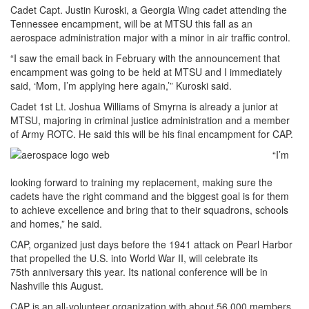
Cadet Capt. Justin Kuroski, a Georgia Wing cadet attending the
Tennessee encampment, will be at MTSU this fall as an
aerospace administration major with a minor in air traffic control.
“I saw the email back in February with the announcement that
encampment was going to be held at MTSU and I immediately
said, ‘Mom, I’m applying here again,’” Kuroski said.
Cadet 1st Lt. Joshua Williams of Smyrna is already a junior at
MTSU, majoring in criminal justice administration and a member
of Army ROTC. He said this will be his final encampment for CAP.
“I’m
looking forward to training my replacement, making sure the
cadets have the right command and the biggest goal is for them
to achieve excellence and bring that to their squadrons, schools
and homes,” he said.
CAP, organized just days before the 1941 attack on Pearl Harbor
that propelled the U.S. into World War II, will celebrate its
75th anniversary this year. Its national conference will be in
Nashville this August.
CAP is an all-volunteer organization with about 56,000 members