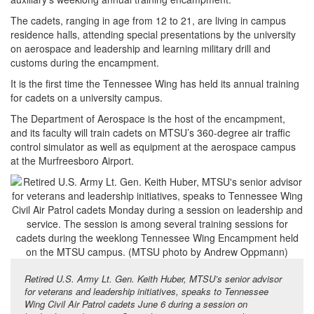
The cadets, ranging in age from 12 to 21, are living in campus
residence halls, attending special presentations by the university
on aerospace and leadership and learning military drill and
customs during the encampment.
It is the first time the Tennessee Wing has held its annual training
for cadets on a university campus.
The Department of Aerospace is the host of the encampment,
and its faculty will train cadets on MTSU’s 360-degree air traffic
control simulator as well as equipment at the aerospace campus
at the Murfreesboro Airport.
Retired U.S. Army Lt. Gen. Keith Huber, MTSU’s senior advisor
for veterans and leadership initiatives, speaks to Tennessee
Wing Civil Air Patrol cadets June 6 during a session on