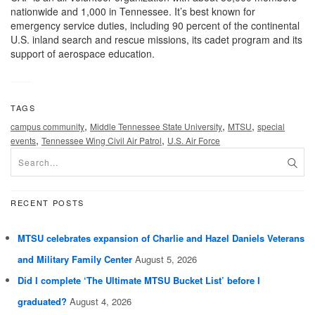
nationwide and 1,000 in Tennessee. It’s best known for
emergency service duties, including 90 percent of the continental
U.S. inland search and rescue missions, its cadet program and its
support of aerospace education.
TAGS
,
,
,
campus community
Middle Tennessee State University
MTSU
special
,
,
events
Tennessee Wing Civil Air Patrol
U.S. Air Force
RECENT POSTS
MTSU celebrates expansion of Charlie and Hazel Daniels Veterans
and Military Family Center
August 5, 2026
Did I complete ‘The Ultimate MTSU Bucket List’ before I
graduated?
August 4, 2026