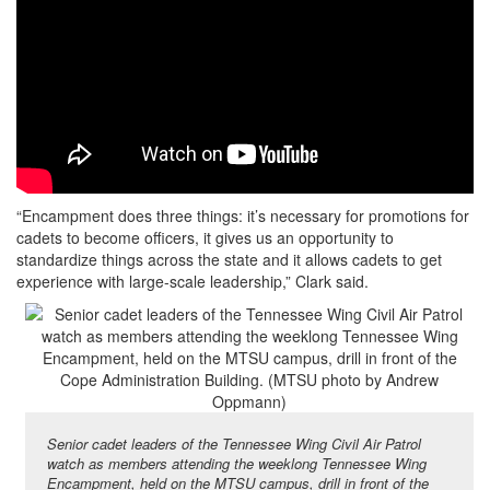
“Encampment does three things: it’s necessary for promotions for
cadets to become officers, it gives us an opportunity to
standardize things across the state and it allows cadets to get
experience with large-scale leadership,” Clark said.
Senior cadet leaders of the Tennessee Wing Civil Air Patrol
watch as members attending the weeklong Tennessee Wing
Encampment, held on the MTSU campus, drill in front of the