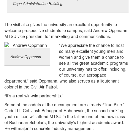
Cope Administration Building.
The visit also gives the university an excellent opportunity to
welcome prospective students to campus, said Andrew Oppmann,
MTSU vice president for marketing and communications.
“We appreciate the chance to host
so many excellent young men and
Andrew Oppmann
women and give them a chance to
see all the great academic programs
our university has to offer, including,
of course, our aerospace
department,” said Oppmann, who also serves as a lieutenant
colonel in the Civil Air Patrol.
“It’s a real win-win partnership.”
Some of the cadets at the encampment are already “True Blue.”
Cadet Lt. Col. Josh Brinegar of Hohenwald, the second-ranking
youth officer, will attend MTSU in the fall as one of the new class
of Buchanan Scholars, the university’s highest academic award.
He will major in concrete industry management.