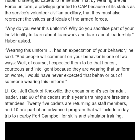
Huber challenged cadets to remember that by wearing the Air
Force uniform, a privilege granted to CAP because of its status as
the service’s volunteer civilian auxiliary, that they must also
represent the values and ideals of the armed forces.
“Why do you wear this uniform? Why do you sacrifice part of your
individuality to learn about teamwork and learn about leadership,”
Huber asked.
“Wearing this uniform … has an expectation of your behavior,” he
said. “And people will comment on your behavior in one of two
ways: Well, of course, I expected them to be that honest,
courteous and intelligent because they are wearing that uniform
or, worse, I would have never expected that behavior out of
someone wearing this uniform.”
Lt. Col. Jeff Clark of Knoxville, the encampment’s senior adult
leader, said 60 of the cadets at this year’s training are first-time
attendees. Twenty-five cadets are returning as staff members,
and 10 are part of an advanced program that will include a day
trip to nearby Fort Campbell for skills and simulator training.