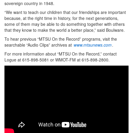
sovereign country in 1948.
“We want to teach our children that our friendships are important
because, at the right time in history, for the next generations,
some of them may be able to do something together with others
that they know to make the world a better place,” said Boulware.
To hear previous “MTSU On the Record” programs, visit the
searchable “Audio Clips” archives at
www.mtsunews.com
.
For more information about “MTSU On the Record,” contact
Logue at 615-898-5081 or WMOT-FM at 615-898-2800.