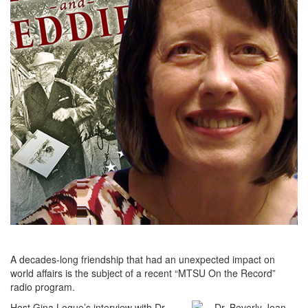
A decades-long friendship that had an unexpected impact on
world affairs is the subject of a recent “MTSU On the Record”
radio program.
Host Gina Logue’s interview with Dr.