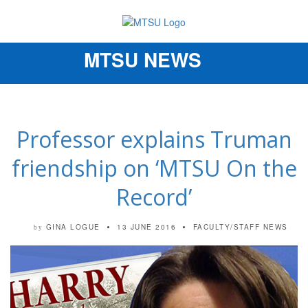
MTSU NEWS
Toggle
navigation
Professor explains Truman
friendship on ‘MTSU On the
Record’
GINA LOGUE
13 JUNE 2016
FACULTY/STAFF NEWS
by