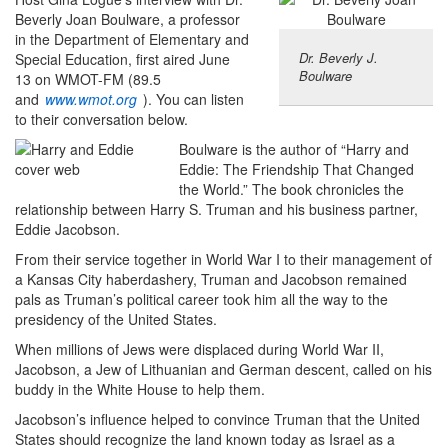
Beverly Joan Boulware, a professor
in the Department of Elementary and
Dr. Beverly J.
Special Education, first aired June
Boulware
13 on WMOT-FM (89.5
and
www.wmot.org
). You can listen
to their conversation below.
Boulware is the author of “Harry and
Eddie: The Friendship That Changed
the World.” The book chronicles the
relationship between Harry S. Truman and his business partner,
Eddie Jacobson.
From their service together in World War I to their management of
a Kansas City haberdashery, Truman and Jacobson remained
pals as Truman’s political career took him all the way to the
presidency of the United States.
When millions of Jews were displaced during World War II,
Jacobson, a Jew of Lithuanian and German descent, called on his
buddy in the White House to help them.
Jacobson’s influence helped to convince Truman that the United
States should recognize the land known today as Israel as a