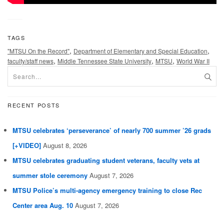
TAGS
,
,
"MTSU On the Record"
Department of Elementary and Special Education
,
,
,
faculty/staff news
Middle Tennessee State University
MTSU
World War II
RECENT POSTS
MTSU celebrates ‘perseverance’ of nearly 700 summer ’26 grads
[+VIDEO]
August 8, 2026
MTSU celebrates graduating student veterans, faculty vets at
summer stole ceremony
August 7, 2026
MTSU Police’s multi-agency emergency training to close Rec
Center area Aug. 10
August 7, 2026