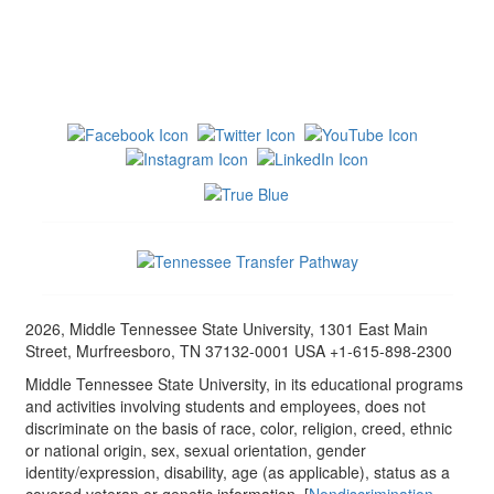
2026, Middle Tennessee State University, 1301 East Main
Street, Murfreesboro, TN 37132-0001 USA +1-615-898-2300
Middle Tennessee State University, in its educational programs
and activities involving students and employees, does not
discriminate on the basis of race, color, religion, creed, ethnic
or national origin, sex, sexual orientation, gender
identity/expression, disability, age (as applicable), status as a