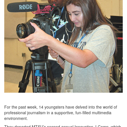
For the past week, 14 youngsters have delved into the world of
professional journalism in a supportive, fun-filled multimedia
environment.
They departed MTSU’s second annual Innovation J-Camp, which