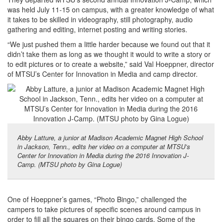
was held July 11-15 on campus, with a greater knowledge of what
it takes to be skilled in videography, still photography, audio
gathering and editing, internet posting and writing stories.
“We just pushed them a little harder because we found out that it
didn’t take them as long as we thought it would to write a story or
to edit pictures or to create a website,” said Val Hoeppner, director
of MTSU’s Center for Innovation in Media and camp director.
Abby Latture, a junior at Madison Academic Magnet High School
in Jackson, Tenn., edits her video on a computer at MTSU’s
Center for Innovation in Media during the 2016 Innovation J-
Camp. (MTSU photo by Gina Logue)
One of Hoeppner’s games, “Photo Bingo,” challenged the
campers to take pictures of specific scenes around campus in
order to fill all the squares on their bingo cards. Some of the