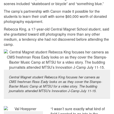
scenes included “skateboard or bicycle” and “something blue.”
The camp’s partnership with Canon made it possible for the
students to learn their craft with some $60,000 worth of donated
photography equipment.
Rebecca King, a 17-year-old Central Magnet School student, said
she gravitated toward still photography more than any other
medium, a tendency she had not discovered before attending the
camp.
Central Magnet student Rebecca King focuses her camera as
CMS freshman Ross Eady looks on as they cover the Stamps-
Baxter Music Camp at MTSU for a video story. The budding
journalists attended MTSU’s Innovation J-Camp July 11-15.
“I wasn’t sure exactly what kind of
field I wanted to go into in the