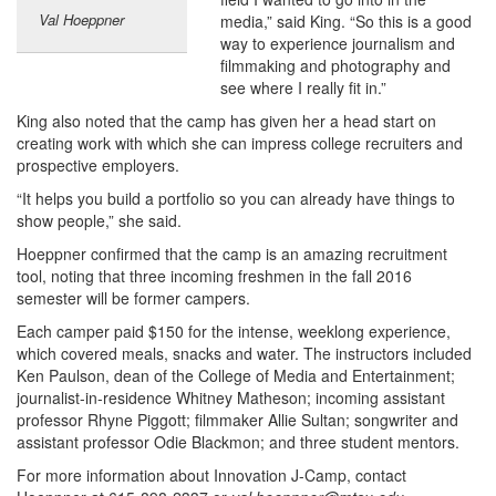
Val Hoeppner
media,” said King. “So this is a good
way to experience journalism and
filmmaking and photography and
see where I really fit in.”
King also noted that the camp has given her a head start on
creating work with which she can impress college recruiters and
prospective employers.
“It helps you build a portfolio so you can already have things to
show people,” she said.
Hoeppner confirmed that the camp is an amazing recruitment
tool, noting that three incoming freshmen in the fall 2016
semester will be former campers.
Each camper paid $150 for the intense, weeklong experience,
which covered meals, snacks and water. The instructors included
Ken Paulson, dean of the College of Media and Entertainment;
journalist-in-residence Whitney Matheson; incoming assistant
professor Rhyne Piggott; filmmaker Allie Sultan; songwriter and
assistant professor Odie Blackmon; and three student mentors.
For more information about Innovation J-Camp, contact