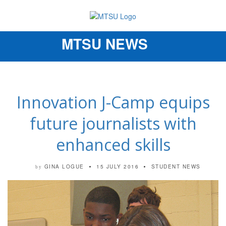
MTSU NEWS
Toggle
navigation
Innovation J-Camp equips
future journalists with
enhanced skills
GINA LOGUE
15 JULY 2016
STUDENT NEWS
by