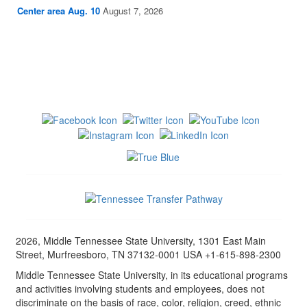
Center area Aug. 10
August 7, 2026
2026, Middle Tennessee State University, 1301 East Main
Street, Murfreesboro, TN 37132-0001 USA +1-615-898-2300
Middle Tennessee State University, in its educational programs
and activities involving students and employees, does not
discriminate on the basis of race, color, religion, creed, ethnic