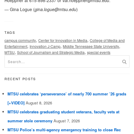
Hoeppner at 615-898-2337 or
val.hoeppner@mtsu.edu
.
— Gina Logue (
gina.logue@mtsu.edu
)
TAGS
,
,
campus community
Center for Innovation in Media
College of Media and
,
,
,
Entertainment
Innovation J-Camp
Middle Tennessee State University
,
,
MTSU
School of Journalism and Strategic Media
special events
RECENT POSTS
MTSU celebrates ‘perseverance’ of nearly 700 summer ’26 grads
[+VIDEO]
August 8, 2026
MTSU celebrates graduating student veterans, faculty vets at
summer stole ceremony
August 7, 2026
MTSU Police’s multi-agency emergency training to close Rec