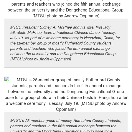
MTSU President Sidney A. McPhee and his wife, first lady
Elizabeth McPhee, learn a traditional Chinese dance Tuesday,
July 19, as part of a welcome ceremony in Hangzhou, China, for
the 28-member group of mostly Rutherford County students,
parents and teachers who joined the fifth annual exchange
between the university and the Dongcheng Educational Group.
(MTSU photo by Andrew Oppmann)
MTSU’s 28-member group of mostly Rutherford County students,
parents and teachers in the fifth annual exchange between the
university and the Dongcheng Educational Group pose for a