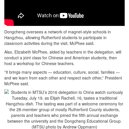
Dongcheng oversees a network of magnet-style schools in
Hangzhou, allowing Rutherford students to participate in
classroom activities during the visit, McPhee said.
Also, Elizabeth McPhee, aided by teachers in the delegation, will
conduct a joint class for Chinese and American students, then
host a workshop for Chinese teachers.
“It brings many aspects — education, culture, social, families —
and we learn from each other and respect each other,” President
McPhee said.