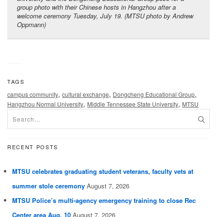
group photo with their Chinese hosts in Hangzhou after a
welcome ceremony Tuesday, July 19. (MTSU photo by Andrew
Oppmann)
TAGS
,
,
,
campus community
cultural exchange
Dongcheng Educational Group
,
,
Hangzhou Normal University
Middle Tennessee State University
MTSU
RECENT POSTS
MTSU celebrates graduating student veterans, faculty vets at
summer stole ceremony
August 7, 2026
MTSU Police’s multi-agency emergency training to close Rec
Center area Aug. 10
August 7, 2026