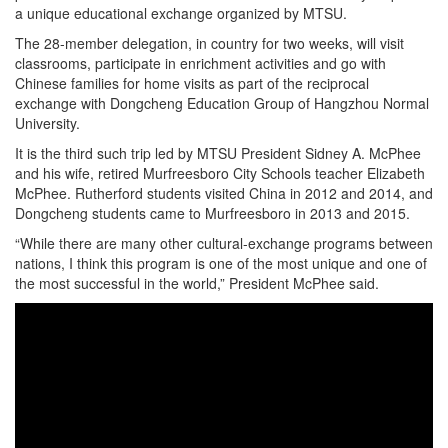
a unique educational exchange organized by MTSU.
The 28-member delegation, in country for two weeks, will visit
classrooms, participate in enrichment activities and go with
Chinese families for home visits as part of the reciprocal
exchange with Dongcheng Education Group of Hangzhou Normal
University.
It is the third such trip led by MTSU President Sidney A. McPhee
and his wife, retired Murfreesboro City Schools teacher Elizabeth
McPhee. Rutherford students visited China in 2012 and 2014, and
Dongcheng students came to Murfreesboro in 2013 and 2015.
“While there are many other cultural-exchange programs between
nations, I think this program is one of the most unique and one of
the most successful in the world,” President McPhee said.