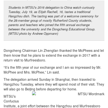
Students in MTSU’s 2016 delegation to China watch curiously
Tuesday, July 19, as Elijah Rachell, 16, tastes a traditional
Hangzhou dish. The tasting was part of a welcome ceremony for
the 28-member group of mostly Rutherford County students,
parents and teachers who joined the fifth annual exchange
between the university and the Dongcheng Educational Group.
(MTSU photo by Andrew Oppmann)
Dongcheng Chairman Lin Zhengfan thanked the McPhees and let
them know that he plans to extend the exchange in 2017 with a
return visit to Murfreesboro.
“It’s the fifth year of our exchange and I am so impressed by Mr.
McPhee and Mrs. McPhee,” Lin said.
The delegation arrived Sunday in Shanghai, then traveled to
Hangzhou Tuesday, where they will spend most of their visit. They
will also go to Beijing before departing for home.
MTSU’s
Confucius
Institute, a joint effort between the Hangzhou and Murfreesboro