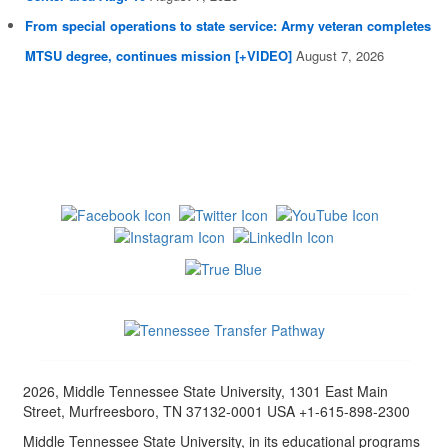
From special operations to state service: Army veteran completes
MTSU degree, continues mission [+VIDEO]
August 7, 2026
2026, Middle Tennessee State University, 1301 East Main
Street, Murfreesboro, TN 37132-0001 USA +1-615-898-2300
Middle Tennessee State University, in its educational programs