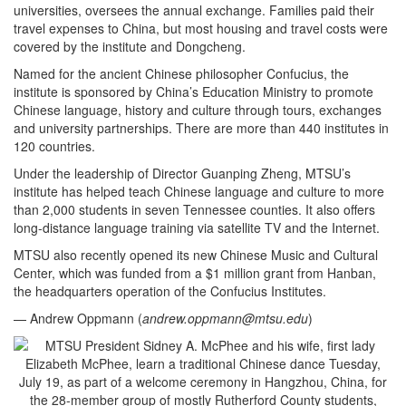
universities, oversees the annual exchange. Families paid their
travel expenses to China, but most housing and travel costs were
covered by the institute and Dongcheng.
Named for the ancient Chinese philosopher Confucius, the
institute is sponsored by China’s Education Ministry to promote
Chinese language, history and culture through tours, exchanges
and university partnerships. There are more than 440 institutes in
120 countries.
Under the leadership of Director Guanping Zheng, MTSU’s
institute has helped teach Chinese language and culture to more
than 2,000 students in seven Tennessee counties. It also offers
long-distance language training via satellite TV and the Internet.
MTSU also recently opened its new Chinese Music and Cultural
Center, which was funded from a $1 million grant from Hanban,
the headquarters operation of the Confucius Institutes.
— Andrew Oppmann (
andrew.oppmann@mtsu.edu
)