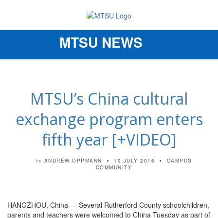
MTSU NEWS
Toggle
navigation
MTSU’s China cultural
exchange program enters
fifth year [+VIDEO]
ANDREW OPPMANN
19 JULY 2016
CAMPUS
by
COMMUNITY
HANGZHOU, China — Several Rutherford County schoolchildren,
parents and teachers were welcomed to China Tuesday as part of