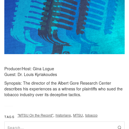
Producer/Host: Gina Logue
Guest: Dr. Louis Kyriakoudes
Synopsis: The director of the Albert Gore Research Center
describes his experiences as a witness for plaintiffs who sued the
tobacco industry over its deceptive tactics.
,
,
,
"MTSU On the Record"
historians
MTSU
tobacco
TAGS