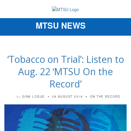
MTSU NEWS
Toggle
navigation
‘Tobacco on Trial’: Listen to
Aug. 22 ‘MTSU On the
Record’
GINA LOGUE
29 AUGUST 2016
ON THE RECORD
by