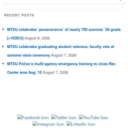
RECENT POSTS
MTSU celebrates ‘perseverance’ of nearly 700 summer ’26 grads
[+VIDEO]
August 8, 2026
MTSU celebrates graduating student veterans, faculty vets at
summer stole ceremony
August 7, 2026
MTSU Police’s multi-agency emergency training to close Rec
Center area Aug. 10
August 7, 2026