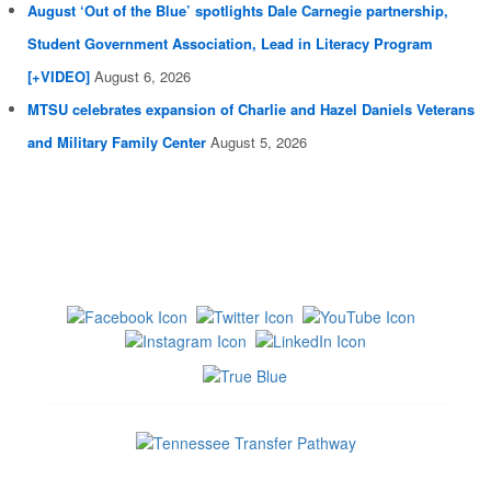
August ‘Out of the Blue’ spotlights Dale Carnegie partnership,
Student Government Association, Lead in Literacy Program
[+VIDEO]
August 6, 2026
MTSU celebrates expansion of Charlie and Hazel Daniels Veterans
and Military Family Center
August 5, 2026