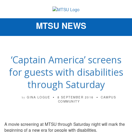
MTSU NEWS
Toggle
navigation
‘Captain America’ screens
for guests with disabilities
through Saturday
GINA LOGUE
8 SEPTEMBER 2016
CAMPUS
by
COMMUNITY
A movie screening at MTSU through Saturday night will mark the
beginning of a new era for people with disabilities.