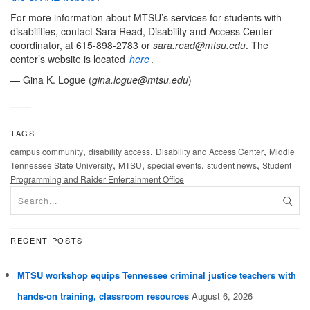
For more information about MTSU’s services for students with
disabilities, contact Sara Read, Disability and Access Center
coordinator, at 615-898-2783 or
sara.read@mtsu.edu
. The
center’s website is located
here
.
— Gina K. Logue (
gina.logue@mtsu.edu
)
TAGS
,
,
,
campus community
disability access
Disability and Access Center
Middle
,
,
,
,
Tennessee State University
MTSU
special events
student news
Student
Programming and Raider Entertainment Office
RECENT POSTS
MTSU workshop equips Tennessee criminal justice teachers with
hands-on training, classroom resources
August 6, 2026