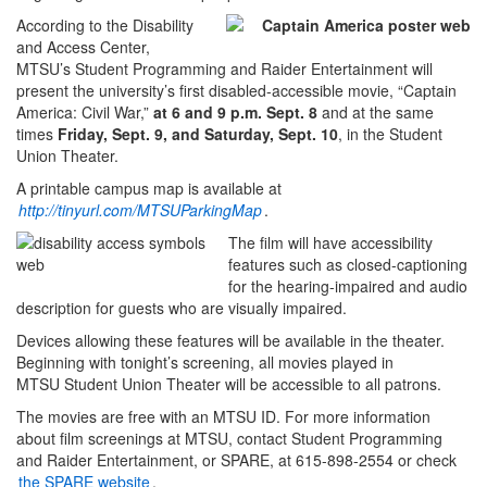
According to the Disability
and Access Center,
MTSU’s Student Programming and Raider Entertainment will
present the university’s first disabled-accessible movie, “Captain
America: Civil War,”
at 6 and 9 p.m. Sept. 8
and at the same
times
Friday, Sept. 9, and Saturday, Sept. 10
, in the Student
Union Theater.
A printable campus map is available at
http://tinyurl.com/MTSUParkingMap
.
The film will have accessibility
features such as closed-captioning
for the hearing-impaired and audio
description for guests who are visually impaired.
Devices allowing these features will be available in the theater.
Beginning with tonight’s screening, all movies played in
MTSU Student Union Theater will be accessible to all patrons.
The movies are free with an MTSU ID. For more information
about film screenings at MTSU, contact Student Programming
and Raider Entertainment, or SPARE, at 615-898-2554 or check
the SPARE website
.