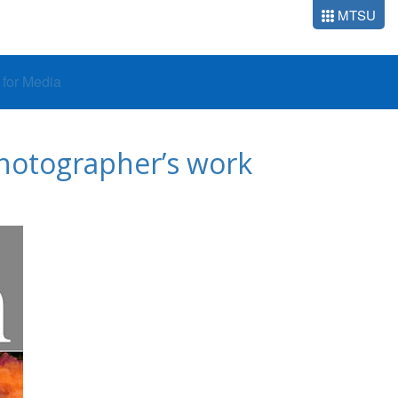
MTSU
o for Media
 photographer’s work