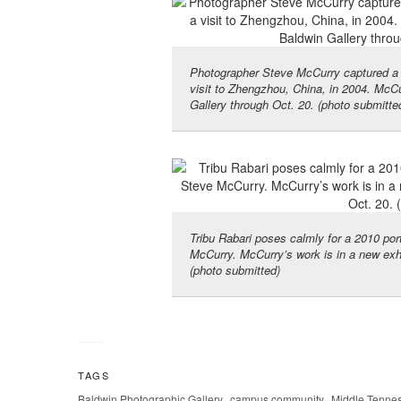
Photographer Steve McCurry captured a 
visit to Zhengzhou, China, in 2004. McCu
Gallery through Oct. 20. (photo submitte
Tribu Rabari poses calmly for a 2010 por
McCurry. McCurry’s work is in a new exh
(photo submitted)
TAGS
,
,
Baldwin Photographic Gallery
campus community
Middle Tennes