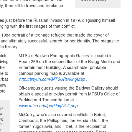
, then left to travel and freelance
 just before the Russian invasion in 1979, disguising himself
ng with the first images of that conflict.
k 1984 portrait of a teenage refugee that made the cover of
and ultimately successful, search for her identity. The magazine
ts history.
MTSU’s Baldwin Photographic Gallery is located in
Room 269 on the second floor of the Bragg Media and
Entertainment Building. A searchable, printable
campus parking map is available at
http://tinyurl.com/MTSUParkingMap
.
Off-campus guests visiting the Baldwin Gallery should
obtain a special one-day permit from MTSU’s Office of
Parking and Transportation at
www.mtsu.edu/parking/visit.php
.
an
at
McCurry, who’s also covered conflicts in Beirut,
ng
Cambodia, the Philippines, the Persian Gulf, the
n
former Yugoslavia, and Tibet, is the recipient of
a.