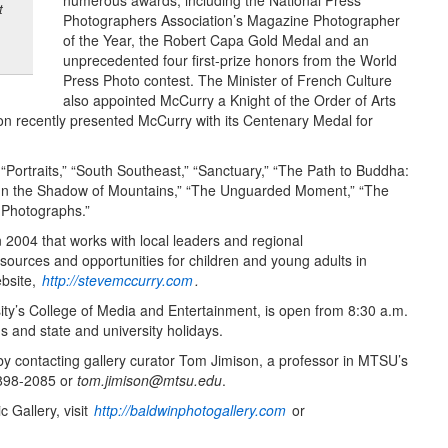
numerous awards, including the National Press
t
Photographers Association’s Magazine Photographer
of the Year, the Robert Capa Gold Medal and an
unprecedented four first-prize honors from the World
Press Photo contest. The Minister of French Culture
also appointed McCurry a Knight of the Order of Arts
on recently presented McCurry with its Centenary Medal for
Portraits,” “South Southeast,” “Sanctuary,” “The Path to Buddha:
” “In the Shadow of Mountains,” “The Unguarded Moment,” “The
 Photographs.”
 2004 that works with local leaders and regional
ources and opportunities for children and young adults in
ebsite,
http://stevemccurry.com
.
ity’s College of Media and Entertainment, is open from 8:30 a.m.
and state and university holidays.
y contacting gallery curator Tom Jimison, a professor in MTSU’s
-898-2085 or
tom.jimison@mtsu.edu
.
 Gallery, visit
http://baldwinphotogallery.com
or