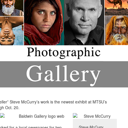
teller” Steve McCurry’s work is the newest exhibit at MTSU’s
gh Oct. 20.
Steve McCurry
rked for a local newspaper for two