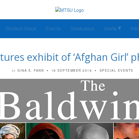
Student Voice
Events
Graduation
Alerts
Inf
tures exhibit of ‘Afghan Girl’
GINA E. FANN
16 SEPTEMBER 2016
SPECIAL EVENTS
by