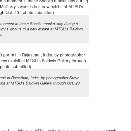
moment in these Shaolin monks’ day during a
rry’s work is in a new exhibit at MTSU’s Baldwin
d)
trait in Rajasthan, India, by photographer Steve
ibit at MTSU’s Baldwin Gallery through Oct. 20.
,
,
,
,
see State University
MTSU
photo exhibits
photography
special events