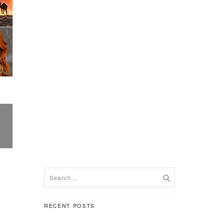
RECENT POSTS