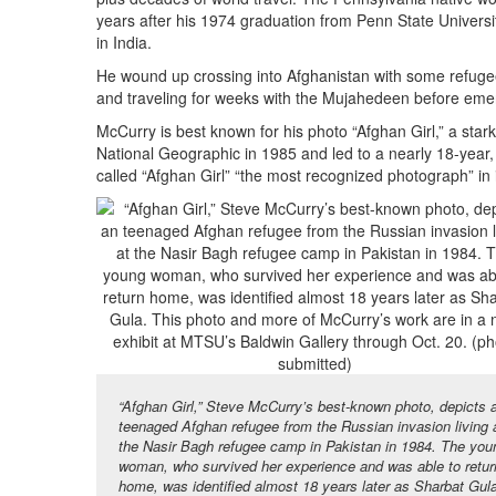
years after his 1974 graduation from Penn State University
in India.
He wound up crossing into Afghanistan with some refugees
and traveling for weeks with the Mujahedeen before emergi
McCurry is best known for his photo “Afghan Girl,” a star
National Geographic in 1985 and led to a nearly 18-year, 
called “Afghan Girl” “the most recognized photograph” in i
“Afghan Girl,” Steve McCurry’s best-known photo, depicts 
teenaged Afghan refugee from the Russian invasion living 
the Nasir Bagh refugee camp in Pakistan in 1984. The you
woman, who survived her experience and was able to retur
home, was identified almost 18 years later as Sharbat Gul