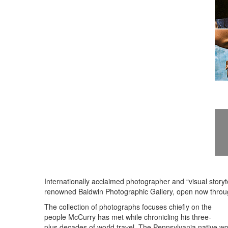
Internationally acclaimed photographer and “visual story
renowned Baldwin Photographic Gallery, open now throu
The collection of photographs focuses chiefly on the
people McCurry has met while chronicling his three-
plus decades of world travel. The Pennsylvania native wo