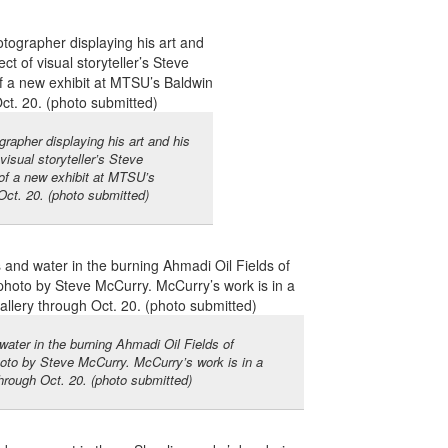
rapher displaying his art and his
visual storyteller’s Steve
of a new exhibit at MTSU’s
Oct. 20. (photo submitted)
ater in the burning Ahmadi Oil Fields of
hoto by Steve McCurry. McCurry’s work is in a
hrough Oct. 20. (photo submitted)