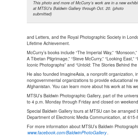
This photo and more of McCurry’s work are in a new exhibi
at MTSU’s Baldwin Gallery through Oct. 20. (photo
submitted)
and Letters, and the Royal Photographic Society in Lond
Lifetime Achievement.
McCurry’s books include “The Imperial Way,” “Monsoon,” “
A Tibetan Pilgrimage,” “Steve McCurry,” “Looking East,
Iconic Photographs” and “Untold: The Stories Behind the
He also founded ImagineAsia, a nonprofit organization, in
nongovernmental organizations to provide educational res
Afghanistan. You can learn more about his work at his w
MTSU’s Baldwin Photographic Gallery, part of the univers
to 4 p.m. Monday through Friday and closed on weekends 
Special Baldwin Gallery tours at MTSU can be arranged b
Department of Electronic Media Communication, at 615
For more information about MTSU’s Baldwin Photographic
www.facebook.com/BaldwinPhotoGallery
.