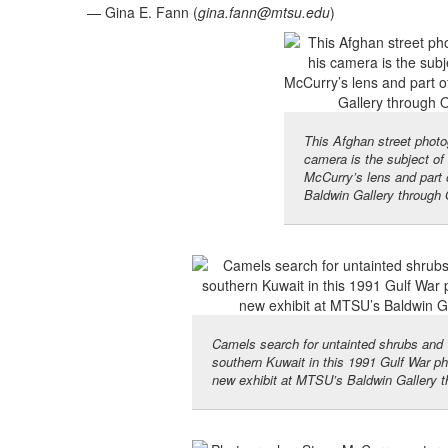
— Gina E. Fann (
gina.fann@mtsu.edu
)
This Afghan street photog
camera is the subject of 
McCurry’s lens and part 
Baldwin Gallery through 
Camels search for untainted shrubs and w
southern Kuwait in this 1991 Gulf War p
new exhibit at MTSU’s Baldwin Gallery t