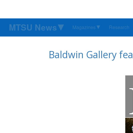
MTSU News
Magazines
Research
Baldwin Gallery fea