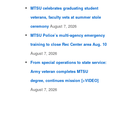
MTSU celebrates graduating student
veterans, faculty vets at summer stole
ceremony
August 7, 2026
MTSU Police’s multi-agency emergency
training to close Rec Center area Aug. 10
August 7, 2026
From special operations to state service:
Army veteran completes MTSU
degree, continues mission [+VIDEO]
August 7, 2026