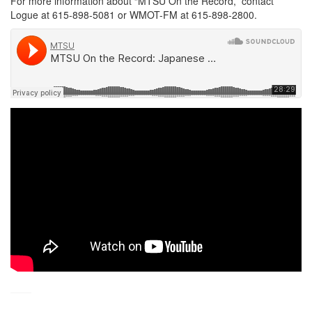
For more information about “MTSU On the Record,” contact
Logue at 615-898-5081 or WMOT-FM at 615-898-2800.