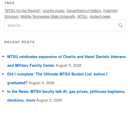
TAGS
,
,
,
"MTSU On the Record"
country music
Department of History
Fulbright
,
,
,
Scholars
Middle Tennessee State University
MTSU
student news
RECENT POSTS
MTSU celebrates expansion of Charlie and Hazel Daniels Veterans
and Military Family Center
August 5, 2026
Did I complete ‘The Ultimate MTSU Bucket List’ before I
graduated?
August 4, 2026
In the News: MTSU faculty talk AI, gas prices, jailhouse baptisms,
elections, more
August 3, 2026