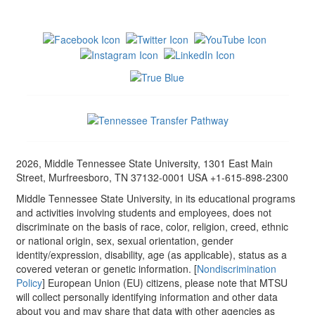
2026, Middle Tennessee State University, 1301 East Main
Street, Murfreesboro, TN 37132-0001 USA +1-615-898-2300
Middle Tennessee State University, in its educational programs
and activities involving students and employees, does not
discriminate on the basis of race, color, religion, creed, ethnic
or national origin, sex, sexual orientation, gender
identity/expression, disability, age (as applicable), status as a
covered veteran or genetic information. [
Nondiscrimination
Policy
] European Union (EU) citizens, please note that MTSU
will collect personally identifying information and other data
about you and may share that data with other agencies as