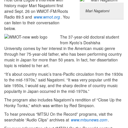
history major Mari Nagatomi first
Mari Nagatomi
aired Sept. 26 on WMOT-FM/Roots
Radio 89.5 and
www.wmot.org
. You
can listen to their conversation
below.
The 37-year-old doctoral student
from Kyoto’s Doshisha
University comes by her interest in the American music genre
through her 75-year-old father, who has been performing country
music in Japan for more than 50 years. In fact, her dissertation
topic is related to her art.
“It’s about country music’s trans-Pacific circulation from the 1930s
to the mid-1970s,” said Nagatomi. “It was very popular until the
late 1950s, I would say, and the sharp decline of country music
popularity in Japan occurred in the mid-1970s.”
The program also includes Nagatomi’s rendition of “Close Up the
Honky Tonks,” which was written by Red Simpson.
To hear previous “MTSU On the Record” programs, visit the
searchable “Audio Clips” archives at
www.mtsunews.com
.