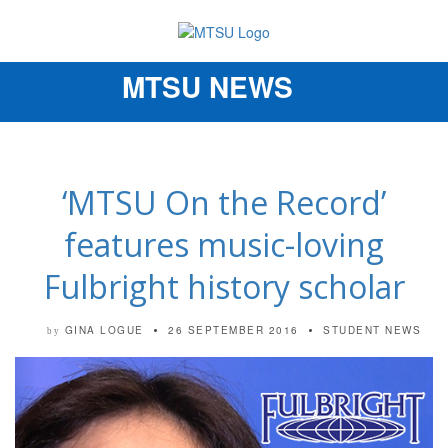
MTSU NEWS
Toggle
navigation
‘MTSU On the Record’
features music-loving
Fulbright history scholar
GINA LOGUE
26 SEPTEMBER 2016
STUDENT NEWS
by