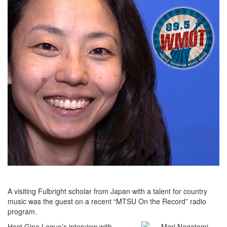
A visiting Fulbright scholar from Japan with a talent for country
music was the guest on a recent “MTSU On the Record” radio
program.
Host Gina Logue’s interview with