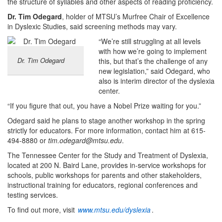
the structure of syllables and other aspects of reading proficiency.
Dr. Tim Odegard
, holder of MTSU’s Murfree Chair of Excellence
in Dyslexic Studies, said screening methods may vary.
“We’re still struggling at all levels
with how we’re going to implement
Dr. Tim Odegard
this, but that’s the challenge of any
new legislation,” said Odegard, who
also is interim director of the dyslexia
center.
“If you figure that out, you have a Nobel Prize waiting for you.”
Odegard said he plans to stage another workshop in the spring
strictly for educators. For more information, contact him at 615-
494-8880 or
tim.odegard@mtsu.edu
.
The Tennessee Center for the Study and Treatment of Dyslexia,
located at 200 N. Baird Lane, provides in-service workshops for
schools, public workshops for parents and other stakeholders,
instructional training for educators, regional conferences and
testing services.
To find out more, visit
www.mtsu.edu/dyslexia
.