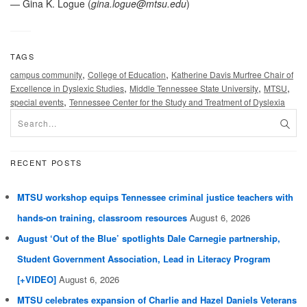
— Gina K. Logue (
gina.logue@mtsu.edu
)
TAGS
,
,
campus community
College of Education
Katherine Davis Murfree Chair of
,
,
,
Excellence in Dyslexic Studies
Middle Tennessee State University
MTSU
,
special events
Tennessee Center for the Study and Treatment of Dyslexia
RECENT POSTS
MTSU workshop equips Tennessee criminal justice teachers with
hands-on training, classroom resources
August 6, 2026
August ‘Out of the Blue’ spotlights Dale Carnegie partnership,
Student Government Association, Lead in Literacy Program
[+VIDEO]
August 6, 2026
MTSU celebrates expansion of Charlie and Hazel Daniels Veterans