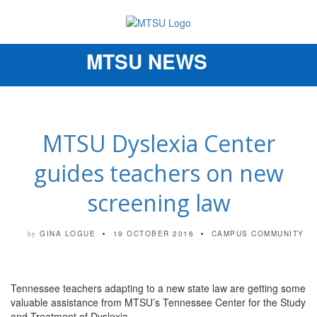
MTSU NEWS
Toggle
navigation
MTSU Dyslexia Center
guides teachers on new
screening law
GINA LOGUE
19 OCTOBER 2016
CAMPUS COMMUNITY
by
Tennessee teachers adapting to a new state law are getting some
valuable assistance from MTSU’s Tennessee Center for the Study
and Treatment of Dyslexia.