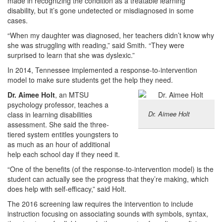
made in recognizing the condition as a treatable learning
disability, but it’s gone undetected or misdiagnosed in some
cases.
“When my daughter was diagnosed, her teachers didn’t know why
she was struggling with reading,” said Smith. “They were
surprised to learn that she was dyslexic.”
In 2014, Tennessee implemented a response-to-intervention
model to make sure students get the help they need.
Dr. Aimee Holt
, an MTSU
psychology professor, teaches a
Dr. Aimee Holt
class in learning disabilities
assessment. She said the three-
tiered system entitles youngsters to
as much as an hour of additional
help each school day if they need it.
“One of the benefits (of the response-to-intervention model) is the
student can actually see the progress that they’re making, which
does help with self-efficacy,” said Holt.
The 2016 screening law requires the intervention to include
instruction focusing on associating sounds with symbols, syntax,