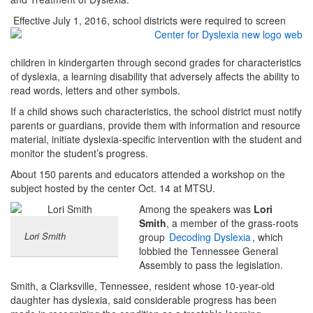
Effective July 1, 2016, school districts were required to screen
children in kindergarten through second grades for characteristics
of dyslexia, a learning disability that adversely affects the ability to
read words, letters and other symbols.
If a child shows such characteristics, the school district must notify
parents or guardians, provide them with information and resource
material, initiate dyslexia-specific intervention with the student and
monitor the student’s progress.
About 150 parents and educators attended a workshop on the
subject hosted by the center Oct. 14 at MTSU.
Among the speakers was
Lori
Smith
, a member of the grass-roots
Lori Smith
group
Decoding Dyslexia
, which
lobbied the Tennessee General
Assembly to pass the legislation.
Smith, a Clarksville, Tennessee, resident whose 10-year-old
daughter has dyslexia, said considerable progress has been