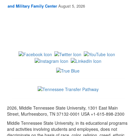
and Military Family Center
August 5, 2026
2026, Middle Tennessee State University, 1301 East Main
Street, Murfreesboro, TN 37132-0001 USA +1-615-898-2300
Middle Tennessee State University, in its educational programs
and activities involving students and employees, does not
discriminate on the basis of race, color, religion, creed, ethnic