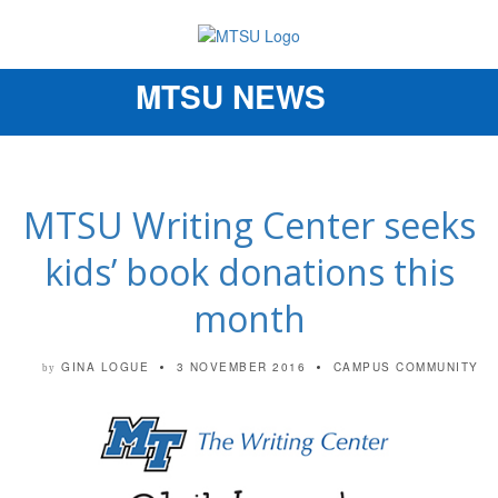
MTSU NEWS
Toggle
navigation
MTSU Writing Center seeks
kids’ book donations this
month
GINA LOGUE
3 NOVEMBER 2016
CAMPUS COMMUNITY
by