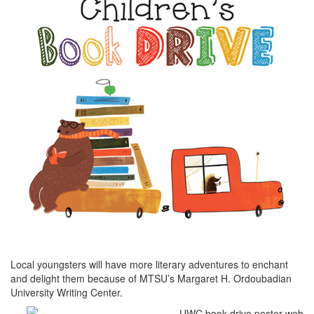
Local youngsters will have more literary adventures to enchant
and delight them because of MTSU’s Margaret H. Ordoubadian
University Writing Center.