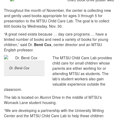
Throughout the month of November, the center is collecting new
and gently used books appropriate for ages 3 through 5 for
presentation to the MTSU Child Care Lab. The goal is to collect
600 books by Wednesday, Nov. 30.
“A great need exists because … day care programs … have a
limited number of books and need a variety of books for young
children,” said Dr.
Bené Cox
, center director and an MTSU
English professor.
The MTSU Child Care Lab provides
child care for small children whose
Dr. Bené Cox
parents are either working for or
attending MTSU as students. The
lab’s student workers also gain
valuable experience outside the
classroom.
The lab is located on Alumni Drive in the middle of MTSU’s
Womack Lane student housing.
“We are developing a partnership with the University Writing
Center and the MTSU Child Care Lab to help these children