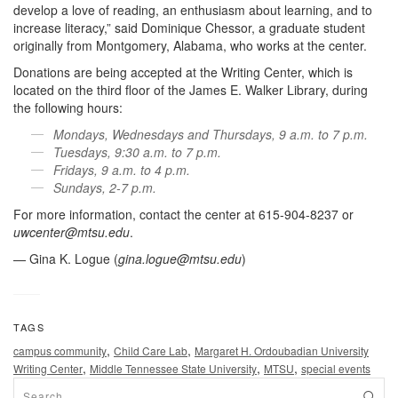
develop a love of reading, an enthusiasm about learning, and to
increase literacy,” said Dominique Chessor, a graduate student
originally from Montgomery, Alabama, who works at the center.
Donations are being accepted at the Writing Center, which is
located on the third floor of the James E. Walker Library, during
the following hours:
Mondays, Wednesdays and Thursdays, 9 a.m. to 7 p.m.
Tuesdays, 9:30 a.m. to 7 p.m.
Fridays, 9 a.m. to 4 p.m.
Sundays, 2-7 p.m.
For more information, contact the center at 615-904-8237 or
uwcenter@mtsu.edu
.
— Gina K. Logue (
gina.logue@mtsu.edu
)
TAGS
,
,
campus community
Child Care Lab
Margaret H. Ordoubadian University
,
,
,
Writing Center
Middle Tennessee State University
MTSU
special events