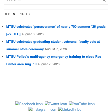
RECENT POSTS
MTSU celebrates ‘perseverance’ of nearly 700 summer ’26 grads
[+VIDEO]
August 8, 2026
MTSU celebrates graduating student veterans, faculty vets at
summer stole ceremony
August 7, 2026
MTSU Police’s multi-agency emergency training to close Rec
Center area Aug. 10
August 7, 2026