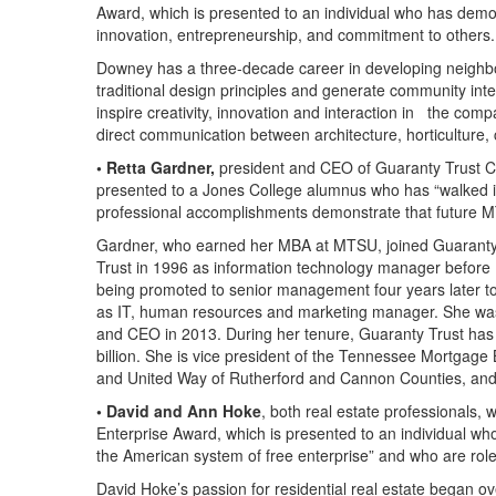
Award, which is presented to an individual who has demons
innovation, entrepreneurship, and commitment to others.
Downey has a three-decade career in developing neighbor
traditional design principles and generate community int
inspire creativity, innovation and interaction in the c
direct communication between architecture, horticulture, 
• Retta Gardner,
president and CEO of Guaranty Trust Co
presented to a Jones College alumnus who has “walked i
professional accomplishments demonstrate that future M
Gardner, who earned her MBA at MTSU, joined Guarant
Trust in 1996 as information technology manager before
being promoted to senior management four years later to 
as IT, human resources and marketing manager. She was 
and CEO in 2013. During her tenure, Guaranty Trust has g
billion. She is vice president of the Tennessee Mortgag
and United Way of Rutherford and Cannon Counties, and
• David and Ann Hoke
, both real estate professionals
Enterprise Award, which is presented to an individual who
the American system of free enterprise” and who are rol
David Hoke’s passion for residential real estate began o