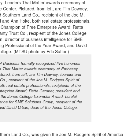
 Business formally recognized five honorees
ers That Matter awards ceremony at Embassy
tured, from left, are Tim Downey, founder and
., recipient of the Joe M. Rodgers Spirit of
 real estate professionals, recipients of the
erprise Award; Retta Gardner, president and
f the Jones College Exemplar Award; Lorelei
gence for SME Solutions Group, recipient of the
and David Urban, dean of the Jones College.
hern Land Co., was given the Joe M. Rodgers Spirit of America