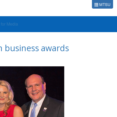
MTSU
o for Media
th business awards