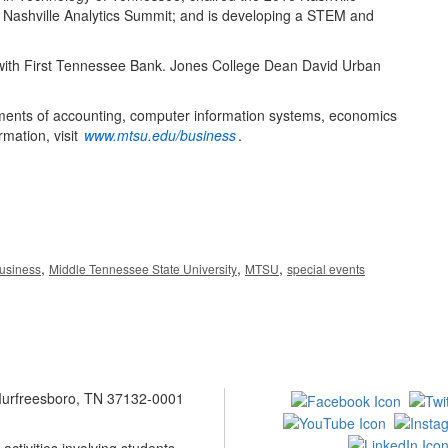
 Nashville Analytics Summit; and is developing a STEM and
with First Tennessee Bank. Jones College Dean David Urban
ments of accounting, computer information systems, economics
mation, visit
www.mtsu.edu/business
.
,
,
,
Business
Middle Tennessee State University
MTSU
special events
 Murfreesboro, TN 37132-0001