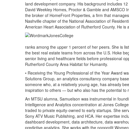
land development company. His background includes 12 y
David Weekley Homes, Proctor & Gamble and AMSCO Inter
the broker of HomeFront Properties, a firm that manages i
Nashville chapter of the National Association of Residen
American Heart Association of Rutherford County. He is
ranks among the upper 1 percent of her peers. She is lis
the best real estate teams from across the U.S. Hoke beg
senior living and healthcare fields before professional op
Rutherford County Area Habitat for Humanity.
• Receiving the Young Professional of the Year Award w
Solutions Group, an analytics consultancy company based
someone who, at a relatively young age, has already b
inspiration to others — but who also has the potential to r
An MTSU alumna, Samuelson was instrumental in foundin
Intelligence and Analytics concentration at Jones College
traded to private equity-owned to early startups. She ser
Sony ATV Music Publishing, and HCA. Her expertise inc
dashboard development, data architecture, data warehou
predictive analytics. She works with the nonprofit Wome