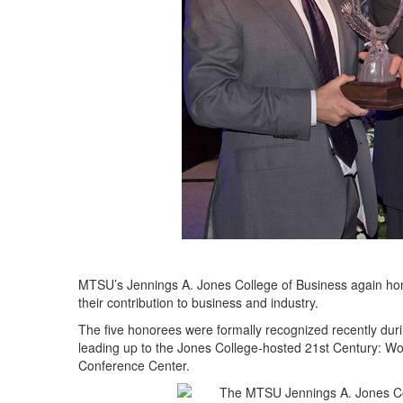
MTSU’s Jennings A. Jones College of Business again hon
their contribution to business and industry.
The five honorees were formally recognized recently dur
leading up to the Jones College-hosted 21st Century: W
Conference Center.