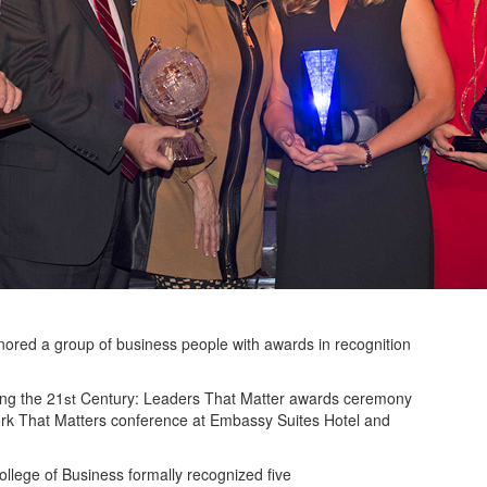
ored a group of business people with awards in recognition
ing the 21
Century: Leaders That Matter awards ceremony
st
ork That Matters conference at Embassy Suites Hotel and