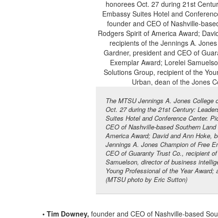
The MTSU Jennings A. Jones College of
Oct. 27 during the 21st Century: Lead
Suites Hotel and Conference Center. Pic
CEO of Nashville-based Southern Land Co
America Award; David and Ann Hoke, both
Jennings A. Jones Champion of Free Ent
CEO of Guaranty Trust Co., recipient o
Samuelson, director of business intelli
Young Professional of the Year Award; 
(MTSU photo by Eric Sutton)
• Tim Downey,
founder and CEO of Nashville-based Sout