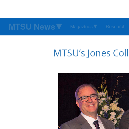
MTSU News
Magazines
Research
MTSU’s Jones Coll