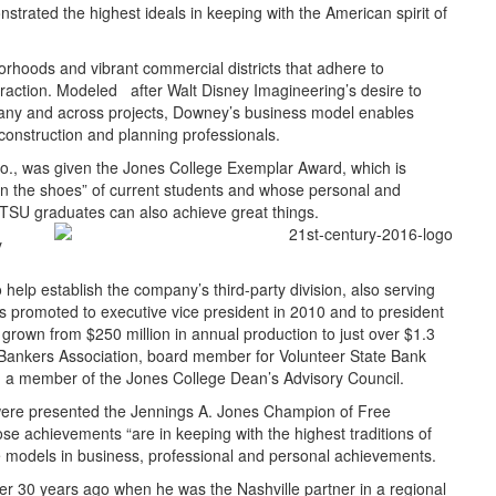
trated the highest ideals in keeping with the American spirit of
hoods and vibrant commercial districts that adhere to
eraction. Modeled after Walt Disney Imagineering’s desire to
ompany and across projects, Downey’s business model enables
construction and planning professionals.
., was given the Jones College Exemplar Award, which is
n the shoes” of current students and whose personal and
TSU graduates can also achieve great things.
y
help establish the company’s third-party division, also serving
promoted to executive vice president in 2010 and to president
rown from $250 million in annual production to just over $1.3
e Bankers Association, board member for Volunteer State Bank
 a member of the Jones College Dean’s Advisory Council.
, were presented the Jennings A. Jones Champion of Free
se achievements “are in keeping with the highest traditions of
e models in business, professional and personal achievements.
ver 30 years ago when he was the Nashville partner in a regional