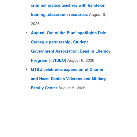
criminal justice teachers with hands-on
training, classroom resources
August 6,
2026
August ‘Out of the Blue’ spotlights Dale
Carnegie partnership, Student
Government Association, Lead in Literacy
Program [+VIDEO]
August 6, 2026
MTSU celebrates expansion of Charlie
and Hazel Daniels Veterans and Military
Family Center
August 5, 2026