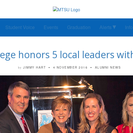
Student Voice
Events
Graduation
Alerts
Inf
ege honors 5 local leaders wi
JIMMY HART
4 NOVEMBER 2016
ALUMNI NEWS
by