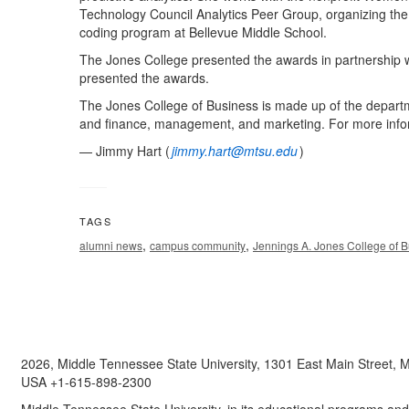
Technology Council Analytics Peer Group, organizing the
coding program at Bellevue Middle School.
The Jones College presented the awards in partnership 
presented the awards.
The Jones College of Business is made up of the depart
and finance, management, and marketing. For more infor
— Jimmy Hart (
jimmy.hart@mtsu.edu
)
TAGS
,
,
alumni news
campus community
Jennings A. Jones College of 
2026, Middle Tennessee State University, 1301 East Main Street,
USA +1-615-898-2300