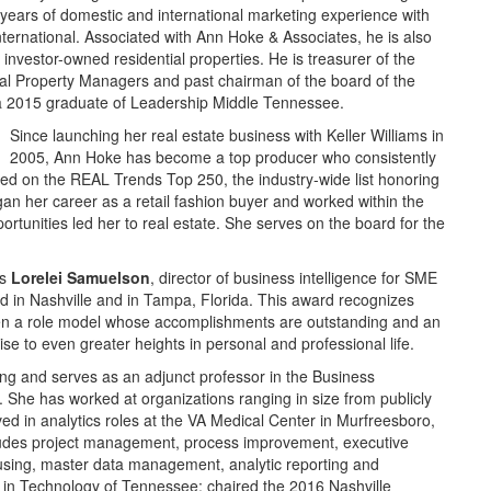
ears of domestic and international marketing experience with
national. Associated with Ann Hoke & Associates, he is also
nvestor-owned residential properties. He is treasurer of the
tial Property Managers and past chairman of the board of the
 a 2015 graduate of Leadership Middle Tennessee.
Since launching her real estate business with Keller Williams in
2005, Ann Hoke has become a top producer who consistently
ted on the REAL Trends Top 250, the industry-wide list honoring
an her career as a retail fashion buyer and worked within the
portunities led her to real estate. She serves on the board for the
as
Lorelei Samuelson
, director of business intelligence for SME
 in Nashville and in Tampa, Florida. This award recognizes
een a role model whose accomplishments are outstanding and an
ise to even greater heights in personal and professional life.
g and serves as an adjunct professor in the Business
. She has worked at organizations ranging in size from publicly
ved in analytics roles at the VA Medical Center in Murfreesboro,
ludes project management, process improvement, executive
sing, master data management, analytic reporting and
n in Technology of Tennessee; chaired the 2016 Nashville