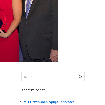
RECENT POSTS
MTSU workshop equips Tennessee