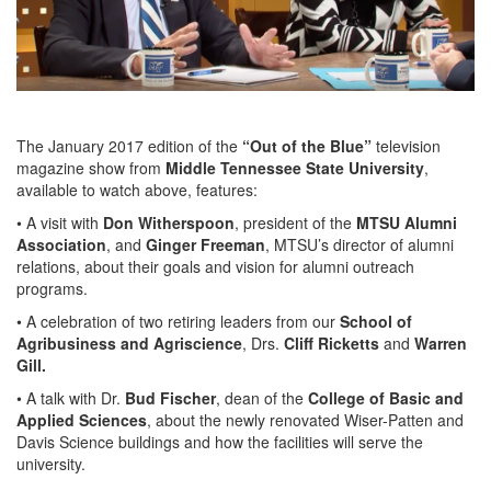
The January 2017 edition of the
“Out of the Blue”
television
magazine show from
Middle Tennessee State University
,
available to watch above, features:
• A visit with
Don Witherspoon
, president of the
MTSU Alumni
Association
, and
Ginger Freeman
, MTSU’s director of alumni
relations, about their goals and vision for alumni outreach
programs.
• A celebration of two retiring leaders from our
School of
Agribusiness and Agriscience
, Drs.
Cliff Ricketts
and
Warren
Gill.
• A talk with Dr.
Bud Fischer
, dean of the
College of Basic and
Applied Sciences
, about the newly renovated Wiser-Patten and
Davis Science buildings and how the facilities will serve the
university.