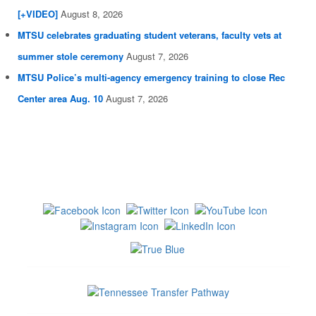
[+VIDEO]
August 8, 2026
MTSU celebrates graduating student veterans, faculty vets at
summer stole ceremony
August 7, 2026
MTSU Police’s multi-agency emergency training to close Rec
Center area Aug. 10
August 7, 2026