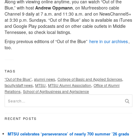
Along with viewing online anytime, you can watch “Out of the
Blue,” with host
Andrew Oppmann
, on Murfreesboro cable
Channel 9 daily at 7 a.m. and 11:30 a.m. and on NewsChannel5+
at 3:30 p.m. Sundays. “Out of the Blue” also is available as iTunes
and Google Play podcasts and on other cable outlets in Middle
Tennessee, so check local listings.
Enjoy previous editions of “Out of the Blue”
here in our archives
,
too.
TAGS
,
,
,
“Out of the Blue”
alumni news
College of Basic and Applied Sciences
,
,
,
faculty/staff news
MTSU
MTSU Alumni Association
Office of Alumni
,
Relations
School of Agribusiness and Agriscience
RECENT POSTS
MTSU celebrates ‘perseverance’ of nearly 700 summer ’26 grads