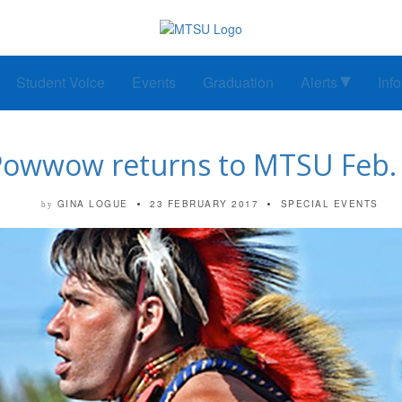
Student Voice
Events
Graduation
Alerts
Inf
Powwow returns to MTSU Feb. 
GINA LOGUE
23 FEBRUARY 2017
SPECIAL EVENTS
by