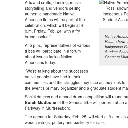
Arts and crafts, dancing, music,
storytelling and vendors selling
authentic handmade Native
American items will be part of the
celebration, which will begin at 4
p.m. Friday, Feb. 24, with a fry
Native Americ
bread cook-off.
Ross, shown h
At 5 p.m., representatives of various
Indigenous P
tribes will participate in a forum
Student Assoc
about issues facing Native
Center in Mur
Americans today.
“We’re talking about the successes
native people have had in their
communities and the struggles they face as they look for
the event’s primary organizer and a graduate student maj
Social dances and a hand drum competition will round out 
Butch Mudbone
of the Seneca tribe will perform at an 
Parkway in Murfreesboro.
The agenda for Saturday, Feb. 25, will start at 9 a.m. as 
woodcarvings, pottery and basketry for sale.