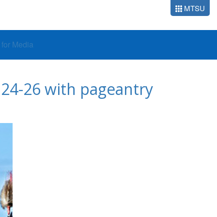
MTSU
o for Media
24-26 with pageantry