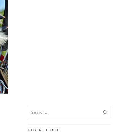
RECENT POSTS