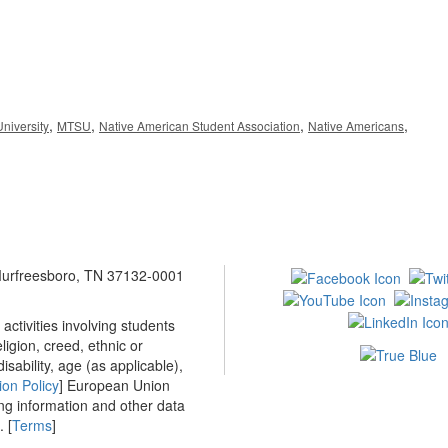
,
,
,
,
niversity
MTSU
Native American Student Association
Native Americans
 Murfreesboro, TN 37132-0001
ctivities involving students
ligion, creed, ethnic or
isability, age (as applicable),
ion Policy
] European Union
ing information and other data
 [
Terms
]