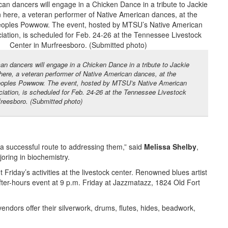
an dancers will engage in a Chicken Dance in a tribute to Jackie
ere, a veteran performer of Native American dances, at the
eoples Powwow. The event, hosted by MTSU’s Native American
iation, is scheduled for Feb. 24-26 at the Tennessee Livestock
freesboro. (Submitted photo)
 a successful route to addressing them,” said
Melissa Shelby
,
oring in biochemistry.
Friday’s activities at the livestock center. Renowned blues artist
after-hours event at 9 p.m. Friday at Jazzmatazz, 1824 Old Fort
vendors offer their silverwork, drums, flutes, hides, beadwork,