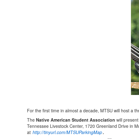
For the first time in almost a decade, MTSU will host a 
The
Native American Student Association
will presen
Tennessee Livestock Center, 1720 Greenland Drive in Mu
at
http://tinyurl.com/MTSUParkingMap
.