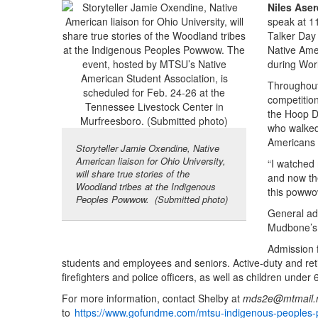
Niles Aser
speak at 1
Talker Day 
Native Ame
during Worl
Throughout 
competition
the Hoop D
who walked 
Americans 
Storyteller Jamie Oxendine, Native
American liaison for Ohio University,
“I watched
will share true stories of the
and now the
Woodland tribes at the Indigenous
this powwow
Peoples Powwow. (Submitted photo)
General adm
Mudbone’s 
Admission 
students and employees and seniors. Active-duty and ret
firefighters and police officers, as well as children under 
For more information, contact Shelby at
mds2e@mtmail.
to
https://www.gofundme.com/mtsu-indigenous-people