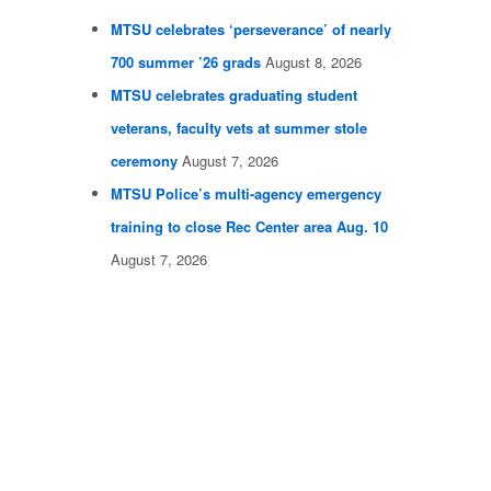
MTSU celebrates ‘perseverance’ of nearly
700 summer ’26 grads
August 8, 2026
MTSU celebrates graduating student
veterans, faculty vets at summer stole
ceremony
August 7, 2026
MTSU Police’s multi-agency emergency
training to close Rec Center area Aug. 10
August 7, 2026