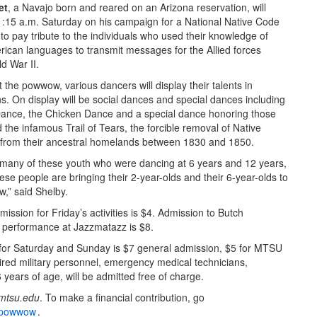
et
, a Navajo born and reared on an Arizona reservation, will
1:15 a.m. Saturday on his campaign for a National Native Code
to pay tribute to the individuals who used their knowledge of
rican languages to transmit messages for the Allied forces
d War II.
the powwow, various dancers will display their talents in
s. On display will be social dances and special dances including
ance, the Chicken Dance and a special dance honoring those
the infamous Trail of Tears, the forcible removal of Native
from their ancestral homelands between 1830 and 1850.
 many of these youth who were dancing at 6 years and 12 years,
se people are bringing their 2-year-olds and their 6-year-olds to
,” said Shelby.
ission for Friday’s activities is $4. Admission to Butch
performance at Jazzmatazz is $8.
for Saturday and Sunday is $7 general admission, $5 for MTSU
ired military personnel, emergency medical technicians,
6 years of age, will be admitted free of charge.
mtsu.edu
. To make a financial contribution, go
s-powwow
.