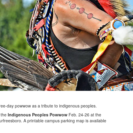
three-day powwow as a tribute to indigenous peoples.
t the
Indigenous Peoples Powwow
Feb. 24-26 at the
rfreesboro. A printable campus parking map is available