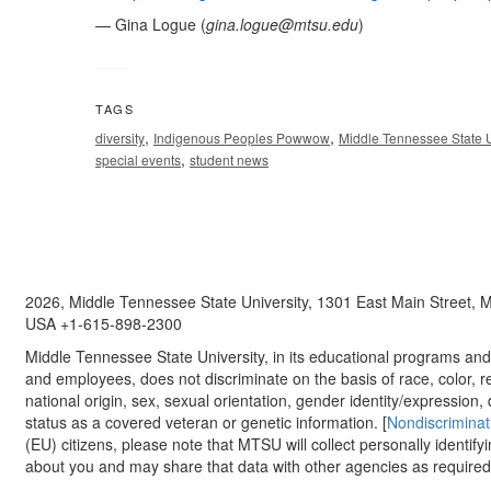
— Gina Logue (
gina.logue@mtsu.edu
)
TAGS
,
,
diversity
Indigenous Peoples Powwow
Middle Tennessee State U
,
special events
student news
2026, Middle Tennessee State University, 1301 East Main Street,
USA +1-615-898-2300
Middle Tennessee State University, in its educational programs and a
and employees, does not discriminate on the basis of race, color, re
national origin, sex, sexual orientation, gender identity/expression, d
status as a covered veteran or genetic information. [
Nondiscriminat
(EU) citizens, please note that MTSU will collect personally identify
about you and may share that data with other agencies as required.