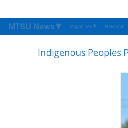
MTSU News
Magazines
Research
Indigenous Peoples 