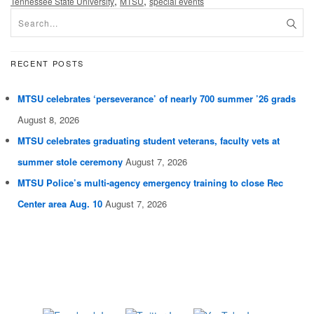
,
,
Tennessee State University
MTSU
special events
RECENT POSTS
MTSU celebrates ‘perseverance’ of nearly 700 summer ’26 grads
August 8, 2026
MTSU celebrates graduating student veterans, faculty vets at
summer stole ceremony
August 7, 2026
MTSU Police’s multi-agency emergency training to close Rec
Center area Aug. 10
August 7, 2026