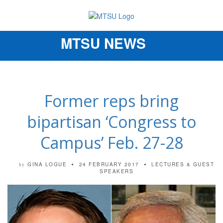
MTSU NEWS
Toggle
navigation
Former reps bring
bipartisan ‘Congress to
Campus’ Feb. 27-28
GINA LOGUE
24 FEBRUARY 2017
LECTURES & GUEST
by
SPEAKERS