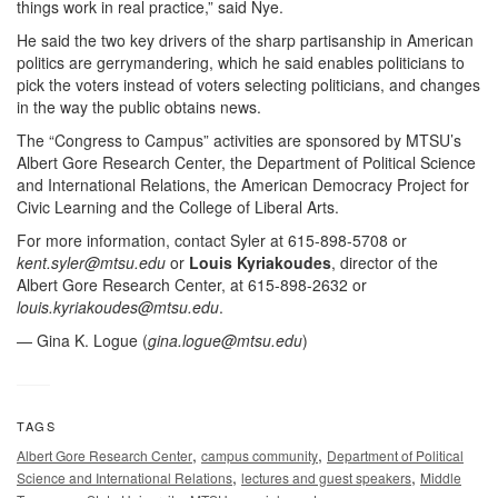
things work in real practice,” said Nye.
He said the two key drivers of the sharp partisanship in American
politics are gerrymandering, which he said enables politicians to
pick the voters instead of voters selecting politicians, and changes
in the way the public obtains news.
The “Congress to Campus” activities are sponsored by MTSU’s
Albert Gore Research Center, the Department of Political Science
and International Relations, the American Democracy Project for
Civic Learning and the College of Liberal Arts.
For more information, contact Syler at 615-898-5708 or
kent.syler@mtsu.edu
or
Louis Kyriakoudes
, director of the
Albert Gore Research Center, at 615-898-2632 or
louis.kyriakoudes@mtsu.edu
.
— Gina K. Logue (
gina.logue@mtsu.edu
)
TAGS
,
,
Albert Gore Research Center
campus community
Department of Political
,
,
Science and International Relations
lectures and guest speakers
Middle