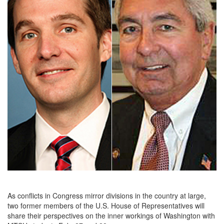
As conflicts in Congress mirror divisions in the country at large,
two former members of the U.S. House of Representatives will
share their perspectives on the inner workings of Washington with