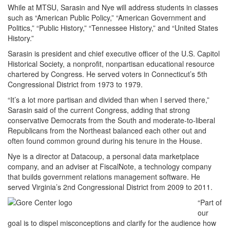
While at MTSU, Sarasin and Nye will address students in classes
such as “American Public Policy,” “American Government and
Politics,” “Public History,” “Tennessee History,” and “United States
History.”
Sarasin is president and chief executive officer of the U.S. Capitol
Historical Society, a nonprofit, nonpartisan educational resource
chartered by Congress. He served voters in Connecticut’s 5th
Congressional District from 1973 to 1979.
“It’s a lot more partisan and divided than when I served there,”
Sarasin said of the current Congress, adding that strong
conservative Democrats from the South and moderate-to-liberal
Republicans from the Northeast balanced each other out and
often found common ground during his tenure in the House.
Nye is a director at Datacoup, a personal data marketplace
company, and an adviser at FiscalNote, a technology company
that builds government relations management software. He
served Virginia’s 2nd Congressional District from 2009 to 2011.
“Part of
our
goal is to dispel misconceptions and clarify for the audience how