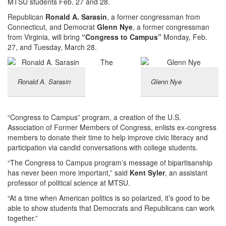
MTSU students Feb. 27 and 28.
Republican
Ronald A. Sarasin
, a former congressman from
Connecticut, and Democrat
Glenn Nye
, a former congressman
from Virginia, will bring
“Congress to Campus”
Monday, Feb.
27, and Tuesday, March 28.
The
Ronald A. Sarasin
Glenn Nye
“Congress to Campus” program, a creation of the U.S.
Association of Former Members of Congress, enlists ex-congress
members to donate their time to help improve civic literacy and
participation via candid conversations with college students.
“The Congress to Campus program’s message of bipartisanship
has never been more important,” said
Kent Syler
, an assistant
professor of political science at MTSU.
“At a time when American politics is so polarized, it’s good to be
able to show students that Democrats and Republicans can work
together.”